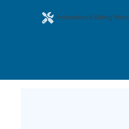
Professional Sliding Wind