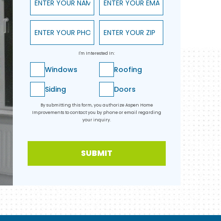
Enter Your Phone
Enter Your ZIP
I'm Interested In:
Windows
Roofing
Siding
Doors
By submitting this form, you authorize Aspen Home
Improvements to contact you by phone or email regarding
your inquiry.
SUBMIT