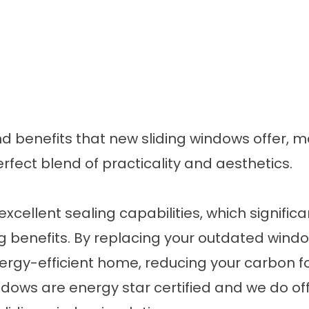
d benefits that new sliding windows offer,
fect blend of practicality and aesthetics.
excellent sealing capabilities, which signifi
g benefits
. By replacing your outdated wind
ergy-efficient home, reducing your carbon f
 windows are energy star certified and we do of