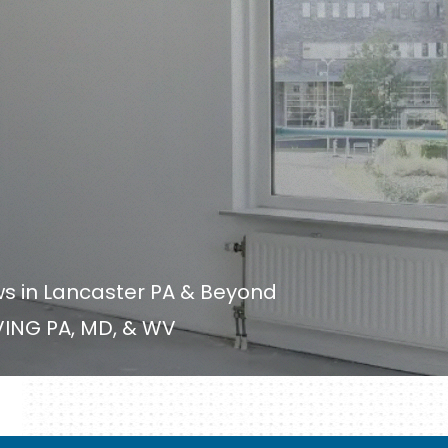
ws in Lancaster PA & Beyond
ING PA, MD, & WV