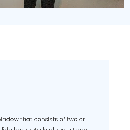
window that consists of two or
lide horizontally along a track.