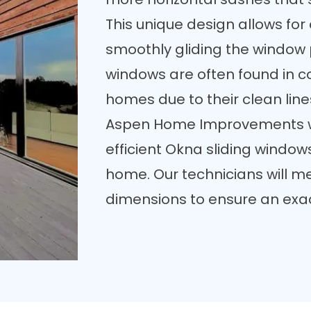
This unique design allows fo
smoothly gliding the window 
windows are often found in
homes due to their clean lin
Aspen Home Improvements w
efficient Okna sliding windows
home. Our technicians will
me
dimensions
to ensure an exact