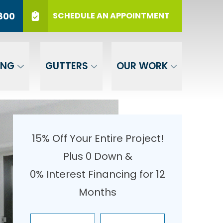
r 12 Months
PHONE
(717) 569-3800
800
SCHEDULE AN APPOINTMENT
er Your ZIP
SUBMIT
ING
GUTTERS
OUR WORK
15% Off Your Entire Project!
Plus 0 Down &
0% Interest Financing for 12
Months
Enter Your Name
Enter Your Email