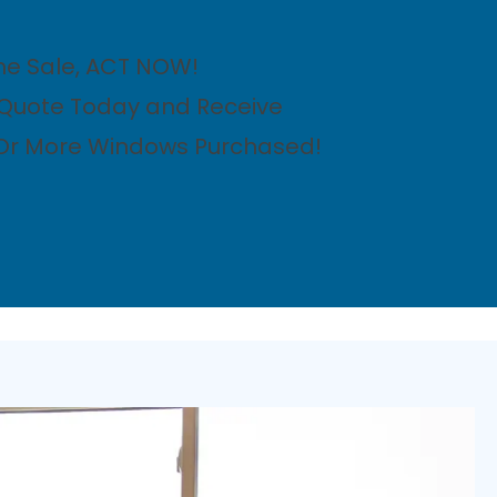
me Sale, ACT NOW!
 Quote Today and Receive
 Or More Windows Purchased!