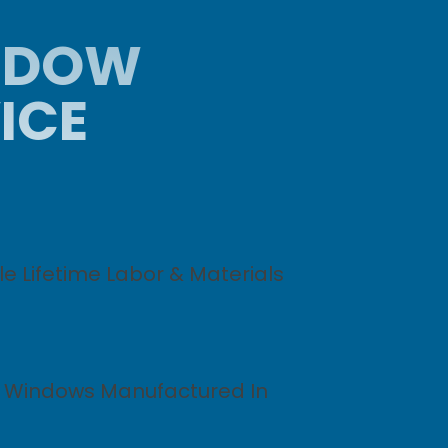
INDOW
ICE
e Lifetime Labor & Materials
y Windows Manufactured In