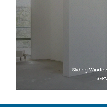
Sliding Windo
SERV