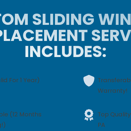
OM SLIDING W
PLACEMENT SERV
INCLUDES:
id For 1 Year)
Transferabl
Warranty!
ble (12 Months
Top Qualit
g!)
PA