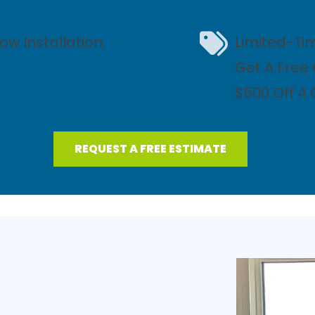
ow Installation
Limited-Ti
Get A Free
$500 Off 4
REQUEST A FREE ESTIMATE