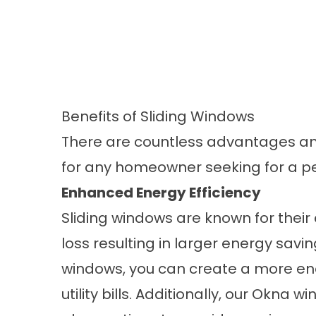
Benefits of Sliding Windows
There are countless advantages an
for any homeowner seeking for a per
Enhanced Energy Efficiency
Sliding windows are known for their 
loss resulting in larger
energy savin
windows
, you can create a more en
utility bills. Additionally, our Okna