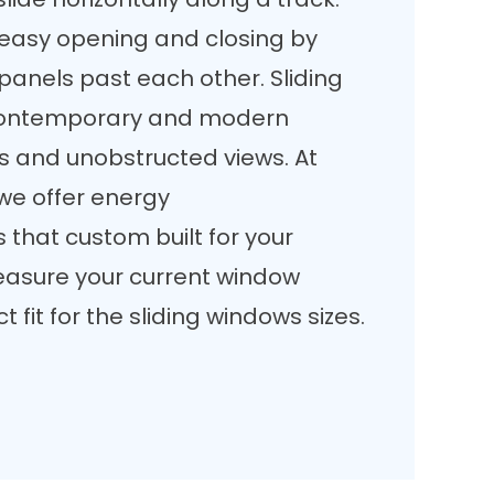
r easy opening and closing by
panels past each other. Sliding
 contemporary and modern
es and unobstructed views. At
e offer energy
 that custom built for your
asure your current window
 fit for the sliding windows sizes.