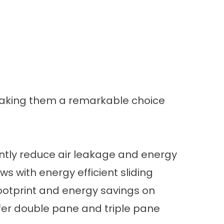
 making them a remarkable choice
cantly reduce air leakage and energy
ows with
energy efficient sliding
ootprint and
energy savings
on
fer
double pane and triple pane