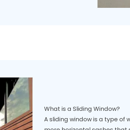
What is a Sliding Window?
A sliding window is a type of 
more horizontal sashes that s