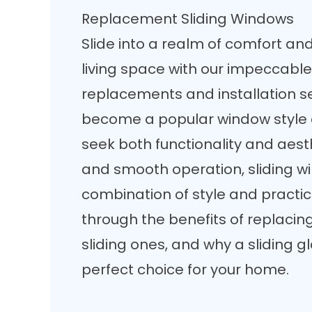
Replacement Sliding Windows
Slide into a realm of comfort an
living space with our impeccable
replacements and installation se
become a
popular window style
seek both functionality and aesth
and smooth operation, sliding wi
combination of style and practica
through the benefits of replacin
sliding ones, and why a sliding 
perfect choice for your home.