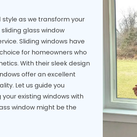
d style as we transform your
 sliding glass window
rvice. Sliding windows have
choice for homeowners who
etics. With their sleek design
ndows offer an excellent
lity. Let us guide you
g your existing windows with
glass window might be the