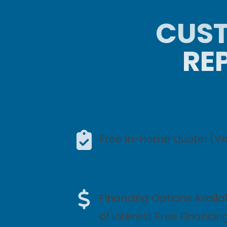
CUST
RE
Free In-Home Quote! (Val
Financing Options Availa
of Interest Free Financin