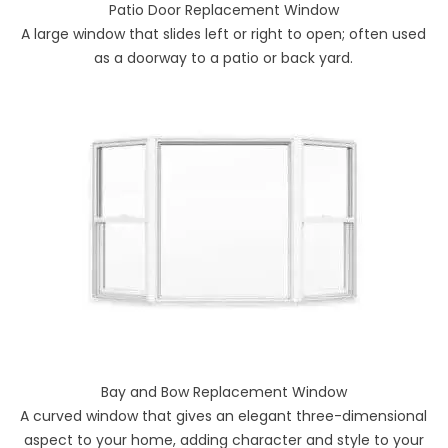
Patio Door Replacement Window
A large window that slides left or right to open; often used
as a doorway to a patio or back yard.
Bay and Bow Replacement Window
A curved window that gives an elegant three-dimensional
aspect to your home, adding character and style to your