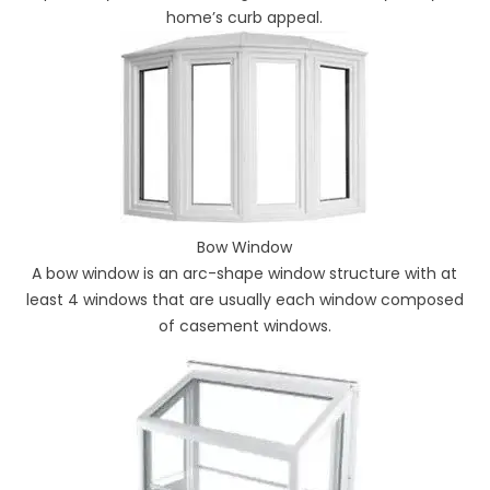
home’s curb appeal.
Bow Window
A bow window is an arc-shape window structure with at
least 4 windows that are usually each window composed
of casement windows.