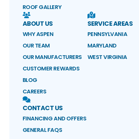
ROOF GALLERY
ABOUT US
SERVICE AREAS
WHY ASPEN
PENNSYLVANIA
OUR TEAM
MARYLAND
OUR MANUFACTURERS
WEST VIRGINIA
CUSTOMER REWARDS
BLOG
CAREERS
CONTACT US
FINANCING AND OFFERS
GENERAL FAQS