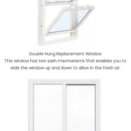
Double Hung Replacement Window
This window has two sash mechanisms that enables you to
slide the window up and down to allow in the fresh air.