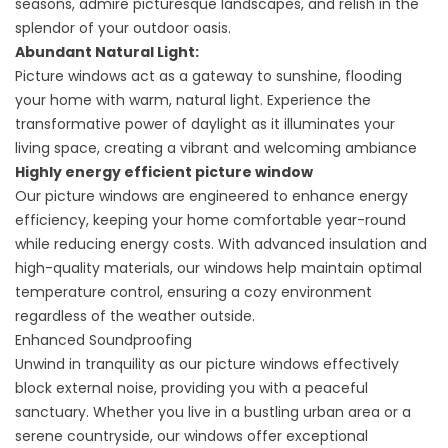
seasons, admire picturesque landscapes, and relish in the
splendor of your outdoor oasis.
Abundant Natural Light:
Picture windows act as a gateway to sunshine, flooding
your home with warm, natural light. Experience the
transformative power of daylight as it illuminates your
living space, creating a vibrant and welcoming ambiance
Highly energy efficient picture window
Our picture windows are engineered to enhance energy
efficiency, keeping your home comfortable year-round
while reducing energy costs. With advanced insulation and
high-quality materials, our windows help maintain optimal
temperature control, ensuring a cozy environment
regardless of the weather outside.
Enhanced Soundproofing
Unwind in tranquility as our picture windows effectively
block external noise, providing you with a peaceful
sanctuary. Whether you live in a bustling urban area or a
serene countryside, our windows offer exceptional