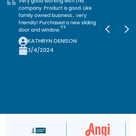
Very good working with this
company. Product is good. Like
family owned business… very
friendly! Purchased a new sliding
door and window.
PREVIOUS S
NEX
KATHRYN DENISON
3/4/2024