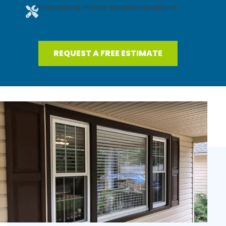
Professional Picture Window Installation
REQUEST A FREE ESTIMATE