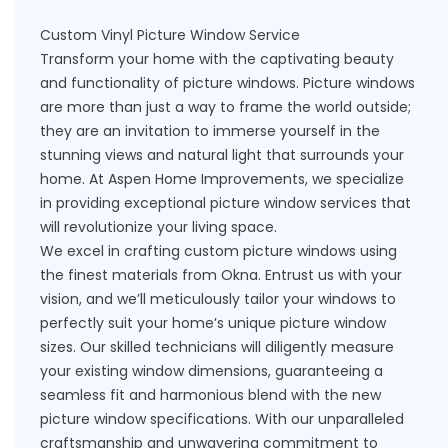
Custom Vinyl Picture Window Service
Transform your home with the captivating beauty
and functionality of picture windows. Picture windows
are more than just a way to frame the world outside;
they are an invitation to immerse yourself in the
stunning views and natural light that surrounds your
home. At Aspen Home Improvements, we specialize
in providing exceptional picture window services that
will revolutionize your living space.
We excel in crafting custom picture windows using
the finest materials from
Okna
. Entrust us with your
vision, and we’ll meticulously tailor your windows to
perfectly suit your home’s unique picture window
sizes. Our skilled technicians will diligently
measure
your existing window dimensions
, guaranteeing a
seamless fit and harmonious blend with the new
picture window specifications. With our unparalleled
craftsmanship and unwavering commitment to