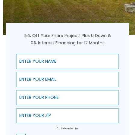
15% Off Your Entire Project! Plus 0 Down &
0% Interest Financing for 12 Months
Enter Your Name
Enter Your Email
Enter Your Phone
Enter Your ZIP
I'm Interested In: