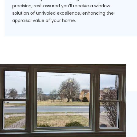
precision, rest assured you’ll receive a window
solution of unrivaled excellence, enhancing the
appraisal
value of your home
.