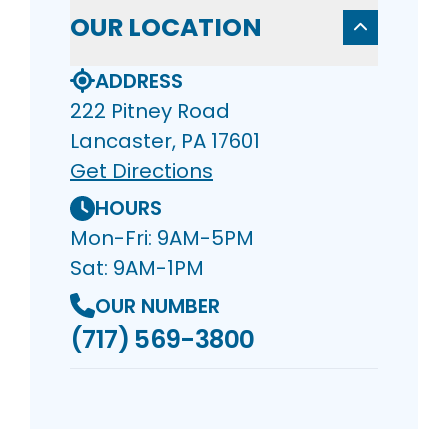
OUR LOCATION
ADDRESS
222 Pitney Road
Lancaster, PA 17601
Get Directions
HOURS
Mon-Fri: 9AM-5PM
Sat: 9AM-1PM
OUR NUMBER
(717) 569-3800