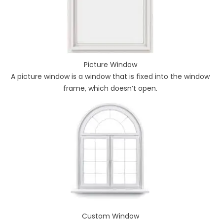
Picture Window
A picture window is a window that is fixed into the window
frame, which doesn’t open.
Custom Window