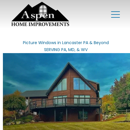
Picture Windows in Lancaster PA & Beyond
SERVING PA, MD, & WV