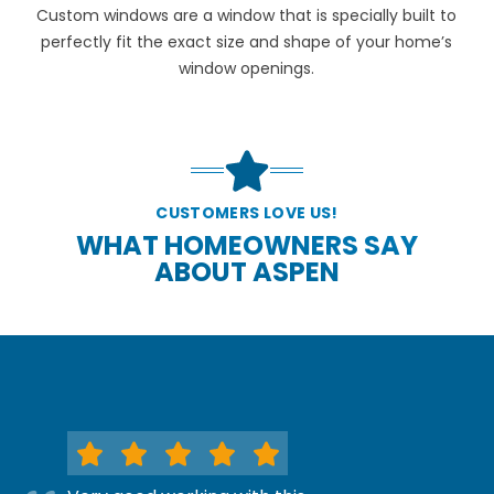
Custom windows are a window that is specially built to
perfectly fit the exact size and shape of your home’s
window openings.
CUSTOMERS LOVE US!
WHAT HOMEOWNERS SAY
ABOUT ASPEN