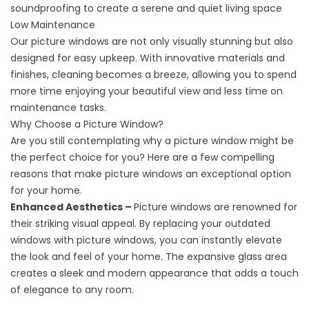
soundproofing to create a serene and quiet living space
Low Maintenance
Our picture windows are not only visually stunning but also
designed for easy upkeep. With innovative materials and
finishes, cleaning becomes a breeze, allowing you to spend
more time enjoying your beautiful view and less time on
maintenance tasks.
Why Choose a Picture Window?
Are you still contemplating why a picture window might be
the perfect choice for you? Here are a few compelling
reasons that make picture windows an exceptional option
for your home.
Enhanced Aesthetics –
Picture windows are renowned for
their striking visual appeal. By replacing your outdated
windows with picture windows, you can instantly elevate
the look and feel of your home. The expansive glass area
creates a sleek and modern appearance that adds a touch
of elegance to any room.