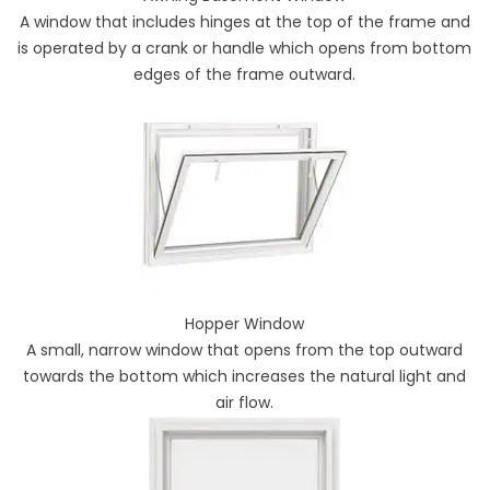
A window that includes hinges at the top of the frame and
is operated by a crank or handle which opens from bottom
edges of the frame outward.
Hopper Window
A small, narrow window that opens from the top outward
towards the bottom which increases the natural light and
air flow.