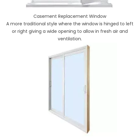
Casement Replacement Window
A more traditional style where the window is hinged to left
or right giving a wide opening to allow in fresh air and
ventilation.