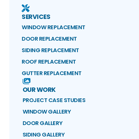
SERVICES
WINDOW REPLACEMENT
DOOR REPLACEMENT
SIDING REPLACEMENT
ROOF REPLACEMENT
GUTTER REPLACEMENT
OUR WORK
PROJECT CASE STUDIES
WINDOW GALLERY
DOOR GALLERY
SIDING GALLERY