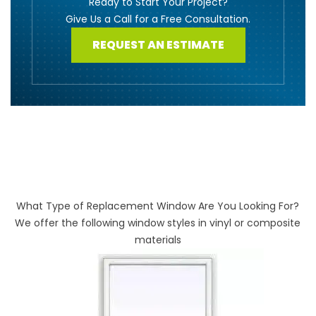
Ready to Start Your Project?
Give Us a Call for a Free Consultation.
REQUEST AN ESTIMATE
What Type of Replacement Window Are You Looking For?
We offer the following window styles in vinyl or composite
materials