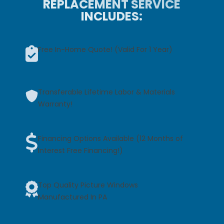
REPLACEMENT SERVICE
INCLUDES:
Free In-Home Quote! (Valid For 1 Year)
Transferable Lifetime Labor & Materials
Warranty!
Financing Options Available (12 Months of
Interest Free Financing!)
Top Quality Picture Windows
Manufactured In PA