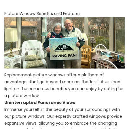
Picture Window Benefits and Features
Replacement picture windows offer a plethora of
advantages that go beyond mere aesthetics. Let us shed
light on the numerous benefits you can enjoy by opting for
a picture window.
Uninterrupted Panoramic Views
Immerse yourself in the beauty of your surroundings with
our picture windows. Our expertly crafted windows provide
expansive views, allowing you to embrace the changing