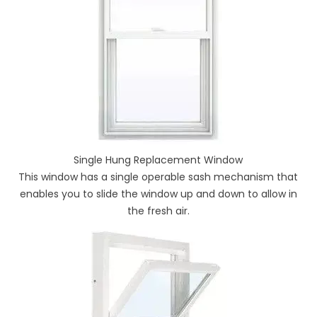
Single Hung Replacement Window
This window has a single operable sash mechanism that
enables you to slide the window up and down to allow in
the fresh air.