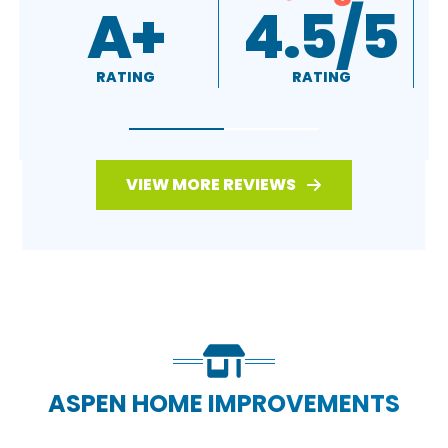
4.5/5
4.7/5
RATING
RATING
VIEW MORE REVIEWS
ASPEN HOME IMPROVEMENTS