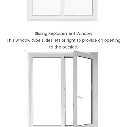
Sliding Replacement Window
This window type slides left or right to provide an opening
to the outside.