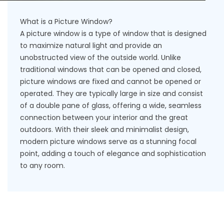
What is a Picture Window?
A picture window is a type of window that is designed
to maximize natural light and provide an
unobstructed view of the outside world. Unlike
traditional windows that can be opened and closed,
picture windows are fixed and cannot be opened or
operated. They are typically large in size and consist
of a double pane of glass, offering a wide, seamless
connection between your interior and the great
outdoors. With their sleek and minimalist design,
modern picture windows serve as a stunning focal
point, adding a touch of elegance and sophistication
to any room.