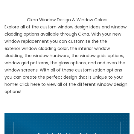
Okna Window Design & Window Colors
Explore all of the custom window design ideas and window
cladding options available through Okna. With your new
window replacement you can customize the the
exterior window cladding color, the interior window
cladding, the window hardware, the window grids options,
window grid patterns, the glass options, and and even the
window screens. With all of these customization options
you can create the perfect design that is unique to your
home!
Click here to view all of the different window design
options!