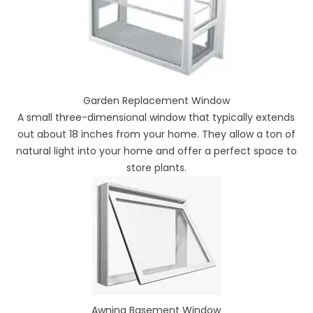
Garden Replacement Window
A small three-dimensional window that typically extends
out about 18 inches from your home. They allow a ton of
natural light into your home and offer a perfect space to
store plants.
Awning Basement Window