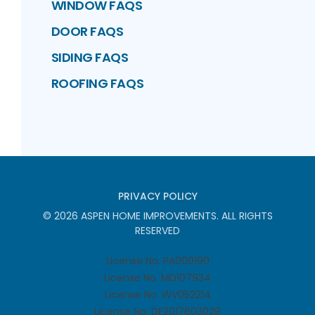
WINDOW FAQS
DOOR FAQS
SIDING FAQS
ROOFING FAQS
PRIVACY POLICY
©
2026
ASPEN HOME IMPROVEMENTS
. ALL RIGHTS
RESERVED
License No. PA000190
License No. MD107934
License No. WV052214
License No. DE2017603029