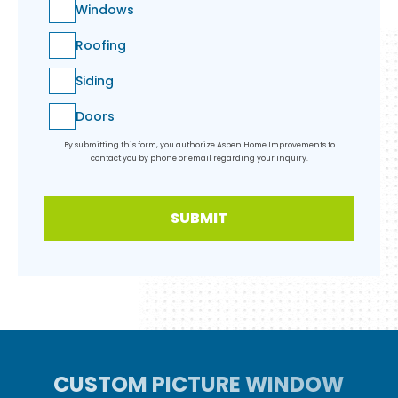
Windows
Roofing
Siding
Doors
By submitting this form, you authorize Aspen Home Improvements to
contact you by phone or email regarding your inquiry.
SUBMIT
CUSTOM PICTURE WINDOW