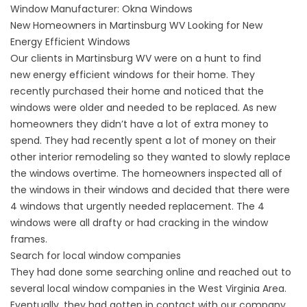
Window Manufacturer:
Okna Windows
New Homeowners in Martinsburg WV Looking for New
Energy Efficient Windows
Our clients in Martinsburg WV were on a hunt to find
new
energy efficient windows
for their home. They
recently purchased their home and noticed that the
windows were older and needed to be replaced. As new
homeowners they didn’t have a lot of extra money to
spend. They had recently spent a lot of money on their
other interior
remodeling
so they wanted to slowly replace
the windows overtime. The homeowners inspected all of
the windows in their windows and decided that there were
4 windows that urgently needed replacement. The 4
windows were all
drafty
or had cracking in the window
frames.
Search for local window companies
They had done some searching online and reached out to
several local window companies in the West Virginia Area.
Eventually, they had gotten in contact with our company