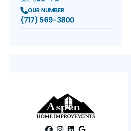
OUR NUMBER
(717) 569-3800