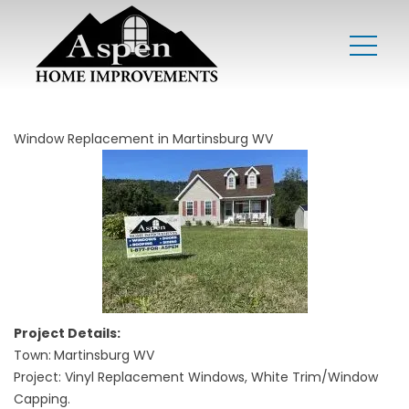
Window Replacement in Martinsburg WV
Project Details:
Town:
Martinsburg WV
Project: Vinyl Replacement Windows, White Trim/Window
Capping.