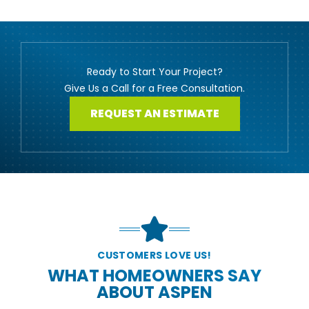
Ready to Start Your Project?
Give Us a Call for a Free Consultation.
REQUEST AN ESTIMATE
CUSTOMERS LOVE US!
WHAT HOMEOWNERS SAY
ABOUT ASPEN