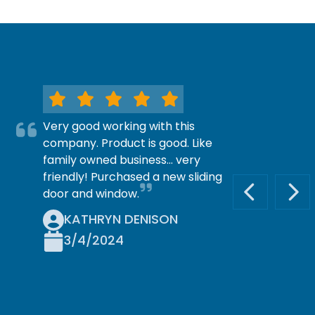
Very good working with this
company. Product is good. Like
family owned business… very
friendly! Purchased a new sliding
door and window.
PREVIOUS S
NEX
KATHRYN DENISON
3/4/2024