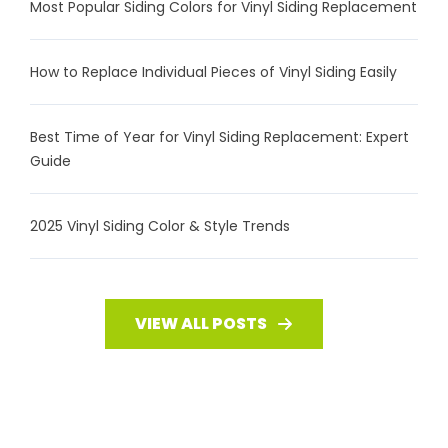
Most Popular Siding Colors for Vinyl Siding Replacement
How to Replace Individual Pieces of Vinyl Siding Easily
Best Time of Year for Vinyl Siding Replacement: Expert
Guide
2025 Vinyl Siding Color & Style Trends
VIEW ALL POSTS