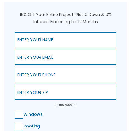
15% Off Your Entire Project! Plus 0 Down & 0%
Interest Financing for 12 Months
Enter Your Name
Enter Your Email
Enter Your Phone
Enter Your ZIP
I'm Interested In:
Windows
Roofing