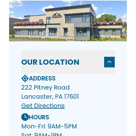
OUR LOCATION
ADDRESS
222 Pitney Road
Lancaster, PA 17601
Get Directions
HOURS
Mon-Fri: 9AM-5PM
Sat: 9AM-1PM