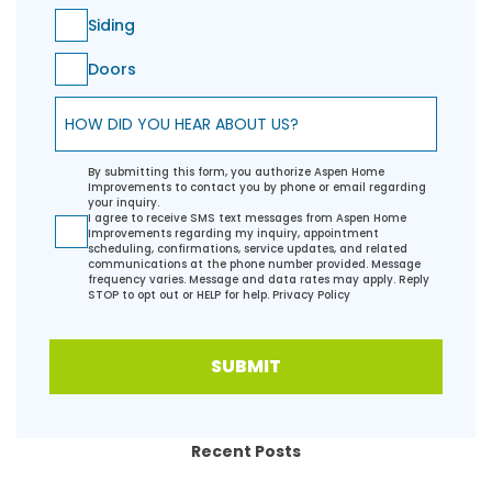
Siding
Doors
How did you hear about us?
By submitting this form, you authorize Aspen Home
Improvements to contact you by phone or email regarding
your inquiry.
I agree to receive SMS text messages from Aspen Home
Improvements regarding my inquiry, appointment
scheduling, confirmations, service updates, and related
communications at the phone number provided. Message
frequency varies. Message and data rates may apply. Reply
STOP to opt out or HELP for help.
Privacy Policy
SUBMIT
Recent Posts