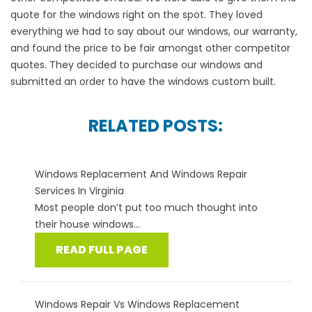
quote for the windows right on the spot. They loved
everything we had to say about our windows, our warranty,
and found the price to be fair amongst other competitor
quotes. They decided to purchase our windows and
submitted an order to have the windows custom built.
RELATED POSTS:
Windows Replacement And Windows Repair
Services In Virginia
Most people don’t put too much thought into
their house windows...
READ FULL PAGE
Windows Repair Vs Windows Replacement