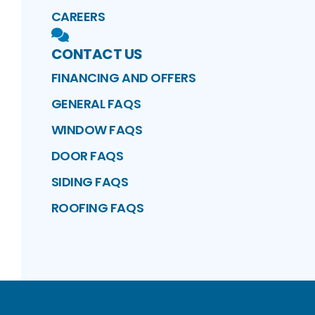
CAREERS
CONTACT US
FINANCING AND OFFERS
GENERAL FAQS
WINDOW FAQS
DOOR FAQS
SIDING FAQS
ROOFING FAQS