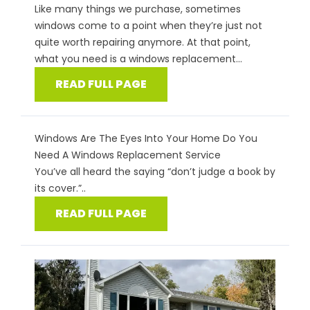
Like many things we purchase, sometimes
windows come to a point when they’re just not
quite worth repairing anymore. At that point,
what you need is a windows replacement...
READ FULL PAGE
Windows Are The Eyes Into Your Home Do You
Need A Windows Replacement Service
You’ve all heard the saying “don’t judge a book by
its cover.”..
READ FULL PAGE