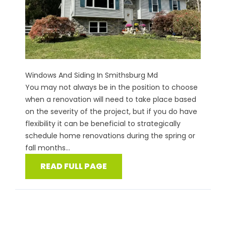
Windows And Siding In Smithsburg Md
You may not always be in the position to choose
when a renovation will need to take place based
on the severity of the project, but if you do have
flexibility it can be beneficial to strategically
schedule home renovations during the spring or
fall months...
READ FULL PAGE