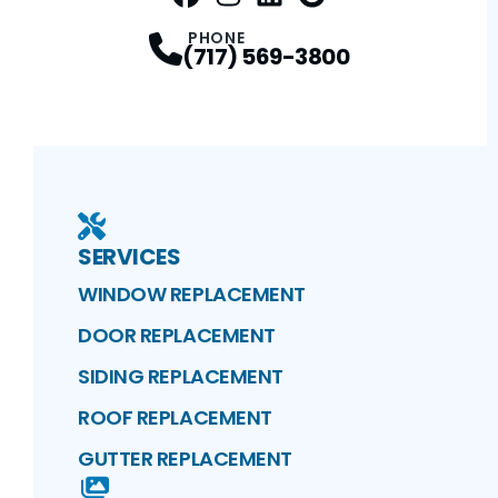
FaceBook
Instagram
Profile
LinkedIn
Profile
Google Maps
Profile
Profile
PHONE
(717) 569-3800
SERVICES
WINDOW REPLACEMENT
DOOR REPLACEMENT
SIDING REPLACEMENT
ROOF REPLACEMENT
GUTTER REPLACEMENT