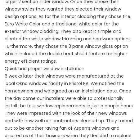
larger 2 section slider window. Once they chose their
window styles they wanted they elected their
window
design options
. As for the interior cladding they chose the
Euro White Color and a traditional white color for the
exterior window cladding. They also kept it simple and
elected the white window trimming and hardware options.
Furthermore, they chose the 3 pane window glass option
which included the double heat shield feature for higher
energy efficient ratings.
Quick and proper window installation
6 weeks later their windows were manufactured at the
local Okna windows facility in Bristol PA. We notified the
homeowners and we agreed on an installation date. Once
the day came our installers were able to
professionally
install
the four
window replacements
in just a couple hours.
They were impressed with the look of their new windows
and with how well our contractors cleaned up. They turned
out to be another raving fan of Aspen’s windows and
assured us of their business when they decided to replace