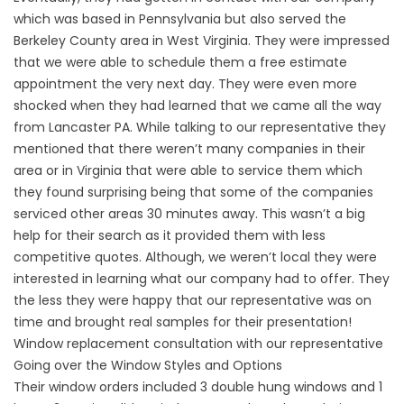
which was based in Pennsylvania but also served the
Berkeley County area in West Virginia. They were impressed
that we were able to schedule them a free estimate
appointment the very next day. They were even more
shocked when they had learned that we came all the way
from
Lancaster PA
. While talking to our representative they
mentioned that there weren’t many companies in their
area or in Virginia that were able to service them which
they found surprising being that some of the companies
serviced other areas 30 minutes away. This wasn’t a big
help for their search as it provided them with less
competitive quotes. Although, we weren’t local they were
interested in learning what our company had to offer. They
the less they were happy that our representative was on
time and brought real samples for their presentation!
Window replacement consultation with our representative
Going over the Window Styles and Options
Their window orders included 3
double hung windows
and 1