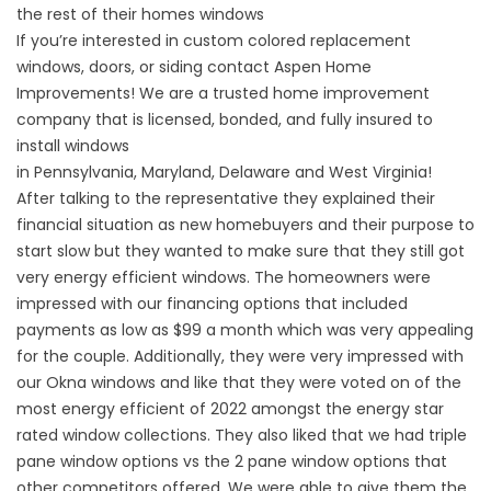
the rest of their homes windows
If you’re interested in custom colored replacement
windows,
doors
, or
siding
contact Aspen Home
Improvements! We are a trusted home improvement
company that is licensed, bonded, and fully insured to
install windows
in
Pennsylvania
,
Maryland
,
Delaware
and
West Virginia
!
After talking to the representative they explained their
financial situation as new homebuyers and their purpose to
start slow but they wanted to make sure that they still got
very energy efficient windows. The homeowners were
impressed with our
financing options
that included
payments as low as $99 a month which was very appealing
for the couple. Additionally, they were very impressed with
our Okna windows and like that they were voted on of the
most energy efficient of 2022 amongst the
energy star
rated
window collections. They also liked that we had
triple
pane window options vs the 2 pane window options
that
other competitors offered. We were able to give them the