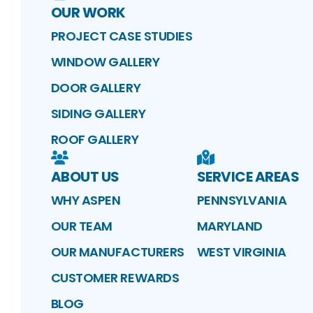
OUR WORK
PROJECT CASE STUDIES
WINDOW GALLERY
DOOR GALLERY
SIDING GALLERY
ROOF GALLERY
ABOUT US
SERVICE AREAS
WHY ASPEN
PENNSYLVANIA
OUR TEAM
MARYLAND
OUR MANUFACTURERS
WEST VIRGINIA
CUSTOMER REWARDS
BLOG