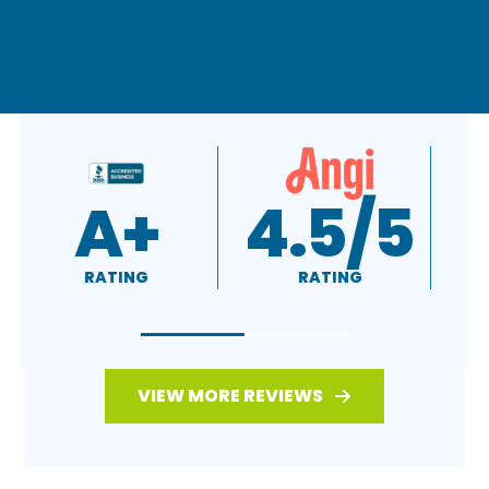
A+
4.5/5
RATING
RATING
VIEW MORE REVIEWS