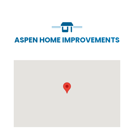
ASPEN HOME IMPROVEMENTS