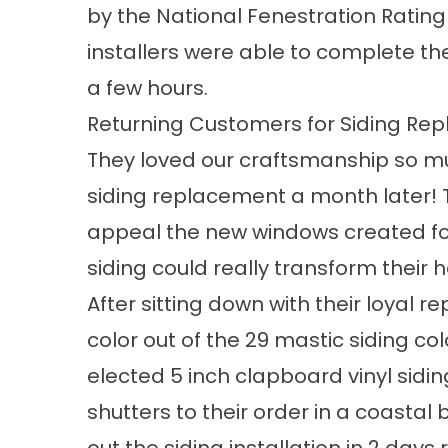
by the National Fenestration Rating
installers were able to complete t
a few hours.
Returning Customers for Siding Re
They loved our craftsmanship so mu
siding replacement a month later! 
appeal
the new windows created for
siding could really transform their 
After sitting down with their loyal r
color out of the 29 mastic
siding col
elected 5 inch clapboard vinyl sidi
shutters to their order in a coastal