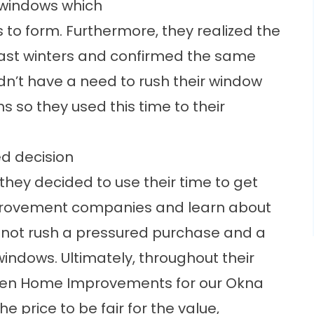
 windows which
s to form. Furthermore, they realized the
 past winters and confirmed the same
idn’t have a need to rush their window
so they used this time to their
d decision
hey decided to use their time to get
provement companies and learn about
o not rush a pressured purchase and a
windows. Ultimately, throughout their
pen Home Improvements for our
Okna
he price to be fair for the value,