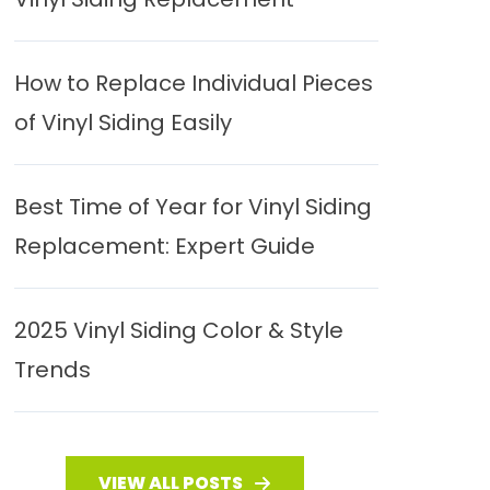
How to Replace Individual Pieces
of Vinyl Siding Easily
Best Time of Year for Vinyl Siding
Replacement: Expert Guide
2025 Vinyl Siding Color & Style
Trends
VIEW ALL POSTS