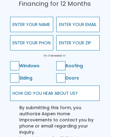
Financing for 12 Months
Enter Your Name
Enter Your Email
Enter Your Phone
Enter Your ZIP
I'm Interested In:
Windows
Roofing
Siding
Doors
How did you hear about us?
By submitting this form, you
authorize Aspen Home
Improvements to contact you by
phone or email regarding your
inquiry.