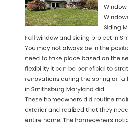
Window 
Windows
Siding M
Fall window and siding project in S
You may not always be in the positi
need to take place based on the seve
flexibility it can be beneficial to st
renovations
during the spring or fal
in Smithsburg Maryland did.
These homeowners did routine
mai
exterior and realized that they ne
entire home. The homeowners notice