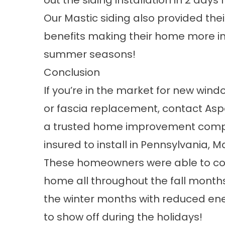
out the siding installation in 2 days 
Our
Mastic siding
also provided thei
benefits making their home more in
summer seasons!
Conclusion
If you’re in the market for new
wind
or fascia replacement, contact A
a
trusted home improvement com
insured to install in
Pennsylvania
,
Ma
These homeowners were able to comp
home all throughout the fall months
the winter months with reduced ene
to show off during the holidays!