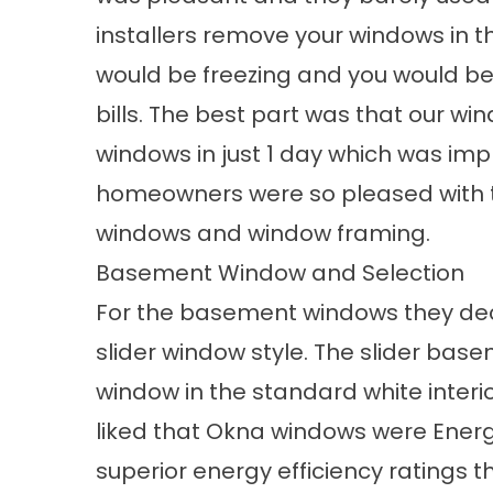
installers remove your windows in t
would be freezing and you would be
bills. The best part was that our wind
windows in just 1 day which was impre
homeowners were so pleased with the
windows and window framing.
Basement Window and Selection
For the basement windows they de
slider
window style
. The slider bas
window in the standard white interio
liked that Okna windows were Energy
superior
energy efficiency
ratings 