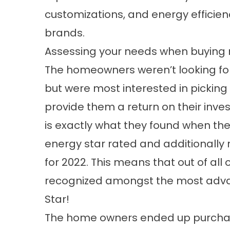
customizations, and energy effici
brands.
Assessing your needs when buying
The homeowners weren’t looking for
but were most interested in pickin
provide them a return on their inves
is exactly what they found when th
energy star rated and additionally 
for 2022. This means that out of all 
recognized amongst the most advan
Star!
The home owners ended up purchasi