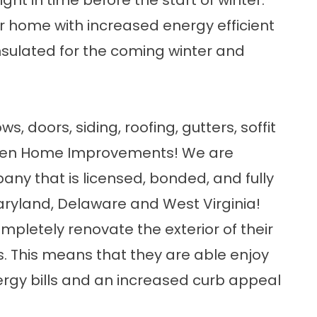
right in time before the start of winter.
r home with increased energy efficient
sulated for the coming winter and
ows
,
doors
,
siding
,
roofing
,
gutters
, soffit
spen Home Improvements! We are
pany
that is licensed, bonded, and fully
ryland
,
Delaware
and
West Virginia
!
letely renovate the exterior of their
. This means that they are able enjoy
rgy bills and an increased curb appeal