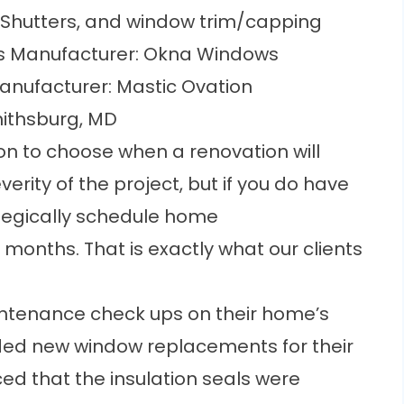
Shutters, and window trim/capping
 Manufacturer: Okna Windows
anufacturer: Mastic Ovation
mithsburg, MD
on to choose when a renovation will
rity of the project, but if you do have
rategically schedule
home
l months. That is exactly what our clients
ntenance check ups
on their home’s
eded new window replacements for their
d that the insulation seals were