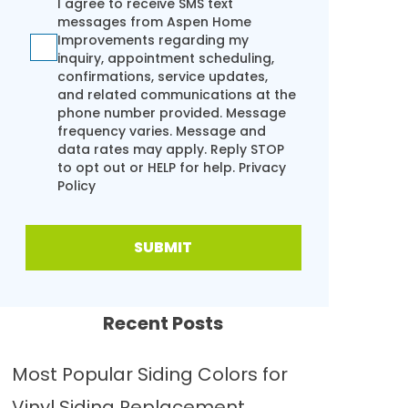
I agree to receive SMS text
messages from Aspen Home
Improvements regarding my
inquiry, appointment scheduling,
confirmations, service updates,
and related communications at the
phone number provided. Message
frequency varies. Message and
data rates may apply. Reply STOP
to opt out or HELP for help.
Privacy
Policy
SUBMIT
Recent Posts
Most Popular Siding Colors for
Vinyl Siding Replacement