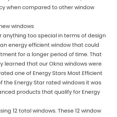
ency when compared to other window
 new windows
 anything too special in terms of design
g an
energy efficient window
that could
tment for a longer period of time. That
ey learned that our Okna windows were
rated one of Energy Stars Most Efficient
of the
Energy Star rated windows
it was
ced products that qualify for Energy
ng 12 total windows. These 12
window