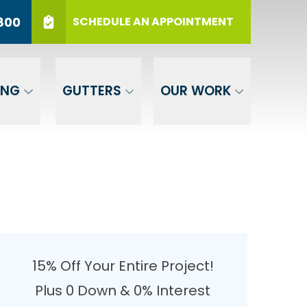
r 12 Months
PHONE
(717) 569-3800
800
SCHEDULE AN APPOINTMENT
er Your ZIP
SUBMIT
ING
GUTTERS
OUR WORK
15% Off Your Entire Project!
Plus 0 Down & 0% Interest