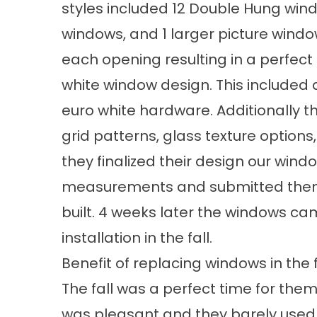
styles
included 12
Double Hung win
windows
, and 1 larger picture wind
each opening resulting in a perfect f
white
window design
. This included 
euro white hardware. Additionally t
grid patterns, glass texture option
they finalized their design our win
measurements and submitted them
built. 4 weeks later the windows c
installation
in the fall.
Benefit of replacing windows in the f
The fall was a perfect time for them
was pleasant and they barely used 