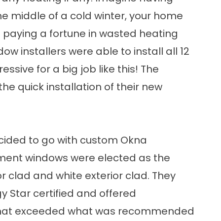
he middle of a cold winter, your home
 paying a fortune in wasted heating
ow installers were able to install all 12
ssive for a big job like this! The
 quick installation of their new
cided to go with custom Okna
ement windows were elected as the
r clad and white exterior clad. They
 Star certified and offered
that exceeded what was recommended