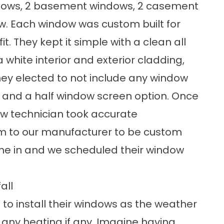
dows
, 2 basement windows, 2
casement
ow. Each window was custom built for
it. They kept it simple with a clean all
a white interior and exterior cladding,
hey elected to not include any window
s, and a half window screen option. Once
dow technician took accurate
 to our manufacturer to be custom
ame in and we scheduled their
window
all
 to install their windows as the weather
any heating if any. Imagine having