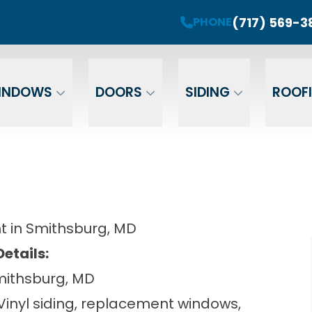
roject! Plus 0 Down & 0% Interest Financing fo
(717) 569-3
PHONE
r Your Email
Enter Your Phone
Ent
INDOWS
DOORS
SIDING
ROOF
t in Smithsburg, MD
Details:
mithsburg, MD
 Vinyl siding, replacement windows,