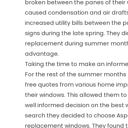
broken between the panes of their
caused
condensation
and air draft
increased utility bills between the
signs during the late spring. They d
replacement during summer months 
advantage.
Taking the time to make an informe
For the rest of the summer months t
free quotes from various home im
their windows. This allowed them t
well informed decision on the best 
search they decided to choose As
replacement windows
. They found t