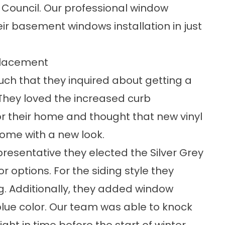
 Council. Our professional window
heir basement
windows installation
in just
placement
ch that they inquired about getting a
They loved the
increased curb
 their home and thought that new vinyl
home with a new look.
epresentative they elected the Silver Grey
or options
. For the siding style they
ng. Additionally, they added window
 blue color. Our team was able to knock