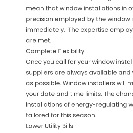
mean that window installations in 
precision employed by the window in
immediately. The expertise employe
are met.
Complete Flexibility
Once you call for your window instal
suppliers are always available and 
as possible. Window installers will 
your date and time limits. The chan
installations of energy-regulating 
tailored for this season.
Lower Utility Bills