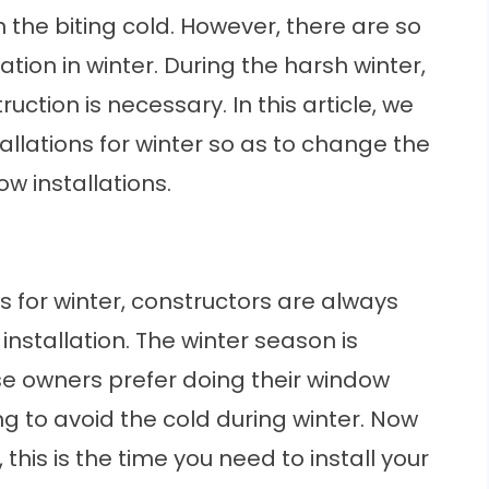
n the biting cold. However, there are so
ion in winter. During the harsh winter,
ruction is necessary. In this article, we
allations for winter so as to change the
w installations.
s
for winter, constructors are always
 installation. The winter season is
e owners prefer doing their window
ng to avoid the cold during winter. Now
this is the time you need to install your