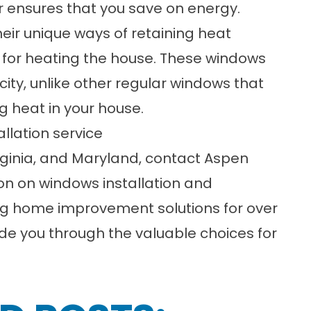
er ensures that you save on energy.
heir unique ways of retaining heat
s for heating the house. These windows
city, unlike other regular windows that
g heat in your house.
allation service
ginia
, and
Maryland
, contact
Aspen
on on windows installation and
g home improvement solutions for over
de you through the valuable choices for