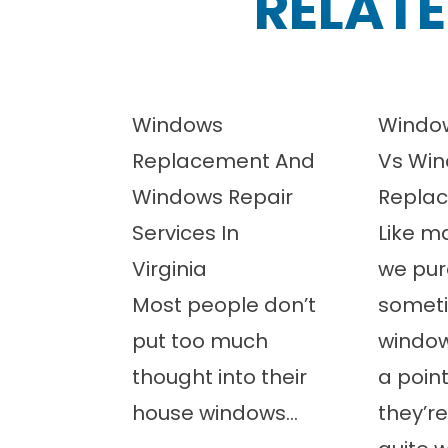
RELATE
Windows
Window
Replacement And
Vs Wi
Windows Repair
Repla
Services In
Like m
Virginia
we pur
Most people don’t
somet
put too much
windo
thought into their
a poin
house windows...
they’re