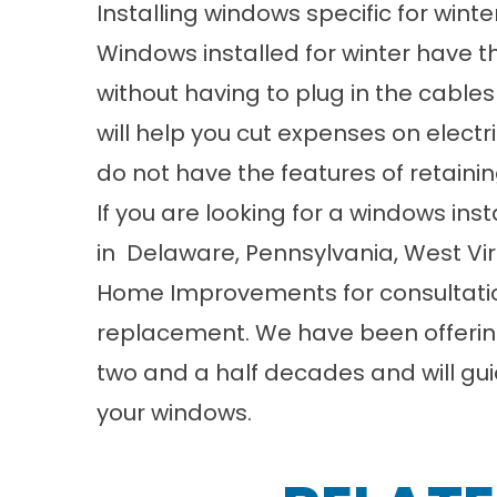
Installing windows specific for wint
Windows installed for winter have t
without having to plug in the cable
will help you cut expenses on electri
do not have the features of retainin
If you are looking for a windows inst
in
Delaware
,
Pennsylvania
,
West Vir
Home Improvements
for consultati
replacement. We have been offerin
two and a half decades and will gui
your windows.