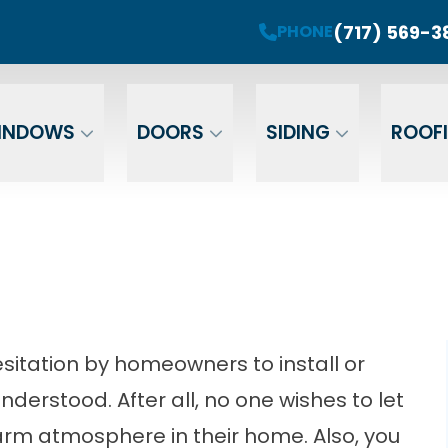
roject! Plus 0 Down & 0% Interest Financing fo
(717) 569-3
PHONE
r Your Email
Enter Your Phone
Ent
INDOWS
DOORS
SIDING
ROOF
sitation by homeowners to install or
nderstood. After all, no one wishes to let
warm atmosphere in their home. Also, you