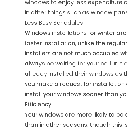
windows to enjoy less expenditure
in other things such as window pan
Less Busy Schedules
Windows installations for winter ar
faster installation, unlike the regu
installers are not much occupied wit
always be waiting for your call. It
already installed their windows as t
you make a request for installation d
install your windows sooner than you
Efficiency
Your windows are more likely to be 
than in other seasons, though this i