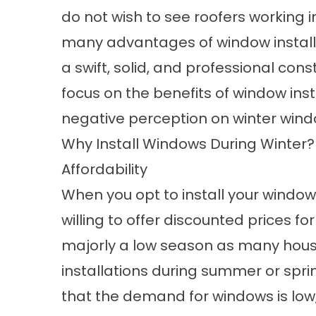
do not wish to see roofers working i
many advantages of window installat
a swift, solid, and professional const
focus on the benefits of window inst
negative perception on winter windo
Why Install Windows During Winter?
Affordability
When you opt to install your
window
willing to offer discounted prices for
majorly a low season as many hous
installations during summer or spri
that the demand for windows is low, 