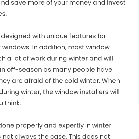
 and save more of your money and invest
es.
e designed with unique features for
lar windows. In addition, most window
h a lot of work during winter and will
 is an off-season as many people have
hey are afraid of the cold winter. When
uring winter, the window installers will
 think.
done properly and expertly in winter
s not always the case. This does not