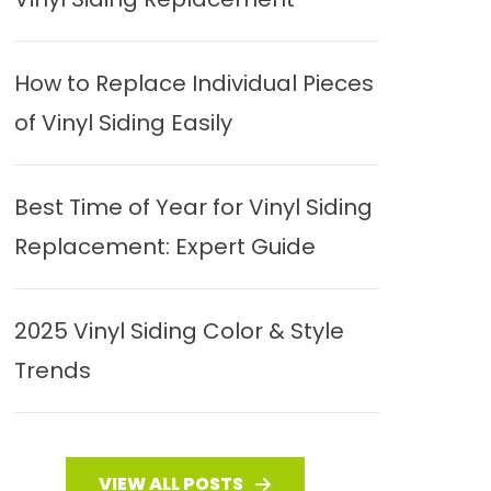
How to Replace Individual Pieces
of Vinyl Siding Easily
Best Time of Year for Vinyl Siding
Replacement: Expert Guide
2025 Vinyl Siding Color & Style
Trends
VIEW ALL POSTS