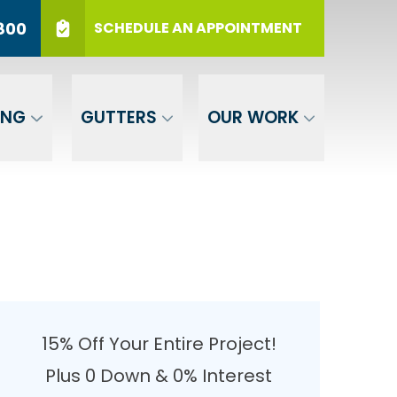
r 12 Months
PHONE
(717) 569-3800
800
SCHEDULE AN APPOINTMENT
er Your ZIP
SUBMIT
ING
GUTTERS
OUR WORK
15% Off Your Entire Project!
Plus 0 Down & 0% Interest