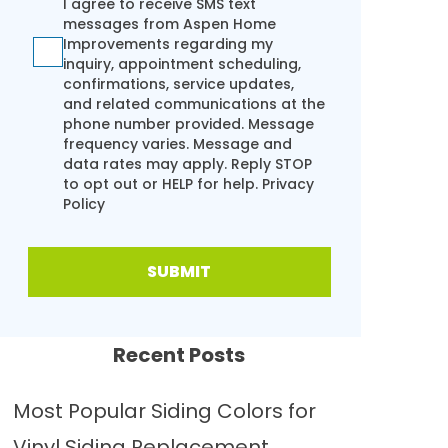
I agree to receive SMS text
messages from Aspen Home
Improvements regarding my
inquiry, appointment scheduling,
confirmations, service updates,
and related communications at the
phone number provided. Message
frequency varies. Message and
data rates may apply. Reply STOP
to opt out or HELP for help.
Privacy
Policy
SUBMIT
Recent Posts
Most Popular Siding Colors for
Vinyl Siding Replacement