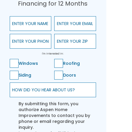
Financing for 12 Months
Enter Your Name
Enter Your Email
Enter Your Phone
Enter Your ZIP
I'm Interested In:
Windows
Roofing
Siding
Doors
How did you hear about us?
By submitting this form, you
authorize Aspen Home
Improvements to contact you by
phone or email regarding your
inquiry.