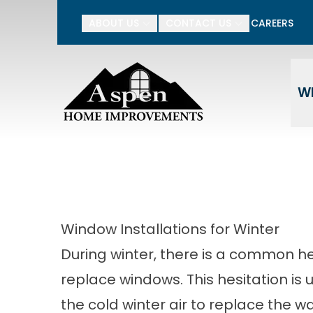
15% Off Your Entire P
ABOUT US
CONTACT US
CAREERS
Enter Your Name
Ente
W
Window Installations for Winter
During winter, there is a common he
replace windows. This hesitation is u
the cold winter air to replace the 