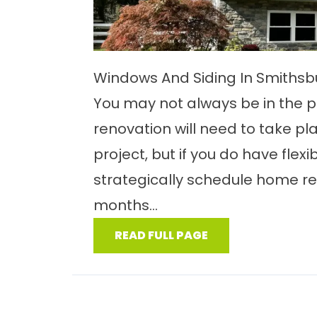
Windows And Siding In Smiths
You may not always be in the p
renovation will need to take pl
project, but if you do have flexib
strategically schedule home ren
months...
READ FULL PAGE