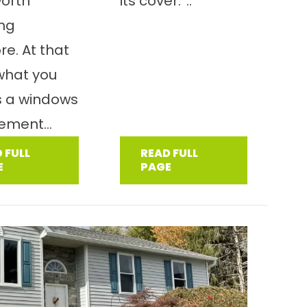
worth
its cover.”..
ing
e. At that
 what you
s a windows
ement...
 FULL
READ FULL
E
PAGE