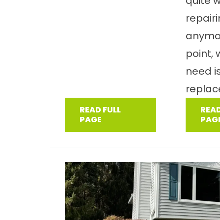
quite 
repair
anymor
point,
need i
replac
READ FULL
READ
PAGE
PAG