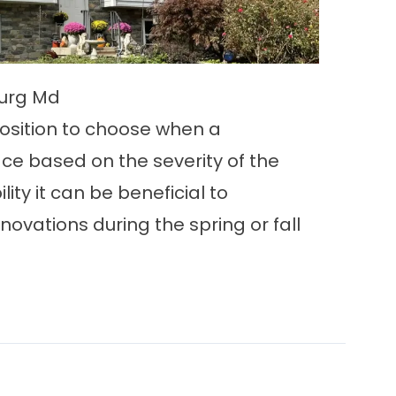
burg Md
osition to choose when a
ace based on the severity of the
ility it can be beneficial to
ovations during the spring or fall