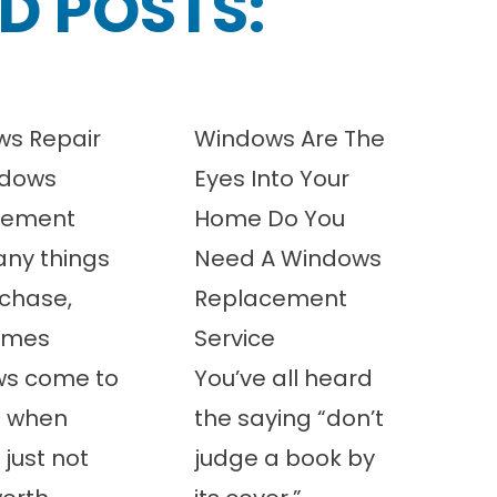
D POSTS:
s Repair
Windows Are The
ndows
Eyes Into Your
cement
Home Do You
any things
Need A Windows
chase,
Replacement
imes
Service
ws come to
You’ve all heard
t when
the saying “don’t
 just not
judge a book by