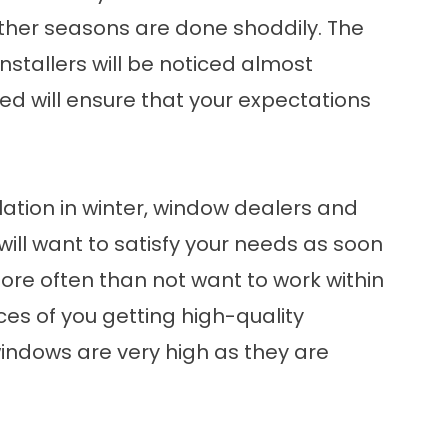
other seasons are done shoddily. The
stallers will be noticed almost
d will ensure that your expectations
lation in winter, window dealers and
will want to satisfy your needs as soon
more often than not want to work within
ces of you getting high-quality
windows are very high as they are