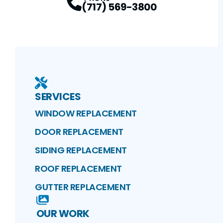
(717) 569-3800
SERVICES
WINDOW REPLACEMENT
DOOR REPLACEMENT
SIDING REPLACEMENT
ROOF REPLACEMENT
GUTTER REPLACEMENT
OUR WORK