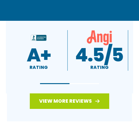
A+
4.5/5
RATING
RATING
VIEW MORE REVIEWS