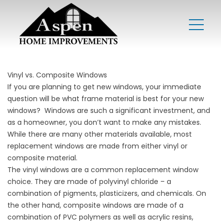
Vinyl vs. Composite Windows
If you are planning to get new windows, your immediate
question will be what frame material is best for your new
windows? Windows are such a significant investment, and
as a homeowner, you don’t want to make any mistakes.
While there are many other materials available, most
replacement windows are made from either vinyl or
composite material.
The vinyl windows are a common replacement window
choice. They are made of polyvinyl chloride – a
combination of pigments, plasticizers, and chemicals. On
the other hand, composite windows are made of a
combination of PVC polymers as well as acrylic resins,