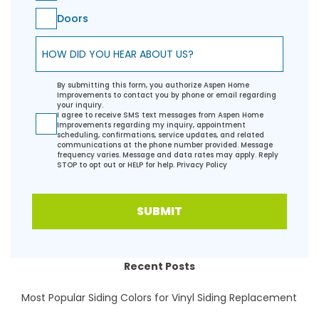
Doors
How did you hear about us?
By submitting this form, you authorize Aspen Home
Improvements to contact you by phone or email regarding
your inquiry.
I agree to receive SMS text messages from Aspen Home
Improvements regarding my inquiry, appointment
scheduling, confirmations, service updates, and related
communications at the phone number provided. Message
frequency varies. Message and data rates may apply. Reply
STOP to opt out or HELP for help.
Privacy Policy
SUBMIT
Recent Posts
Most Popular Siding Colors for Vinyl Siding Replacement