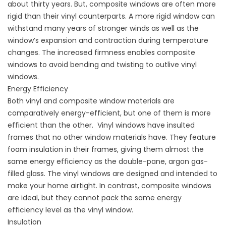
about thirty years. But, composite windows are often more
rigid than their vinyl counterparts. A more rigid window can
withstand many years of stronger winds as well as the
window’s expansion and contraction during temperature
changes. The increased firmness enables composite
windows to avoid bending and twisting to outlive vinyl
windows.
Energy Efficiency
Both vinyl and composite window materials are
comparatively
energy-efficient
, but one of them is more
efficient than the other. Vinyl windows have insulted
frames that no other window materials have. They feature
foam insulation in their frames, giving them almost the
same energy efficiency as the double-pane, argon gas-
filled glass. The vinyl windows are designed and intended to
make your home airtight. In contrast, composite windows
are ideal, but they cannot pack the same energy
efficiency level as the vinyl window.
Insulation