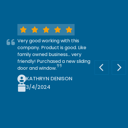
Very good working with this
company. Product is good. Like
family owned business… very
friendly! Purchased a new sliding
door and window.
PREVIOUS S
NEX
KATHRYN DENISON
3/4/2024