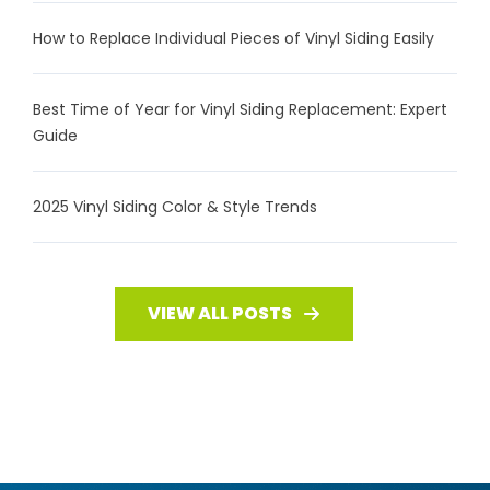
How to Replace Individual Pieces of Vinyl Siding Easily
Best Time of Year for Vinyl Siding Replacement: Expert
Guide
2025 Vinyl Siding Color & Style Trends
VIEW ALL POSTS