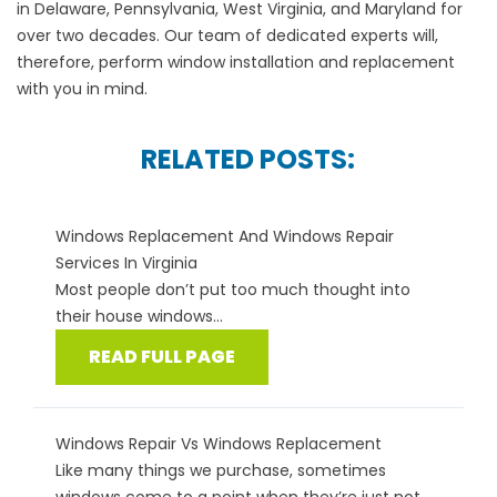
in
Delaware
,
Pennsylvania
,
West Virginia
, and
Maryland
for
over two decades. Our team of dedicated experts will,
therefore, perform window installation and replacement
with you in mind.
RELATED POSTS:
Windows Replacement And Windows Repair
Services In Virginia
Most people don’t put too much thought into
their house windows...
READ FULL PAGE
Windows Repair Vs Windows Replacement
Like many things we purchase, sometimes