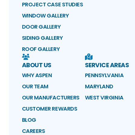
PROJECT CASE STUDIES
WINDOW GALLERY
DOOR GALLERY
SIDING GALLERY
ROOF GALLERY
ABOUT US
SERVICE AREAS
WHY ASPEN
PENNSYLVANIA
OUR TEAM
MARYLAND
OUR MANUFACTURERS
WEST VIRGINIA
CUSTOMER REWARDS
BLOG
CAREERS