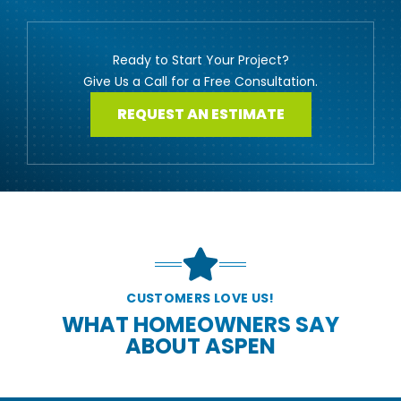
Ready to Start Your Project?
Give Us a Call for a Free Consultation.
REQUEST AN ESTIMATE
CUSTOMERS LOVE US!
WHAT HOMEOWNERS SAY
ABOUT ASPEN