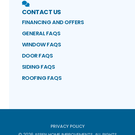
CONTACT US
FINANCING AND OFFERS
GENERAL FAQS
WINDOW FAQS
DOOR FAQS
SIDING FAQS
ROOFING FAQS
PRIVACY POLICY
©
2026
ASPEN HOME IMPROVEMENTS
. ALL RIGHTS