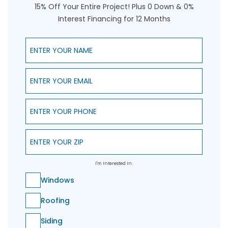
15% Off Your Entire Project! Plus 0 Down & 0%
Interest Financing for 12 Months
Enter Your Name
Enter Your Email
Enter Your Phone
Enter Your ZIP
I'm Interested In:
Windows
Roofing
Siding