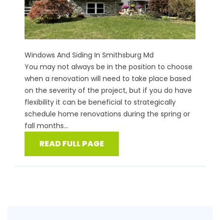
Windows And Siding In Smithsburg Md
You may not always be in the position to choose
when a renovation will need to take place based
on the severity of the project, but if you do have
flexibility it can be beneficial to strategically
schedule home renovations during the spring or
fall months...
READ FULL PAGE