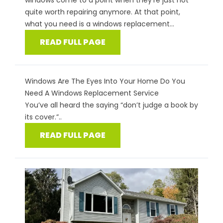
windows come to a point when they’re just not
quite worth repairing anymore. At that point,
what you need is a windows replacement...
READ FULL PAGE
Windows Are The Eyes Into Your Home Do You
Need A Windows Replacement Service
You’ve all heard the saying “don’t judge a book by
its cover.”..
READ FULL PAGE