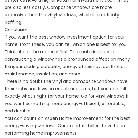
as well as have a higher Return of Investment (ROI). They
are also less costly. Composite windows are more
expensive than the vinyl windows, which is practically
baffling.
Conclusion
If you want the best window investment option for your
home, from these, you can tell which one is best for you.
Think about the material first. The material used in
constructing a window has a pronounced effect on many
things, including durability, energy efficiency, aesthetics,
maintenance, insulation, and more.
There is no doubt the vinyl and composite windows have
their highs and lows on equal measures, but you can tell
exactly what’s right for your home. Go for vinyl windows if
you want something more energy-efficient, affordable,
and durable.
You can count on Aspen Home Improvement for the best
energy-saving windows. Our expert installers have been
performing home improvements