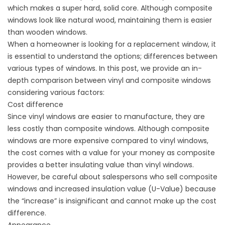
which makes a super hard, solid core. Although composite
windows look like natural wood, maintaining them is easier
than wooden windows.
When a homeowner is looking for a replacement window, it
is essential to understand the options; differences between
various types of windows. In this post, we provide an in-
depth comparison between vinyl and composite windows
considering various factors:
Cost difference
Since vinyl windows are easier to manufacture, they are
less costly than composite windows. Although composite
windows are more expensive compared to vinyl windows,
the cost comes with a value for your money as composite
provides a better insulating value than vinyl windows.
However, be careful about salespersons who sell composite
windows and increased insulation value (U-Value) because
the “increase” is insignificant and cannot make up the cost
difference.