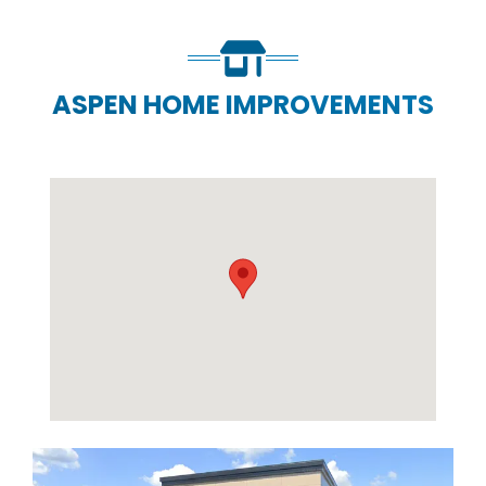
ASPEN HOME IMPROVEMENTS