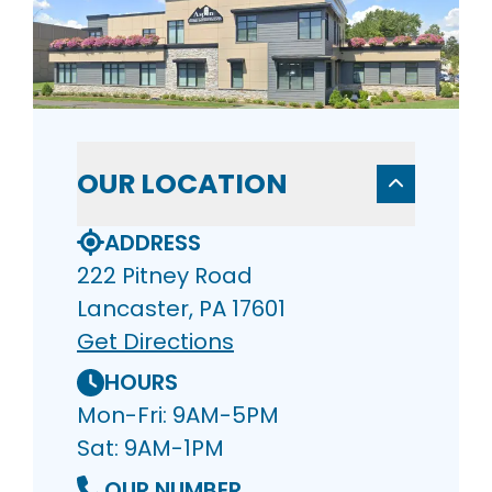
OUR LOCATION
ADDRESS
222 Pitney Road
Lancaster, PA 17601
Get Directions
HOURS
Mon-Fri: 9AM-5PM
Sat: 9AM-1PM
OUR NUMBER