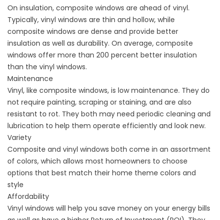
On insulation, composite windows are ahead of vinyl.
Typically, vinyl windows are thin and hollow, while
composite windows are dense and provide better
insulation as well as durability. On average, composite
windows offer more than 200 percent better insulation
than the vinyl windows.
Maintenance
Vinyl, like composite windows, is low maintenance. They do
not require painting, scraping or staining, and are also
resistant to rot. They both may need periodic cleaning and
lubrication to help them operate efficiently and look new.
Variety
Composite and vinyl windows both come in an assortment
of colors, which allows most homeowners to choose
options that best match their home theme colors and
style
Affordability
Vinyl windows will help you save money on your energy bills