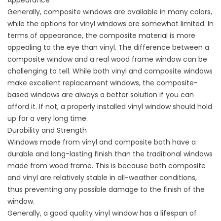
Appearance
Generally, composite windows are available in many colors,
while the options for vinyl windows are somewhat limited. In
terms of appearance, the composite material is more
appealing to the eye than vinyl. The difference between a
composite window and a real wood frame window can be
challenging to tell. While both vinyl and composite windows
make excellent replacement windows, the composite-
based windows are always a better solution if you can
afford it. If not, a properly installed vinyl window should hold
up for a very long time.
Durability and Strength
Windows made from vinyl and composite both have a
durable and long-lasting finish than the traditional windows
made from wood frame. This is because both composite
and vinyl are relatively stable in all-weather conditions,
thus preventing any possible damage to the finish of the
window.
Generally, a good quality vinyl window has a lifespan of