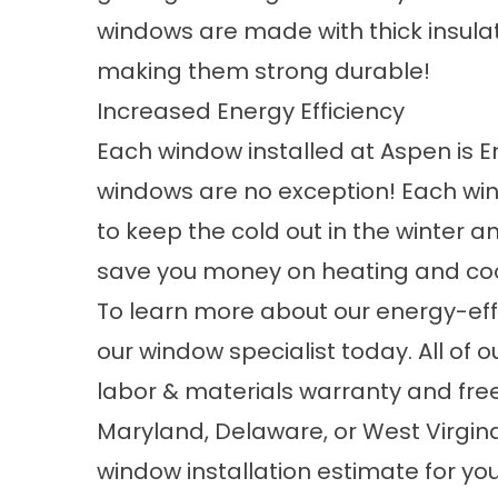
windows are made with thick insula
making them strong durable!
Increased Energy Efficiency
Each window installed at Aspen is 
windows are no exception! Each win
to keep the cold out in the winter a
save you money on heating and coo
To learn more about our energy-effi
our window specialist today. All of
labor & materials warranty and free i
Maryland, Delaware, or West Virgi
window installation estimate for y