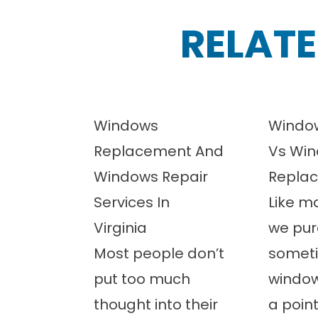
RELATE
Windows
Window
Replacement And
Vs Wi
Windows Repair
Repla
Services In
Like m
Virginia
we pur
Most people don’t
somet
put too much
windo
thought into their
a poin