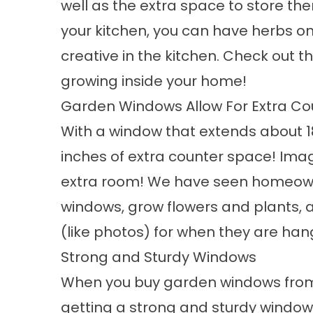
well as the extra space to store th
your kitchen, you can have herbs on
creative in the kitchen. Check out 
growing
inside your home!
Garden Windows Allow For Extra C
With a window that extends about 1
inches of extra counter space! Imag
extra room! We have seen homeowne
windows, grow flowers and plants,
(like photos) for when they are hang
Strong and Sturdy Windows
When you buy garden windows fr
getting a strong and sturdy window