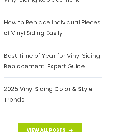
How to Replace Individual Pieces
of Vinyl Siding Easily
Best Time of Year for Vinyl Siding
Replacement: Expert Guide
2025 Vinyl Siding Color & Style
Trends
VIEW ALL POSTS