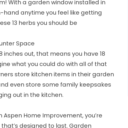
em! With a garden window installed in
-hand anytime you feel like getting
these
13 herbs you should be
ounter Space
8 inches out, that means you have 18
ine what you could do with all of that
rs store kitchen items in their garden
 and even store some family keepsakes
ing out in the kitchen.
om
Aspen Home Improvement
, you’re
 that’s designed to last. Garden