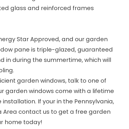
ted glass and reinforced frames
Energy Star Approved
, and our garden
dow pane is triple-glazed, guaranteed
nd in during the summertime, which will
ling.
cient garden windows, talk to one of
 our garden windows come with a lifetime
nstallation. If your in the Pennsylvania,
na Area
contact us
to get a free garden
our home today!