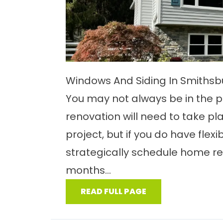
Windows And Siding In Smiths
You may not always be in the p
renovation will need to take pl
project, but if you do have flexib
strategically schedule home ren
months...
READ FULL PAGE