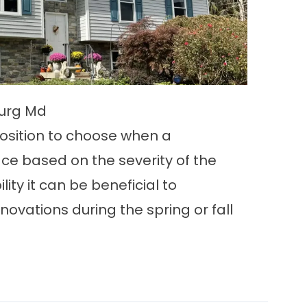
burg Md
osition to choose when a
ace based on the severity of the
ility it can be beneficial to
ovations during the spring or fall