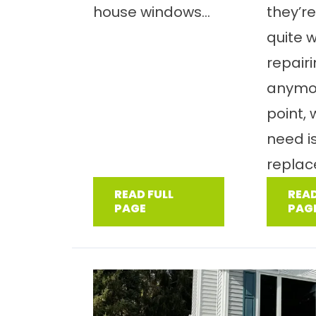
house windows...
they’re
quite 
repair
anymor
point,
need i
replac
READ FULL
READ
PAGE
PAG