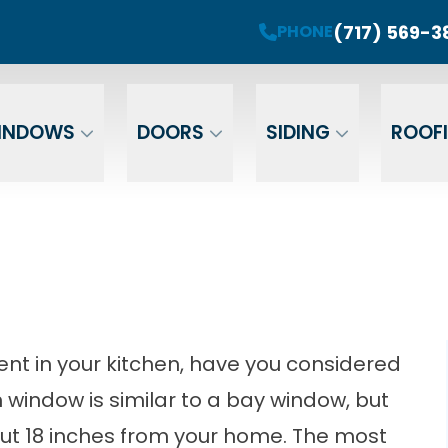
roject! Plus 0 Down & 0% Interest Financing fo
(717) 569-3
PHONE
r Your Email
Enter Your Phone
Ent
INDOWS
DOORS
SIDING
ROOF
nt in your kitchen, have you considered
indow is similar to a bay window, but
out 18 inches from your home. The most