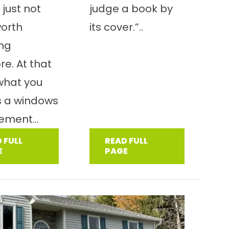
 just not
judge a book by
worth
its cover.”..
ing
e. At that
 what you
s a windows
ement...
 FULL
READ FULL
E
PAGE