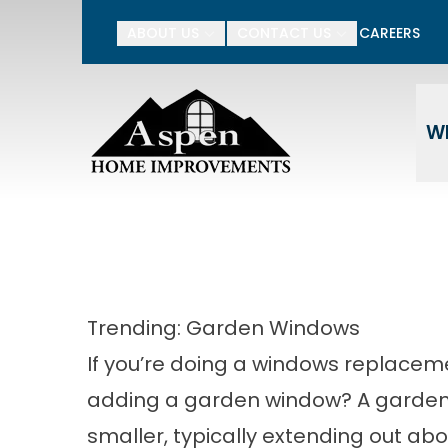
15% Off Your Entire P
ABOUT US
CONTACT US
CAREERS
Enter Your Name
Ente
W
Trending: Garden Windows
If you’re doing a windows replaceme
adding a garden window? A garden w
smaller, typically extending out ab