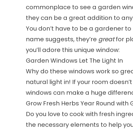
commonplace to see a
garden wi
they can be a great addition to an
You don’t have to be a
gardener
to 
name suggests, they’re
great
for pl
you’ll adore this unique window:
Garden Windows Let The Light In
Why do these windows work so great
natural light in! If your room doesn
windows can make a huge differen
Grow Fresh Herbs Year Round with
Do you love to cook with fresh ingr
the necessary elements to help yo