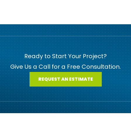
Ready to Start Your Project?
Give Us a Call for a Free Consultation.
REQUEST AN ESTIMATE