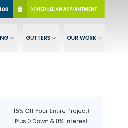
r 12 Months
PHONE
(717) 569-3800
800
SCHEDULE AN APPOINTMENT
er Your ZIP
SUBMIT
ING
GUTTERS
OUR WORK
15% Off Your Entire Project!
Plus 0 Down & 0% Interest