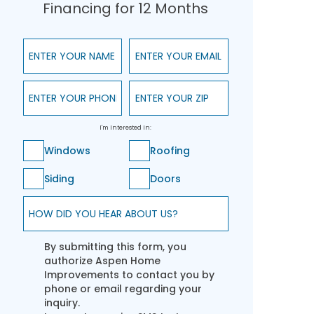
Financing for 12 Months
Enter Your Name
Enter Your Email
Enter Your Phone
Enter Your ZIP
I'm Interested In:
Windows
Roofing
Siding
Doors
How did you hear about us?
By submitting this form, you
authorize Aspen Home
Improvements to contact you by
phone or email regarding your
inquiry.