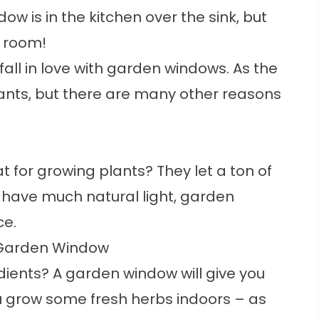
ndow
is in the kitchen over the sink, but
y room!
fall in love with garden windows. As the
ants, but there are many other reasons
 for growing plants? They let a ton of
’t have much natural light, garden
ce.
 Garden Window
edients? A garden window will give you
u grow some fresh herbs indoors – as