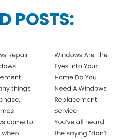
D POSTS:
s Repair
Windows Are The
ndows
Eyes Into Your
cement
Home Do You
any things
Need A Windows
chase,
Replacement
imes
Service
ws come to
You’ve all heard
t when
the saying “don’t