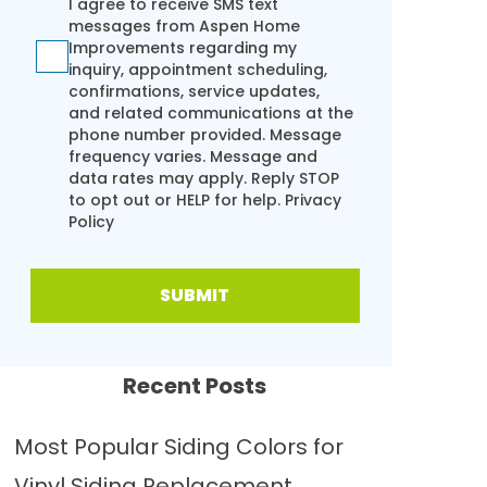
I agree to receive SMS text
messages from Aspen Home
Improvements regarding my
inquiry, appointment scheduling,
confirmations, service updates,
and related communications at the
phone number provided. Message
frequency varies. Message and
data rates may apply. Reply STOP
to opt out or HELP for help.
Privacy
Policy
SUBMIT
Recent Posts
Most Popular Siding Colors for
Vinyl Siding Replacement