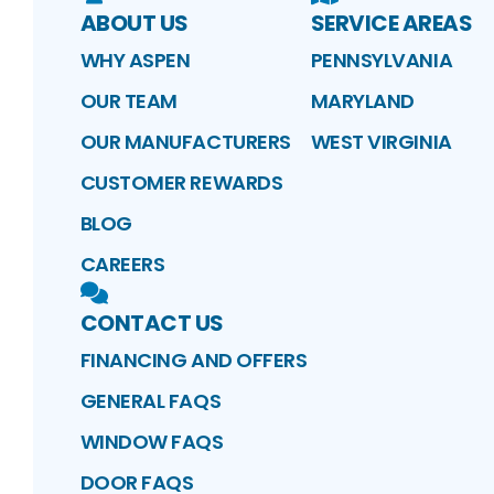
ABOUT US
SERVICE AREAS
WHY ASPEN
PENNSYLVANIA
OUR TEAM
MARYLAND
OUR MANUFACTURERS
WEST VIRGINIA
CUSTOMER REWARDS
BLOG
CAREERS
CONTACT US
FINANCING AND OFFERS
GENERAL FAQS
WINDOW FAQS
DOOR FAQS