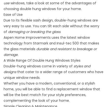
use
windows, take a look at some of the advantages of
choosing double hung windows for your home.
Ease of Use
Due to its flexible sash design, double-hung windows are
very easy to use. You can tilt each side without the worry
of
damaging or breaking the glass
.
Aspen Home Improvements uses the latest window
technology from
Starmark and Insul-tec 500
that makes
the glass materials
durable and resistant to breakage or
damage
.
A Wide Range Of Double Hung Windows Styles
Double-hung windows come in variety of
styles and
designs
that cater to a wider range of customers who have
unique window needs.
Whether you have a modern, conventional, or a stylish
home, you will be able to find a replacement window that
will be the best match for your style preferences,
complementing the look of your home.
Simple Cleaning & Maintenance