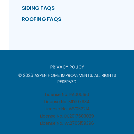
SIDING FAQS
ROOFING FAQS
PRIVACY POLICY
©
2026
ASPEN HOME IMPROVEMENTS
. ALL RIGHTS
RESERVED
License No. PA000190
License No. MD107934
License No. WV052214
License No. DE2017603029
License No. VA2705159396