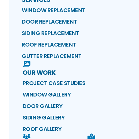
WINDOW REPLACEMENT
DOOR REPLACEMENT
SIDING REPLACEMENT
ROOF REPLACEMENT
GUTTER REPLACEMENT
OUR WORK
PROJECT CASE STUDIES
WINDOW GALLERY
DOOR GALLERY
SIDING GALLERY
ROOF GALLERY