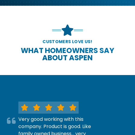
CUSTOMERS LOVE US!
WHAT HOMEOWNERS SAY
ABOUT ASPEN
Very good working with this
company. Product is good. Like
family owned business… very