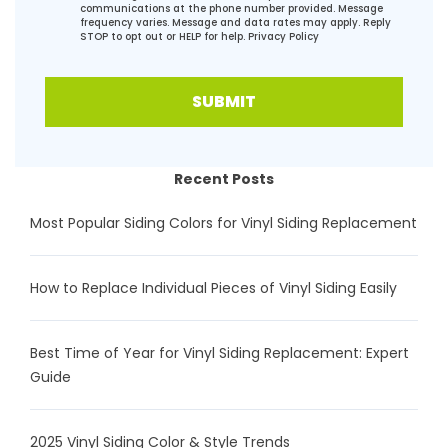
communications at the phone number provided. Message
frequency varies. Message and data rates may apply. Reply
STOP to opt out or HELP for help.
Privacy Policy
SUBMIT
Recent Posts
Most Popular Siding Colors for Vinyl Siding Replacement
How to Replace Individual Pieces of Vinyl Siding Easily
Best Time of Year for Vinyl Siding Replacement: Expert
Guide
2025 Vinyl Siding Color & Style Trends