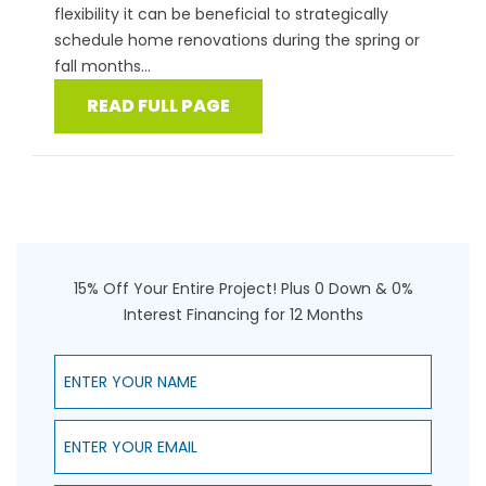
flexibility it can be beneficial to strategically
schedule home renovations during the spring or
fall months...
READ FULL PAGE
15% Off Your Entire Project! Plus 0 Down & 0%
Interest Financing for 12 Months
Enter Your Name
Enter Your Email