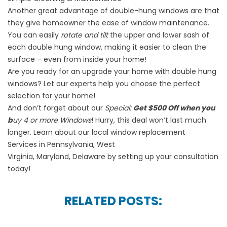
Another great advantage of double-hung windows are that
they give homeowner the ease of window maintenance.
You can easily
rotate and tilt
the upper and lower sash of
each double hung window, making it easier to clean the
surface – even from inside your home!
Are you ready for an upgrade your home with double hung
windows? Let our experts help you choose the perfect
selection for your home!
And don’t forget about our
Special:
Get $500 Off when you
b
uy 4 or more Windows
! Hurry, this deal won’t last much
longer. Learn about our local
window replacement
Services
in
Pennsylvania
,
West
Virginia
,
Maryland
,
Delaware
by
setting up your consultation
today!
RELATED POSTS: