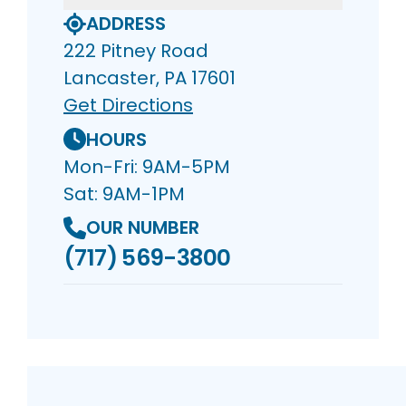
ADDRESS
222 Pitney Road
Lancaster, PA 17601
Get Directions
HOURS
Mon-Fri: 9AM-5PM
Sat: 9AM-1PM
OUR NUMBER
(717) 569-3800