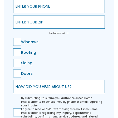
Enter Your Phone
Enter Your ZIP
I'm Interested In:
Windows
Roofing
Siding
Doors
How did you hear about us?
By submitting this form, you authorize Aspen Home
Improvements to contact you by phone or email regarding
your inquiry.
I agree to receive SMS text messages from Aspen Home
Improvements regarding my inquiry, appointment
scheduling, confirmations, service updates, and related