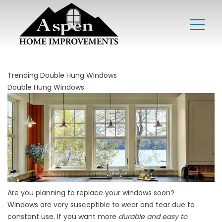
Trending Double Hung Windows
Double Hung Windows
Are you planning to replace your windows soon?
Windows are very susceptible to wear and tear due to
constant use. If you want more
durable and easy to