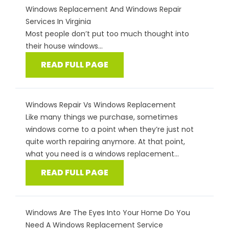
Windows Replacement And Windows Repair
Services In Virginia
Most people don’t put too much thought into
their house windows...
READ FULL PAGE
Windows Repair Vs Windows Replacement
Like many things we purchase, sometimes
windows come to a point when they’re just not
quite worth repairing anymore. At that point,
what you need is a windows replacement...
READ FULL PAGE
Windows Are The Eyes Into Your Home Do You
Need A Windows Replacement Service