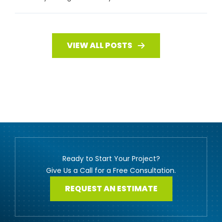
VIEW ALL POSTS
Ready to Start Your Project?
Give Us a Call for a Free Consultation.
REQUEST AN ESTIMATE