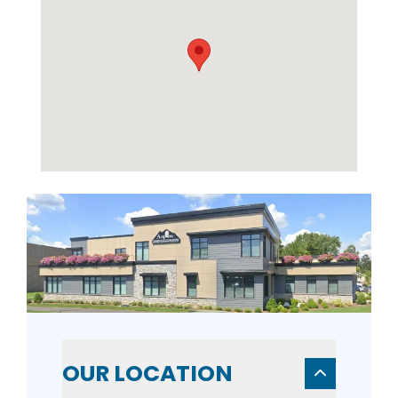
OUR LOCATION