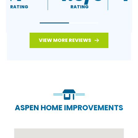
RATING
RATING
VIEW MORE REVIEWS
ASPEN HOME IMPROVEMENTS