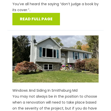
You’ve all heard the saying “don’t judge a book by
its cover.”..
READ FULL PAGE
Windows And Siding In Smithsburg Md
You may not always be in the position to choose
when a renovation will need to take place based
on the severity of the project, but if you do have