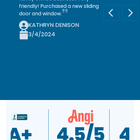
friendly! Purchased a new sliding
door and window.
PREVIOUS S
NEX
KATHRYN DENISON
3/4/2024
A+
4.5/5