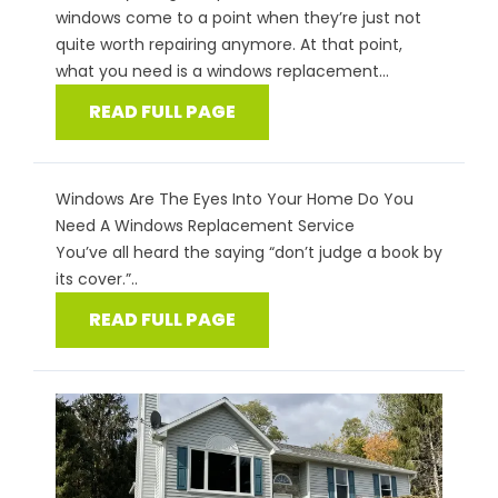
windows come to a point when they’re just not
quite worth repairing anymore. At that point,
what you need is a windows replacement...
READ FULL PAGE
Windows Are The Eyes Into Your Home Do You
Need A Windows Replacement Service
You’ve all heard the saying “don’t judge a book by
its cover.”..
READ FULL PAGE