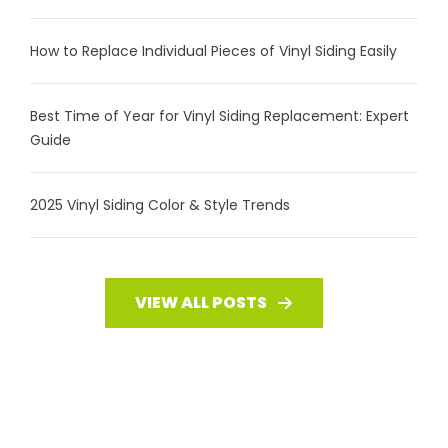
How to Replace Individual Pieces of Vinyl Siding Easily
Best Time of Year for Vinyl Siding Replacement: Expert
Guide
2025 Vinyl Siding Color & Style Trends
VIEW ALL POSTS