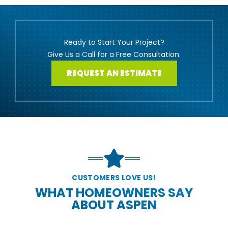
Ready to Start Your Project?
Give Us a Call for a Free Consultation.
REQUEST AN ESTIMATE
CUSTOMERS LOVE US!
WHAT HOMEOWNERS SAY
ABOUT ASPEN