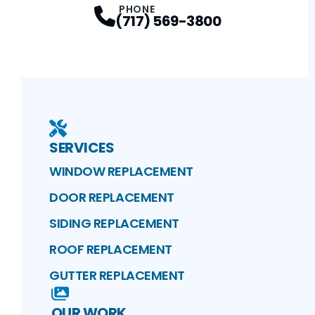
PHONE
(717) 569-3800
SERVICES
WINDOW REPLACEMENT
DOOR REPLACEMENT
SIDING REPLACEMENT
ROOF REPLACEMENT
GUTTER REPLACEMENT
OUR WORK