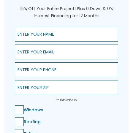
15% Off Your Entire Project! Plus 0 Down & 0%
Interest Financing for 12 Months
Enter Your Name
Enter Your Email
Enter Your Phone
Enter Your ZIP
I'm Interested In:
Windows
Roofing