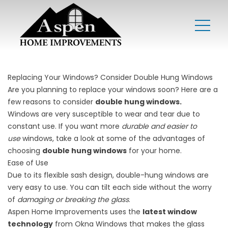
Replacing Your Windows? Consider Double Hung Windows
Are you planning to replace your windows soon? Here are a
few reasons to consider
double hung windows.
Windows are very susceptible to wear and tear due to
constant use. If you want more
durable and easier to
use
windows, take a look at some of the advantages of
choosing
double hung windows
for your home.
Ease of Use
Due to its flexible sash design, double-hung windows are
very easy to use. You can tilt each side without the worry
of
damaging or breaking the glass
.
Aspen Home Improvements uses the
latest window
technology
from
Okna Windows
that makes the glass