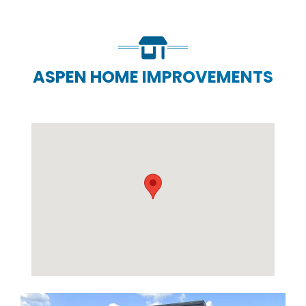
ASPEN HOME IMPROVEMENTS