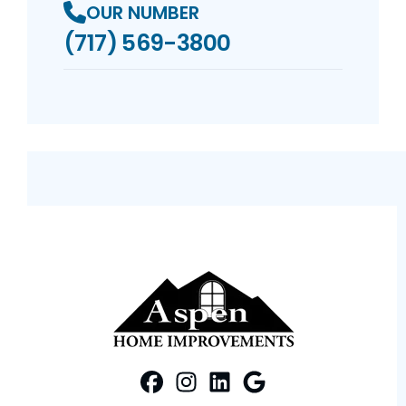
OUR NUMBER
(717) 569-3800
FaceBook
Instagram
Profile
LinkedIn
Profile
Google Maps
Profile
Profile