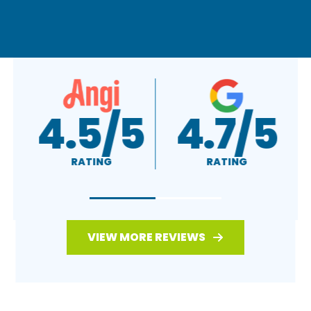
A+
4.5/5
RATING
RATING
VIEW MORE REVIEWS