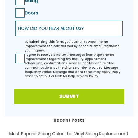
Siding
Doors
How did you hear about us?
By submitting this form, you authorize Aspen Home
Improvements to contact you by phone or email regarding
your inquiry.
I agree to receive SMS text messages from Aspen Home
Improvements regarding my inquiry, appointment
scheduling, confirmations, service updates, and related
communications at the phone number provided. Message
frequency varies. Message and data rates may apply. Reply
STOP to opt out or HELP for help.
Privacy Policy
SUBMIT
Recent Posts
Most Popular Siding Colors for Vinyl Siding Replacement