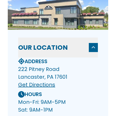
OUR LOCATION
ADDRESS
222 Pitney Road
Lancaster, PA 17601
Get Directions
HOURS
Mon-Fri: 9AM-5PM
Sat: 9AM-1PM