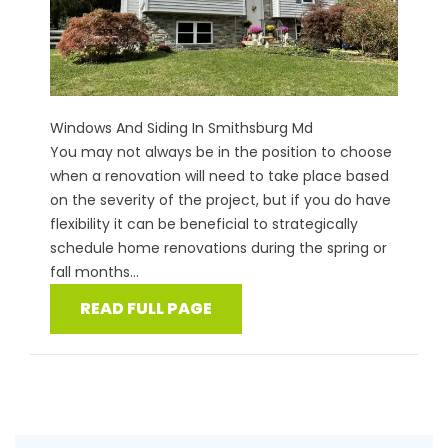
Windows And Siding In Smithsburg Md
You may not always be in the position to choose
when a renovation will need to take place based
on the severity of the project, but if you do have
flexibility it can be beneficial to strategically
schedule home renovations during the spring or
fall months...
READ FULL PAGE