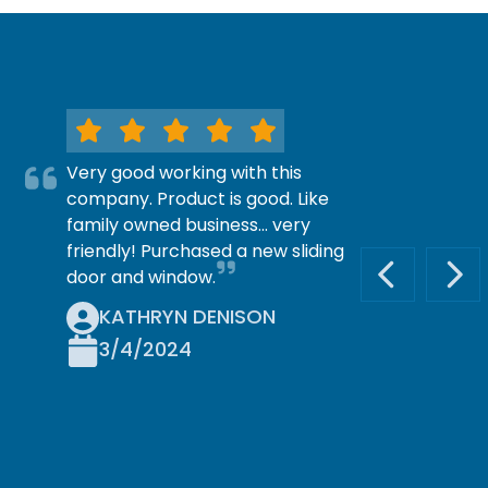
Very good working with this
company. Product is good. Like
family owned business… very
friendly! Purchased a new sliding
door and window.
PREVIOUS S
NEX
KATHRYN DENISON
3/4/2024