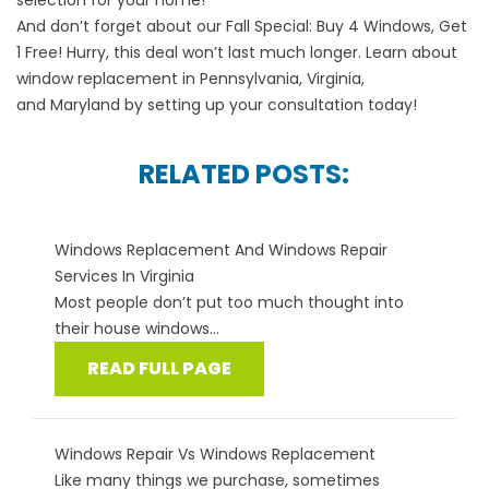
selection for your home!
And don’t forget about our
Fall Special
: Buy 4 Windows, Get
1 Free! Hurry, this deal won’t last much longer. Learn about
window replacement in
Pennsylvania
,
Virginia
,
and
Maryland
by setting up your consultation today!
RELATED POSTS:
Windows Replacement And Windows Repair
Services In Virginia
Most people don’t put too much thought into
their house windows...
READ FULL PAGE
Windows Repair Vs Windows Replacement
Like many things we purchase, sometimes