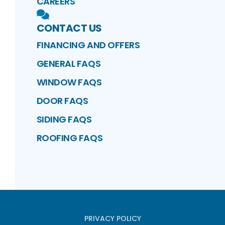
CAREERS
CONTACT US
FINANCING AND OFFERS
GENERAL FAQS
WINDOW FAQS
DOOR FAQS
SIDING FAQS
ROOFING FAQS
PRIVACY POLICY