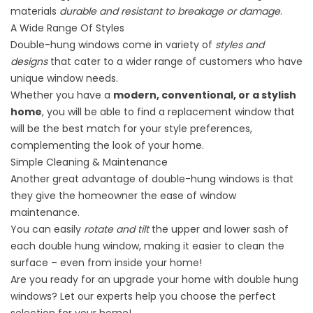
materials
durable and resistant to breakage or damage
.
A Wide Range Of Styles
Double-hung windows come in variety of
styles and
designs
that cater to a wider range of customers who have
unique window needs.
Whether you have a
modern, conventional, or a stylish
home
, you will be able to find a replacement window that
will be the best match for your style preferences,
complementing the look of your home.
Simple Cleaning & Maintenance
Another great advantage of double-hung windows is that
they give the homeowner the ease of
window
maintenance
.
You can easily
rotate and tilt
the upper and lower sash of
each double hung window, making it easier to clean the
surface – even from inside your home!
Are you ready for an upgrade your home with double hung
windows? Let our experts help you choose the perfect