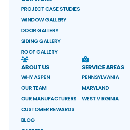
PROJECT CASE STUDIES
WINDOW GALLERY
DOOR GALLERY
SIDING GALLERY
ROOF GALLERY
ABOUT US
SERVICE AREAS
WHY ASPEN
PENNSYLVANIA
OUR TEAM
MARYLAND
OUR MANUFACTURERS
WEST VIRGINIA
CUSTOMER REWARDS
BLOG