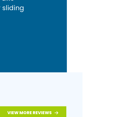
 sliding
VIEW MORE REVIEWS