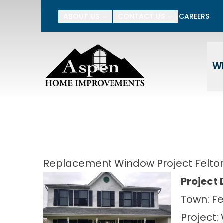
15% Off Your Entire P
ABOUT US
CONTACT US
CAREERS
Enter Your Name
Ente
W
Replacement Window Project Felto
Project 
Town: Fe
Project: