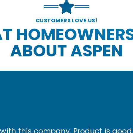
CUSTOMERS LOVE US!
T HOMEOWNERS
ABOUT ASPEN
with this company. Product is good.