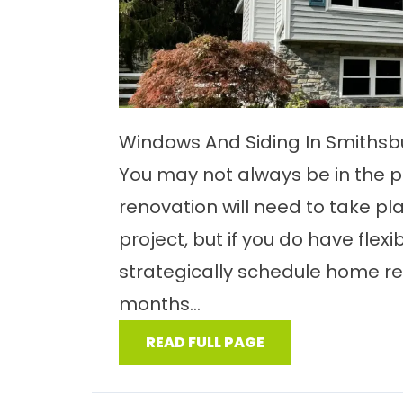
Windows And Siding In Smiths
You may not always be in the p
renovation will need to take pl
project, but if you do have flexib
strategically schedule home ren
months...
READ FULL PAGE