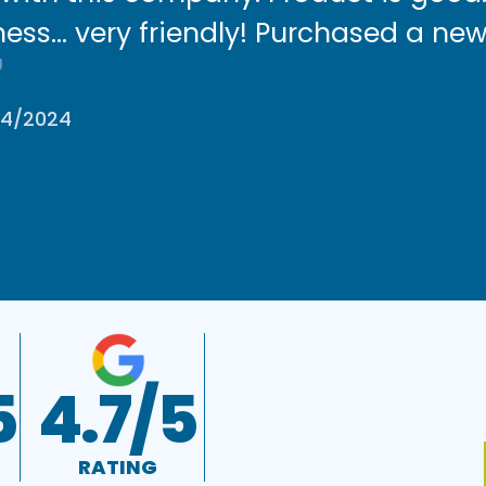
ess… very friendly! Purchased a new
/4/2024
5
4.7/5
RATING