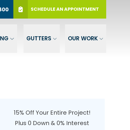
r 12 Months
PHONE
(717) 569-3800
800
SCHEDULE AN APPOINTMENT
er Your ZIP
SUBMIT
ING
GUTTERS
OUR WORK
15% Off Your Entire Project!
Plus 0 Down & 0% Interest