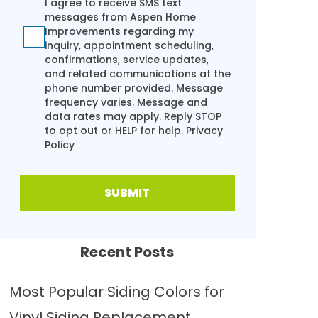
I agree to receive SMS text
messages from Aspen Home
Improvements regarding my
inquiry, appointment scheduling,
confirmations, service updates,
and related communications at the
phone number provided. Message
frequency varies. Message and
data rates may apply. Reply STOP
to opt out or HELP for help.
Privacy
Policy
SUBMIT
Recent Posts
Most Popular Siding Colors for
Vinyl Siding Replacement