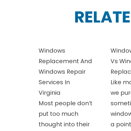
RELATE
Windows
Window
Replacement And
Vs Wi
Windows Repair
Repla
Services In
Like m
Virginia
we pur
Most people don’t
somet
put too much
windo
thought into their
a poin