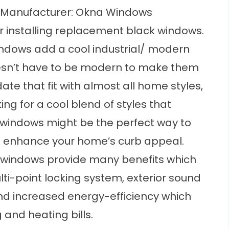
Manufacturer: Okna Windows
 installing replacement black windows.
ndows add a cool industrial/ modern
oesn’t have to be modern to make them
te that fit with almost all home styles,
king for a cool blend of styles that
windows might be the perfect way to
nd enhance your home’s curb appeal.
 windows provide many benefits which
lti-point locking system, exterior sound
d increased energy-efficiency which
 and heating bills.