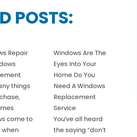
D POSTS:
s Repair
Windows Are The
ndows
Eyes Into Your
cement
Home Do You
any things
Need A Windows
chase,
Replacement
imes
Service
ws come to
You’ve all heard
t when
the saying “don’t