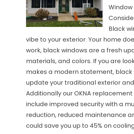
Window 
Consider
Black wi
vibe to your exterior. Your home d
work, black windows are a fresh upda
materials, and colors. If you are loo
makes a modern statement, black 
update your traditional exterior a
Additionally our OKNA replacement
include improved security with a mu
reduction, reduced maintenance an
could save you up to 45% on cooling