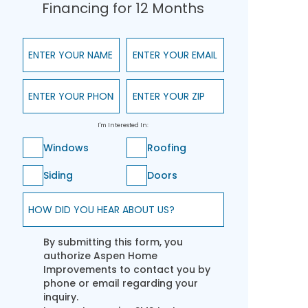
Financing for 12 Months
Enter Your Name
Enter Your Email
Enter Your Phone
Enter Your ZIP
I'm Interested In:
Windows
Roofing
Siding
Doors
How did you hear about us?
By submitting this form, you
authorize Aspen Home
Improvements to contact you by
phone or email regarding your
inquiry.