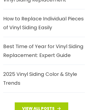
How to Replace Individual Pieces
of Vinyl Siding Easily
Best Time of Year for Vinyl Siding
Replacement: Expert Guide
2025 Vinyl Siding Color & Style
Trends
VIEW ALL POSTS