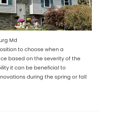
burg Md
osition to choose when a
ace based on the severity of the
ility it can be beneficial to
ovations during the spring or fall