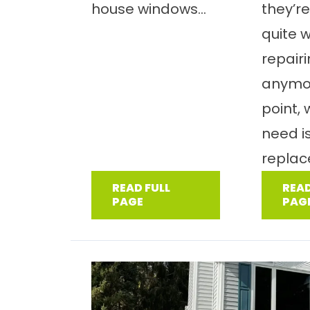
house windows...
they’re
quite 
repair
anymor
point,
need i
replac
READ FULL
READ
PAGE
PAG