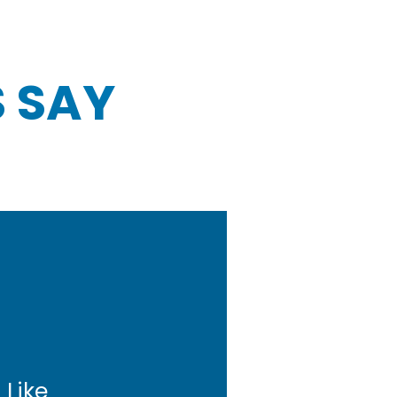
 SAY
 Like