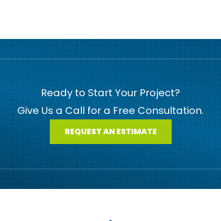
Ready to Start Your Project?
Give Us a Call for a Free Consultation.
REQUEST AN ESTIMATE