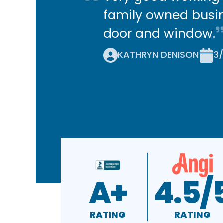
family owned busin
door and window.
KATHRYN DENISON
3
A+
4.5/
RATING
RATING