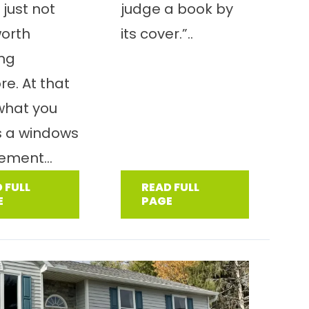
 just not
judge a book by
worth
its cover.”..
ing
e. At that
 what you
s a windows
ement...
 FULL
READ FULL
E
PAGE