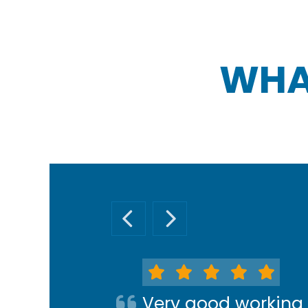
WHA
PREVIOUS SLIDE
NEXT SLIDE
Very good working 