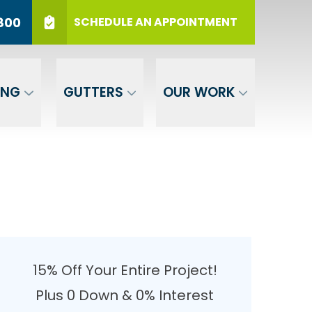
r 12 Months
PHONE
(717) 569-3800
800
SCHEDULE AN APPOINTMENT
er Your ZIP
SUBMIT
ING
GUTTERS
OUR WORK
15% Off Your Entire Project!
Plus 0 Down & 0% Interest