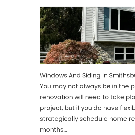
Windows And Siding In Smiths
You may not always be in the p
renovation will need to take pl
project, but if you do have flexib
strategically schedule home ren
months...