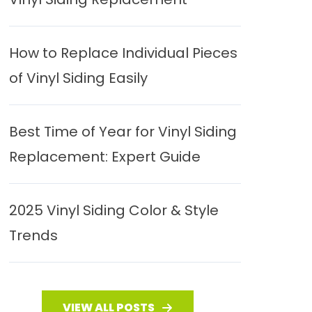
How to Replace Individual Pieces
of Vinyl Siding Easily
Best Time of Year for Vinyl Siding
Replacement: Expert Guide
2025 Vinyl Siding Color & Style
Trends
VIEW ALL POSTS