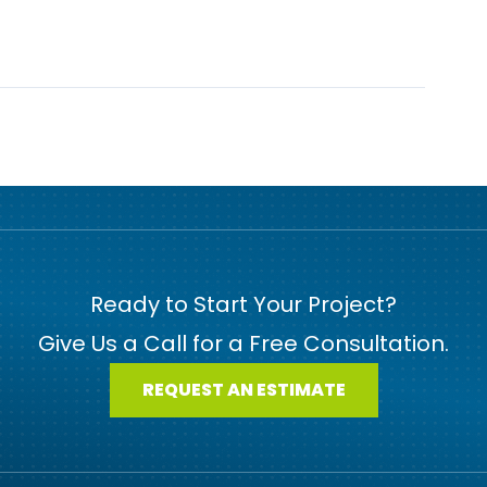
Ready to Start Your Project?
Give Us a Call for a Free Consultation.
REQUEST AN ESTIMATE