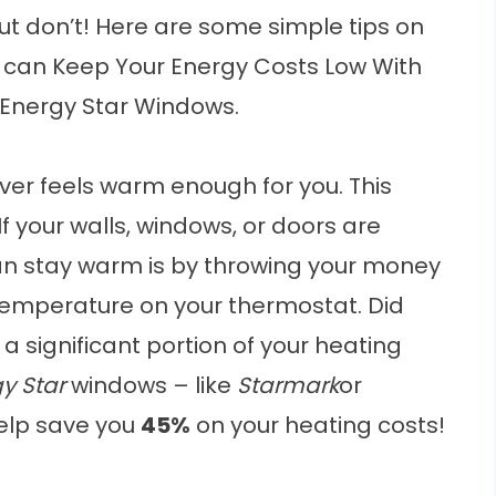
t don’t! Here are some simple tips on
 can Keep Your Energy Costs Low With
 Energy Star Windows.
r feels warm enough for you. This
 If your walls, windows, or doors are
can stay warm is by throwing your money
temperature on your thermostat. Did
a significant portion of your heating
y Star
windows – like
Starmark
or
help save you
45%
on your heating costs!