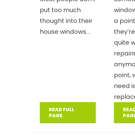
put too much
windo
thought into their
a poin
house windows...
they’re
quite 
repair
anymor
point,
need i
replac
READ FULL
READ
PAGE
PAG