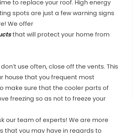
 time to replace your roof. High energy
otting spots are just a few warning signs
e! We offer
ucts
that will protect your home from
don’t use often, close off the vents. This
our house that you frequent most
d to make sure that the cooler parts of
ove freezing so as not to freeze your
ask our team of experts! We are more
s that you may have in regards to