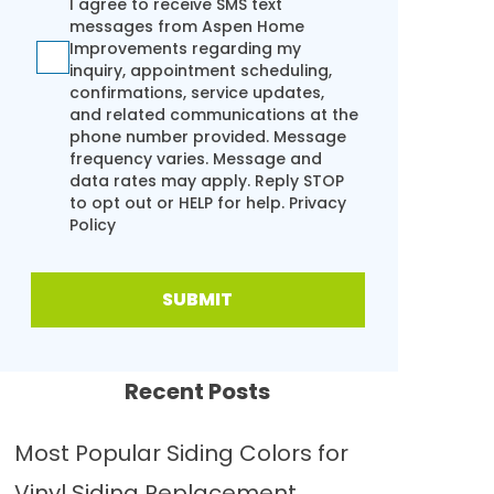
I agree to receive SMS text
messages from Aspen Home
Improvements regarding my
inquiry, appointment scheduling,
confirmations, service updates,
and related communications at the
phone number provided. Message
frequency varies. Message and
data rates may apply. Reply STOP
to opt out or HELP for help.
Privacy
Policy
SUBMIT
Recent Posts
Most Popular Siding Colors for
Vinyl Siding Replacement