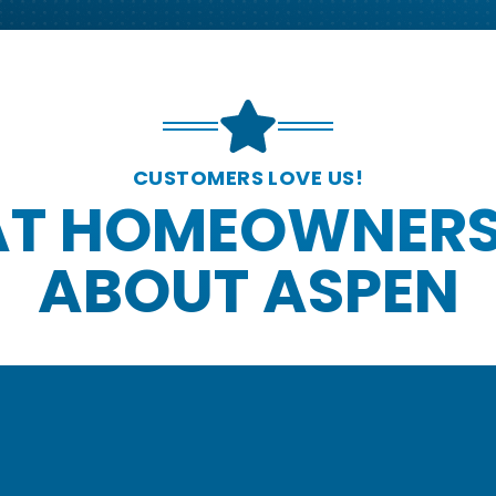
CUSTOMERS LOVE US!
T HOMEOWNERS
ABOUT ASPEN