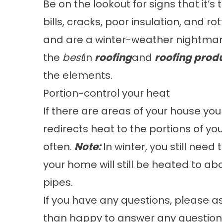
Be on the lookout for signs that it’s
bills, cracks, poor insulation, and r
and are a winter-weather nightmar
the
best
in
roofing
and
roofing prod
the elements.
Portion-control your heat
If there are areas of your house you 
redirects heat to the portions of y
often.
Note:
In winter, you still nee
your home will still be heated to ab
pipes.
If you have any questions, please 
than happy to answer any question