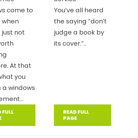
ws come to
You’ve all heard
t when
the saying “don’t
 just not
judge a book by
worth
its cover.”..
ing
e. At that
 what you
s a windows
ement...
 FULL
READ FULL
E
PAGE