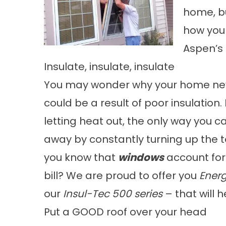
home, bu
how you
Aspen’s
Insulate, insulate, insulate
You may wonder why your home neve
could be a result of poor insulation.
letting heat out, the only way you 
away by constantly turning up the 
you know that
windows
account for 
bill? We are proud to offer you
Energ
our
Insul-Tec 500 series
– that will 
Put a GOOD roof over your head