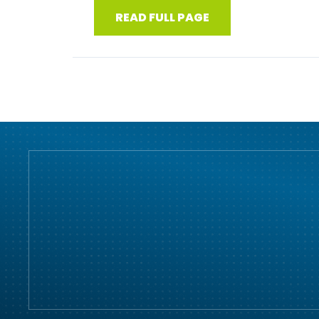
READ FULL PAGE