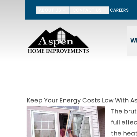
15% Off Your Entire P
ABOUT US
CONTACT US
CAREERS
Enter Your Name
Ente
W
Keep Your Energy Costs Low With A
The brut
full eff
the heat