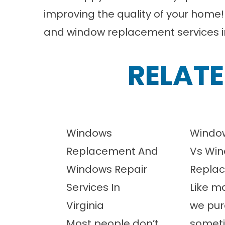
improving the quality of your home
and window replacement services 
RELATE
Windows
Window
Replacement And
Vs Wi
Windows Repair
Repla
Services In
Like m
Virginia
we pur
Most people don’t
somet