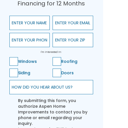
Financing for 12 Months
Enter Your Name
Enter Your Email
Enter Your Phone
Enter Your ZIP
I'm Interested In:
Windows
Roofing
Siding
Doors
How did you hear about us?
By submitting this form, you
authorize Aspen Home
Improvements to contact you by
phone or email regarding your
inquiry.