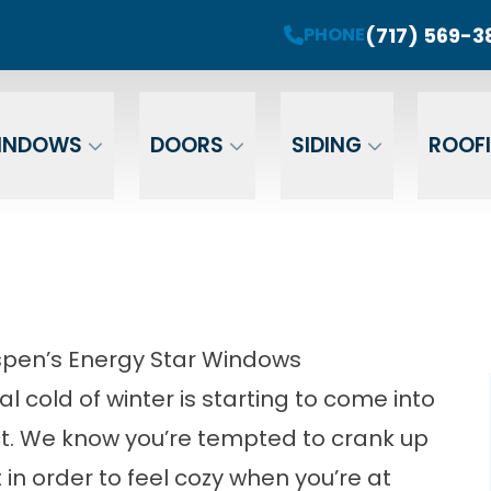
roject! Plus 0 Down & 0% Interest Financing fo
(717) 569-3
PHONE
r Your Email
Enter Your Phone
Ent
INDOWS
DOORS
SIDING
ROOF
spen’s Energy Star Windows
al cold of winter is starting to come into
ect. We know you’re tempted to crank up
 in order to feel cozy when you’re at