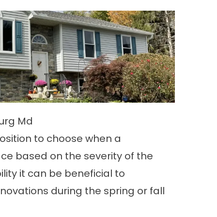
burg Md
osition to choose when a
ace based on the severity of the
ility it can be beneficial to
ovations during the spring or fall