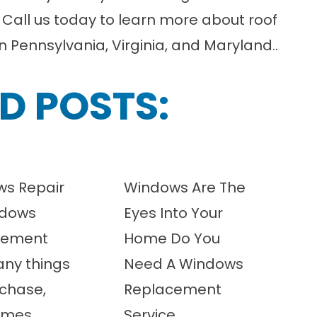
!
Call us today
to learn more about roof
in
Pennsylvania
,
Virginia
, and
Maryland
.
.
D POSTS:
s Repair
Windows Are The
ndows
Eyes Into Your
cement
Home Do You
any things
Need A Windows
chase,
Replacement
imes
Service