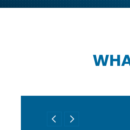
WHA
PREVIOUS SLIDE
NEXT SLIDE