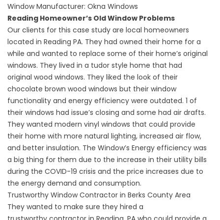
Window Manufacturer:
Okna Windows
Reading Homeowner’s Old Window Problems
Our clients for this case study are local homeowners
located in Reading PA. They had owned their home for a
while and wanted to replace some of their home’s original
windows. They lived in a tudor style home that had
original
wood windows
. They liked the look of their
chocolate brown wood windows but their window
functionality and energy efficiency were outdated. 1 of
their windows had issue’s closing and some had
air drafts
.
They wanted modern vinyl windows that could provide
their home with more natural lighting, increased air flow,
and better insulation. The
Window’s Energy efficiency
was
a big thing for them due to the increase in their utility bills
during the COVID-19 crisis and the price increases due to
the energy demand and consumption.
Trustworthy Window Contractor in Berks County Area
They wanted to make sure they hired a
trustworthy
contractor in Reading, PA
who could provide a