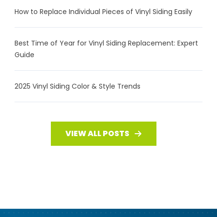
How to Replace Individual Pieces of Vinyl Siding Easily
Best Time of Year for Vinyl Siding Replacement: Expert
Guide
2025 Vinyl Siding Color & Style Trends
VIEW ALL POSTS