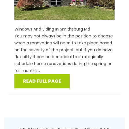
Windows And Siding In Smithsburg Md
You may not always be in the position to choose
when a renovation will need to take place based
on the severity of the project, but if you do have
flexibility it can be beneficial to strategically
schedule home renovations during the spring or
fall months...
READ FULL PAGE