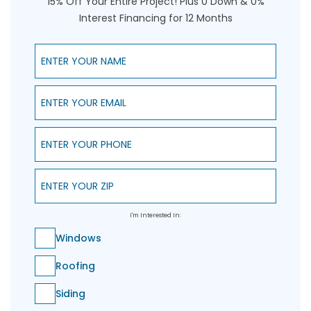
15% Off Your Entire Project! Plus 0 Down & 0%
Interest Financing for 12 Months
Enter Your Name
Enter Your Email
Enter Your Phone
Enter Your ZIP
I'm Interested In:
Windows
Roofing
Siding