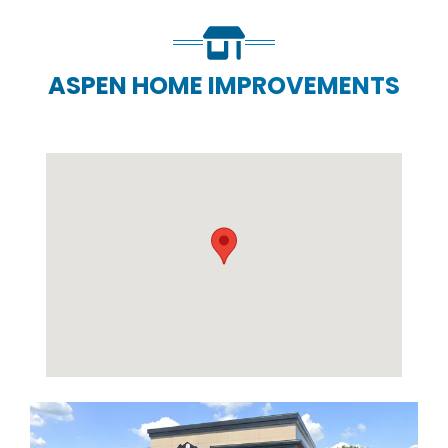
ASPEN HOME IMPROVEMENTS