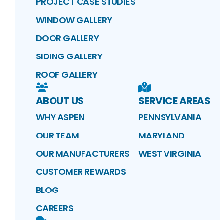
PROJECT CASE STUDIES
WINDOW GALLERY
DOOR GALLERY
SIDING GALLERY
ROOF GALLERY
ABOUT US
SERVICE AREAS
WHY ASPEN
PENNSYLVANIA
OUR TEAM
MARYLAND
OUR MANUFACTURERS
WEST VIRGINIA
CUSTOMER REWARDS
BLOG
CAREERS