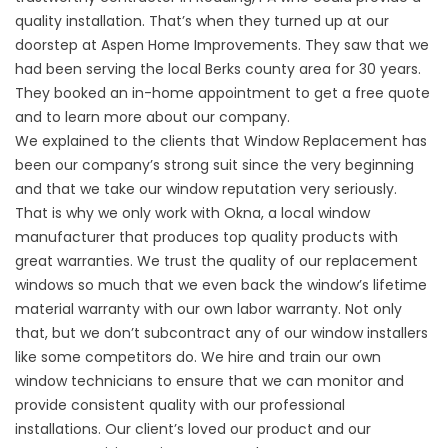
quality installation. That’s when they turned up at our
doorstep at Aspen Home Improvements. They saw that we
had been serving the local Berks county area for 30 years.
They booked an in-home appointment to get a free quote
and to learn more about our company.
We explained to the clients that
Window Replacement
has
been our company’s strong suit since the very beginning
and that we take our window reputation very seriously.
That is why we only work with Okna, a local window
manufacturer that produces top quality products with
great warranties. We trust the quality of our
replacement
windows
so much that we even back the window’s lifetime
material warranty with our own labor warranty. Not only
that, but we don’t subcontract any of our window installers
like some competitors do. We hire and train our own
window technicians to ensure that we can monitor and
provide consistent quality with our
professional
installations
. Our client’s loved our product and our