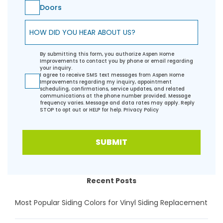
Doors
How did you hear about us?
By submitting this form, you authorize Aspen Home
Improvements to contact you by phone or email regarding
your inquiry.
I agree to receive SMS text messages from Aspen Home
Improvements regarding my inquiry, appointment
scheduling, confirmations, service updates, and related
communications at the phone number provided. Message
frequency varies. Message and data rates may apply. Reply
STOP to opt out or HELP for help.
Privacy Policy
SUBMIT
Recent Posts
Most Popular Siding Colors for Vinyl Siding Replacement