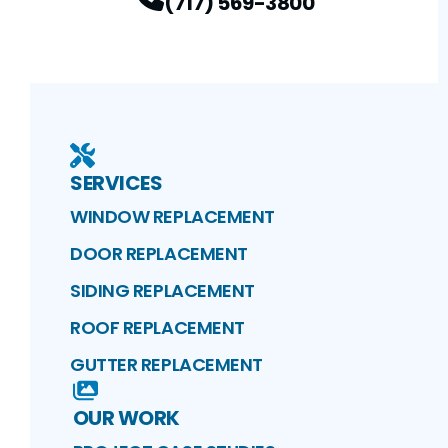
(717) 569-3800
SERVICES
WINDOW REPLACEMENT
DOOR REPLACEMENT
SIDING REPLACEMENT
ROOF REPLACEMENT
GUTTER REPLACEMENT
OUR WORK