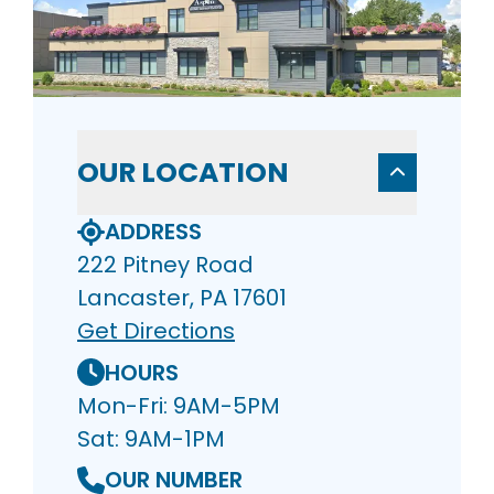
OUR LOCATION
ADDRESS
222 Pitney Road
Lancaster, PA 17601
Get Directions
HOURS
Mon-Fri: 9AM-5PM
Sat: 9AM-1PM
OUR NUMBER