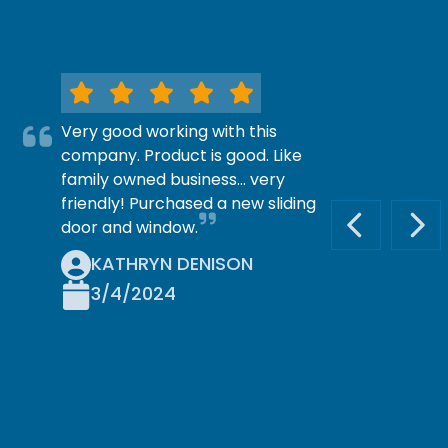
Very good working with this
company. Product is good. Like
family owned business… very
friendly! Purchased a new sliding
door and window.
PREVIOUS S
NEX
KATHRYN DENISON
3/4/2024