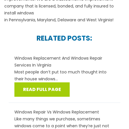
company that is licensed, bonded, and fully insured to
install windows
in
Pennsylvania
,
Maryland
,
Delaware
and
West Virginia
!
RELATED POSTS:
Windows Replacement And Windows Repair
Services In Virginia
Most people don’t put too much thought into
their house windows...
READ FULL PAGE
Windows Repair Vs Windows Replacement
Like many things we purchase, sometimes
windows come to a point when they’re just not