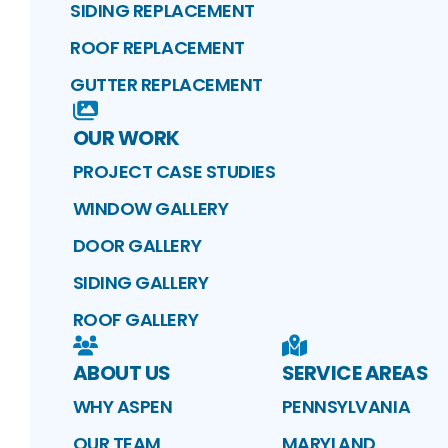
SIDING REPLACEMENT
ROOF REPLACEMENT
GUTTER REPLACEMENT
OUR WORK
PROJECT CASE STUDIES
WINDOW GALLERY
DOOR GALLERY
SIDING GALLERY
ROOF GALLERY
ABOUT US
SERVICE AREAS
WHY ASPEN
PENNSYLVANIA
OUR TEAM
MARYLAND