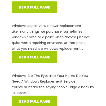
READ FULL PAGE
Windows Repair Vs Windows Replacement
Like many things we purchase, sometimes
windows come to a point when they’re just not
quite worth repairing anymore. At that point,
what you need is a windows replacement...
READ FULL PAGE
Windows Are The Eyes Into Your Home Do You
Need A Windows Replacement Service
You’ve all heard the saying “don’t judge a book by
its cover.”..
READ FULL PAGE