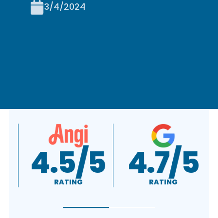
3/4/2024
A+
4.5/5
RATING
RATING