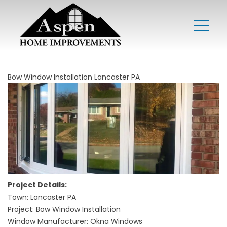
Bow Window Installation Lancaster PA
Project Details:
Town: Lancaster PA
Project: Bow Window Installation
Window Manufacturer: Okna Windows