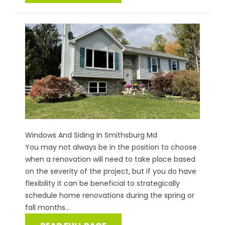
Windows And Siding In Smithsburg Md
You may not always be in the position to choose
when a renovation will need to take place based
on the severity of the project, but if you do have
flexibility it can be beneficial to strategically
schedule home renovations during the spring or
fall months...