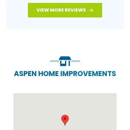
VIEW MORE REVIEWS
ASPEN HOME IMPROVEMENTS