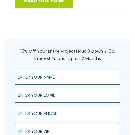
READ FULL PAGE
15% Off Your Entire Project! Plus 0 Down & 0%
Interest Financing for 12 Months
Enter Your Name
Enter Your Email
Enter Your Phone
Enter Your ZIP