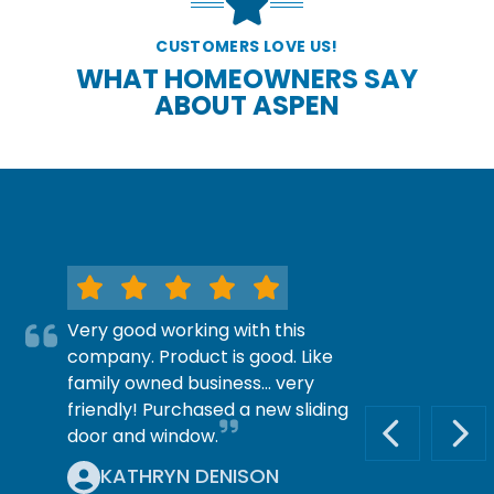
CUSTOMERS LOVE US!
WHAT HOMEOWNERS SAY
ABOUT ASPEN
Very good working with this
company. Product is good. Like
family owned business… very
friendly! Purchased a new sliding
door and window.
PREVIOUS S
NEX
KATHRYN DENISON