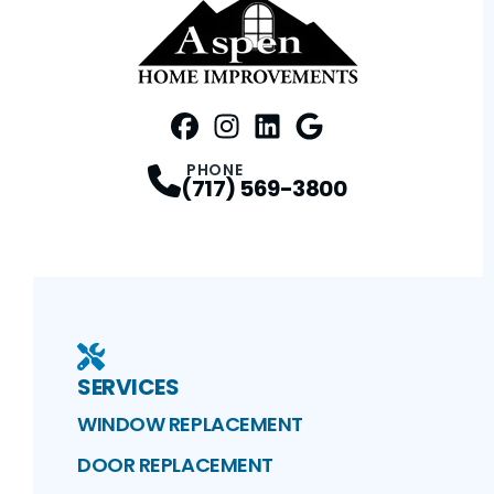
FaceBook
Instagram
Profile
LinkedIn
Profile
Google Maps
Profile
Profile
PHONE
(717) 569-3800
SERVICES
WINDOW REPLACEMENT
DOOR REPLACEMENT