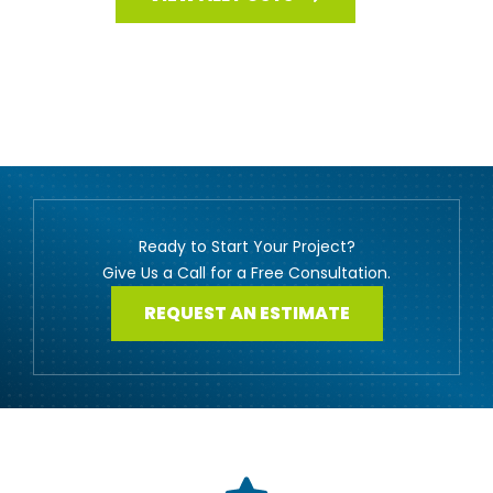
Ready to Start Your Project?
Give Us a Call for a Free Consultation.
REQUEST AN ESTIMATE