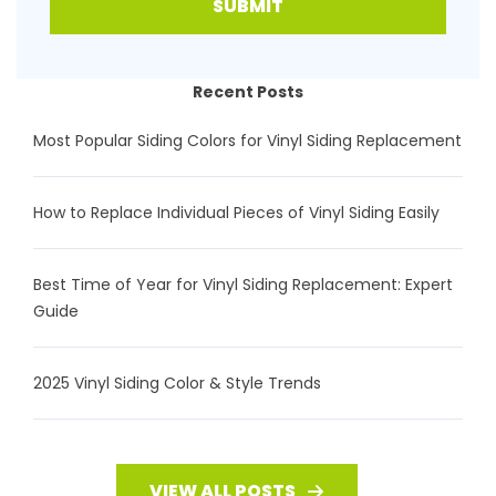
SUBMIT
Recent Posts
Most Popular Siding Colors for Vinyl Siding Replacement
How to Replace Individual Pieces of Vinyl Siding Easily
Best Time of Year for Vinyl Siding Replacement: Expert
Guide
2025 Vinyl Siding Color & Style Trends
VIEW ALL POSTS