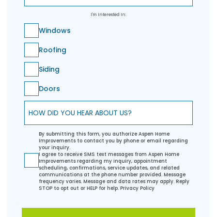
I'm Interested In:
Windows
Roofing
Siding
Doors
How did you hear about us?
By submitting this form, you authorize Aspen Home
Improvements to contact you by phone or email regarding
your inquiry.
I agree to receive SMS text messages from Aspen Home
Improvements regarding my inquiry, appointment
scheduling, confirmations, service updates, and related
communications at the phone number provided. Message
frequency varies. Message and data rates may apply. Reply
STOP to opt out or HELP for help.
Privacy Policy