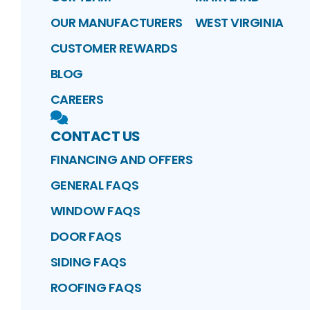
OUR MANUFACTURERS
WEST VIRGINIA
CUSTOMER REWARDS
BLOG
CAREERS
CONTACT US
FINANCING AND OFFERS
GENERAL FAQS
WINDOW FAQS
DOOR FAQS
SIDING FAQS
ROOFING FAQS