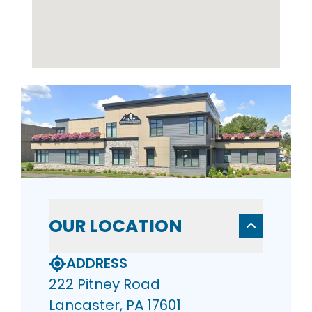
OUR LOCATION
ADDRESS
222 Pitney Road
Lancaster, PA 17601