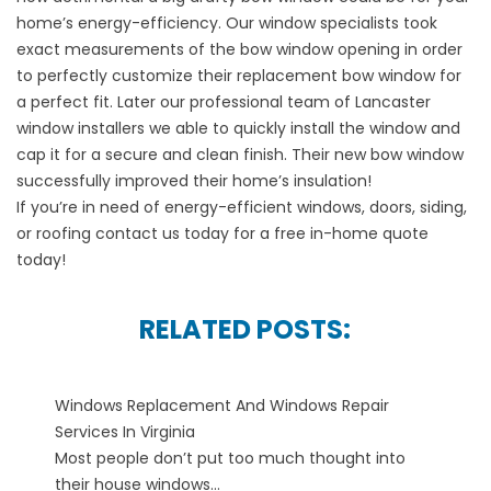
home’s energy-efficiency. Our window specialists took
exact measurements of the bow window opening in order
to perfectly customize their replacement bow window for
a perfect fit. Later our professional team of Lancaster
window installers we able to quickly install the window and
cap it for a secure and clean finish. Their new bow window
successfully improved their home’s insulation!
If you’re in need of energy-efficient windows, doors, siding,
or roofing contact us today for a free in-home quote
today!
RELATED POSTS:
Windows Replacement And Windows Repair
Services In Virginia
Most people don’t put too much thought into
their house windows...