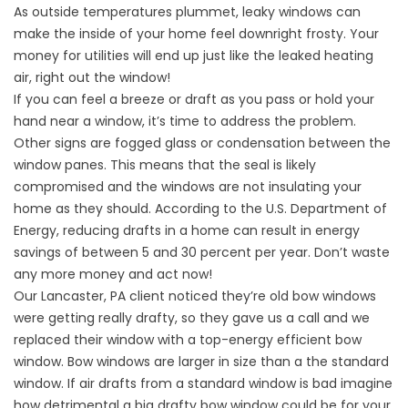
As outside temperatures plummet, leaky windows can
make the inside of your home feel downright frosty. Your
money for utilities will end up just like the leaked heating
air, right out the window!
If you can feel a breeze or draft as you pass or hold your
hand near a window, it’s time to address the problem.
Other signs are fogged glass or condensation between the
window panes. This means that the seal is likely
compromised and the windows are not insulating your
home as they should. According to the U.S. Department of
Energy, reducing drafts in a home can result in energy
savings of between 5 and 30 percent per year. Don’t waste
any more money and act now!
Our Lancaster, PA client noticed they’re old bow windows
were getting really drafty, so they gave us a call and we
replaced their window with a top-energy efficient bow
window. Bow windows are larger in size than a the standard
window. If air drafts from a standard window is bad imagine
how detrimental a big drafty bow window could be for your