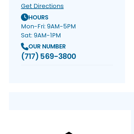
Get Directions
HOURS
Mon-Fri: 9AM-5PM
Sat: 9AM-1PM
OUR NUMBER
(717) 569-3800