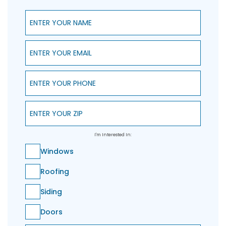
Enter Your Name
Enter Your Email
Enter Your Phone
Enter Your ZIP
I'm Interested In:
Windows
Roofing
Siding
Doors