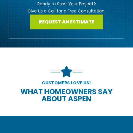
Ready to Start Your Project?
Give Us a Call for a Free Consultation.
REQUEST AN ESTIMATE
CUSTOMERS LOVE US!
WHAT HOMEOWNERS SAY
ABOUT ASPEN