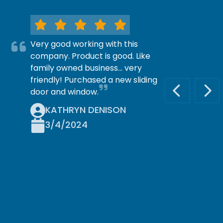
Very good working with this
company. Product is good. Like
family owned business… very
friendly! Purchased a new sliding
door and window.
PREVIOUS S
NEX
KATHRYN DENISON
3/4/2024