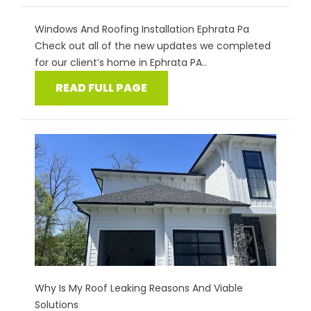
Windows And Roofing Installation Ephrata Pa
Check out all of the new updates we completed
for our client’s home in Ephrata PA..
READ FULL PAGE
Why Is My Roof Leaking Reasons And Viable
Solutions