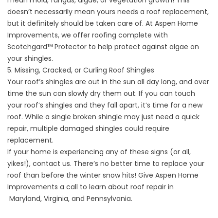
mean mold, fungus, algae, or vegetation growth! This
doesn’t necessarily mean yours needs a roof replacement,
but it definitely should be taken care of. At
Aspen Home
Improvements
, we offer roofing complete with
Scotchgard™ Protector to help protect against algae on
your shingles.
5. Missing, Cracked, or Curling Roof Shingles
Your roof’s shingles are out in the sun all day long, and over
time the sun can slowly dry them out. If you can touch
your roof’s shingles and they fall apart, it’s time for a new
roof. While a single broken shingle may just need a quick
repair, multiple damaged shingles could require
replacement.
If your home is experiencing any of these signs (or all,
yikes!),
contact us
. There’s no better time to replace your
roof than before the winter snow hits! Give Aspen Home
Improvements a call to learn about roof repair in
Maryland
,
Virginia
, and
Pennsylvania
.