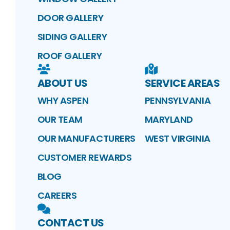
DOOR GALLERY
SIDING GALLERY
ROOF GALLERY
ABOUT US
SERVICE AREAS
WHY ASPEN
PENNSYLVANIA
OUR TEAM
MARYLAND
OUR MANUFACTURERS
WEST VIRGINIA
CUSTOMER REWARDS
BLOG
CAREERS
CONTACT US