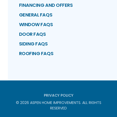
FINANCING AND OFFERS
GENERAL FAQS
WINDOW FAQS
DOOR FAQS
SIDING FAQS
ROOFING FAQS
PRIVACY POLICY
©
2026
ASPEN HOME IMPROVEMENTS
. ALL RIGHTS
RESERVED