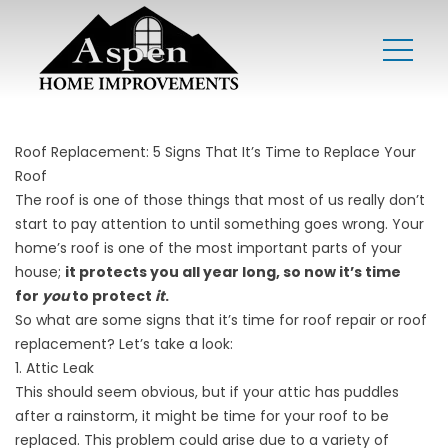
Roof Replacement: 5 Signs That It’s Time to Replace Your
Roof
The roof is one of those things that most of us really don’t
start to pay attention to until something goes wrong. Your
home’s roof is one of the most important parts of your
house;
it protects you all year long, so now it’s time
for
you
to protect
it
.
So what are some signs that it’s time for roof repair or roof
replacement? Let’s take a look:
1. Attic Leak
This should seem obvious, but if your attic has puddles
after a rainstorm, it might be time for your roof to be
replaced. This problem could arise due to a variety of