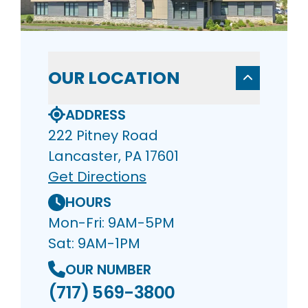
OUR LOCATION
ADDRESS
222 Pitney Road
Lancaster, PA 17601
Get Directions
HOURS
Mon-Fri: 9AM-5PM
Sat: 9AM-1PM
OUR NUMBER
(717) 569-3800