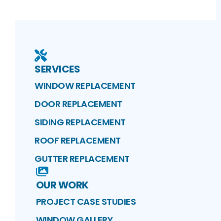
SERVICES
WINDOW REPLACEMENT
DOOR REPLACEMENT
SIDING REPLACEMENT
ROOF REPLACEMENT
GUTTER REPLACEMENT
OUR WORK
PROJECT CASE STUDIES
WINDOW GALLERY