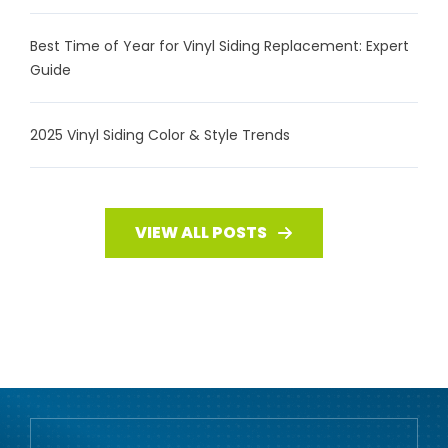
Best Time of Year for Vinyl Siding Replacement: Expert
Guide
2025 Vinyl Siding Color & Style Trends
VIEW ALL POSTS