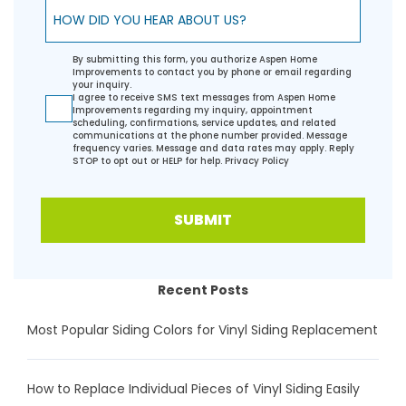
How did you hear about us?
By submitting this form, you authorize Aspen Home
Improvements to contact you by phone or email regarding
your inquiry.
I agree to receive SMS text messages from Aspen Home
Improvements regarding my inquiry, appointment
scheduling, confirmations, service updates, and related
communications at the phone number provided. Message
frequency varies. Message and data rates may apply. Reply
STOP to opt out or HELP for help.
Privacy Policy
SUBMIT
Recent Posts
Most Popular Siding Colors for Vinyl Siding Replacement
How to Replace Individual Pieces of Vinyl Siding Easily