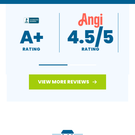
A+
4.5/5
RATING
RATING
VIEW MORE REVIEWS