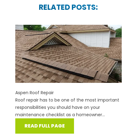
RELATED POSTS:
Aspen Roof Repair
Roof repair has to be one of the most important
responsibilities you should have on your
maintenance checklist as a homeowner...
READ FULL PAGE