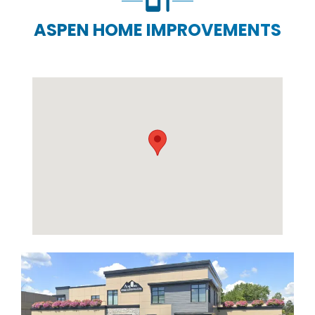
ASPEN HOME IMPROVEMENTS