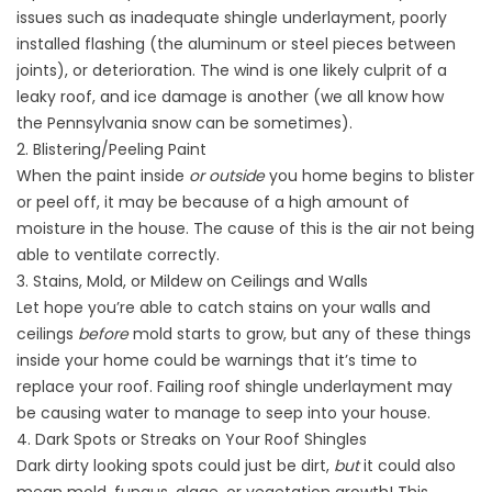
issues such as inadequate shingle underlayment, poorly
installed flashing (the aluminum or steel pieces between
joints), or deterioration. The wind is one likely culprit of a
leaky roof, and ice damage is another (we all know how
the
Pennsylvania
snow can be sometimes).
2. Blistering/Peeling Paint
When the paint inside
or outside
you home begins to blister
or peel off, it may be because of a high amount of
moisture in the house. The cause of this is the air not being
able to ventilate correctly.
3. Stains, Mold, or Mildew on Ceilings and Walls
Let hope you’re able to catch stains on your walls and
ceilings
before
mold starts to grow, but any of these things
inside your home could be warnings that it’s time to
replace your roof. Failing roof shingle underlayment may
be causing water to manage to seep into your house.
4. Dark Spots or Streaks on Your Roof Shingles
Dark dirty looking spots could just be dirt,
but
it could also