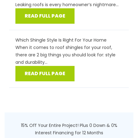
Leaking roofs is every homeowner’s nightmare...
READ FULL PAGE
Which Shingle Style Is Right For Your Home
When it comes to roof shingles for your roof,
there are 2 big things you should look for: style
and durability...
READ FULL PAGE
15% Off Your Entire Project! Plus 0 Down & 0%
Interest Financing for 12 Months