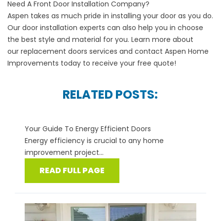
Need A Front Door Installation Company?
Aspen takes as much pride in installing your door as you do.
Our door installation experts can also help you in choose
the best style and material for you. Learn more about
our
replacement doors
services and contact Aspen Home
Improvements today to receive your free quote!
RELATED POSTS:
Your Guide To Energy Efficient Doors
Energy efficiency is crucial to any home
improvement project...
READ FULL PAGE