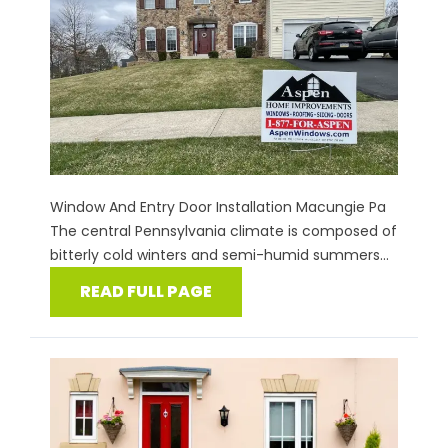
Window And Entry Door Installation Macungie Pa
The central Pennsylvania climate is composed of
bitterly cold winters and semi-humid summers...
READ FULL PAGE