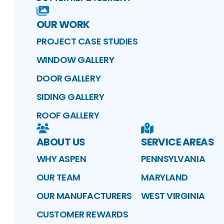
OUR WORK
PROJECT CASE STUDIES
WINDOW GALLERY
DOOR GALLERY
SIDING GALLERY
ROOF GALLERY
ABOUT US
SERVICE AREAS
WHY ASPEN
PENNSYLVANIA
OUR TEAM
MARYLAND
OUR MANUFACTURERS
WEST VIRGINIA
CUSTOMER REWARDS