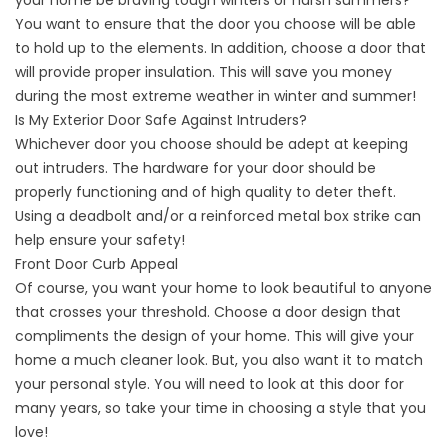
your home be braving tough winters or harsh summers?
You want to ensure that the door you choose will be able
to hold up to the elements. In addition, choose a door that
will provide proper insulation. This will save you money
during the most extreme weather in winter and summer!
Is My Exterior Door Safe Against Intruders?
Whichever door you choose should be adept at keeping
out intruders. The hardware for your door should be
properly functioning and of high quality to deter theft.
Using a deadbolt and/or a reinforced metal box strike can
help ensure your safety!
Front Door Curb Appeal
Of course, you want your home to look beautiful to anyone
that crosses your threshold. Choose a door design that
compliments the design of your home. This will give your
home a much cleaner look. But, you also want it to match
your personal style. You will need to look at this door for
many years, so take your time in choosing a style that you
love!