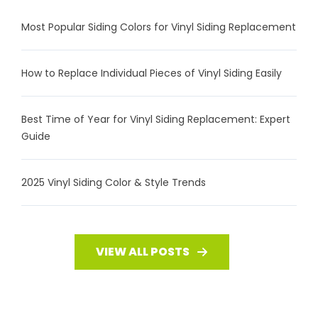
Most Popular Siding Colors for Vinyl Siding Replacement
How to Replace Individual Pieces of Vinyl Siding Easily
Best Time of Year for Vinyl Siding Replacement: Expert
Guide
2025 Vinyl Siding Color & Style Trends
VIEW ALL POSTS