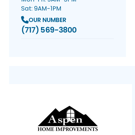
Sat: 9AM-1PM
OUR NUMBER
(717) 569-3800