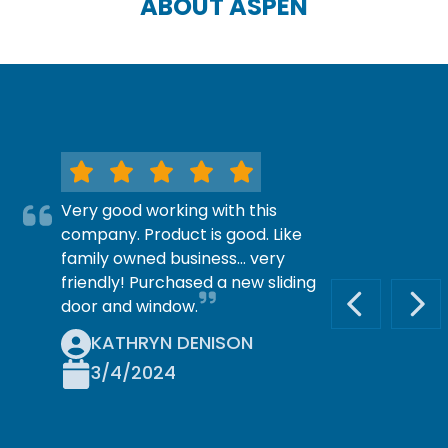
ABOUT ASPEN
Very good working with this
company. Product is good. Like
family owned business… very
friendly! Purchased a new sliding
door and window.
PREVIOUS S
NEX
KATHRYN DENISON
3/4/2024