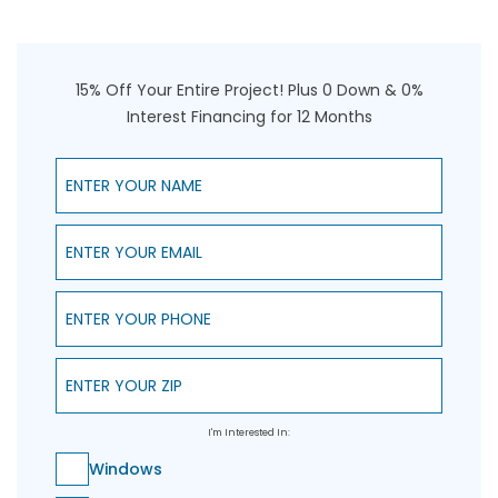
15% Off Your Entire Project! Plus 0 Down & 0%
Interest Financing for 12 Months
Enter Your Name
Enter Your Email
Enter Your Phone
Enter Your ZIP
I'm Interested In:
Windows