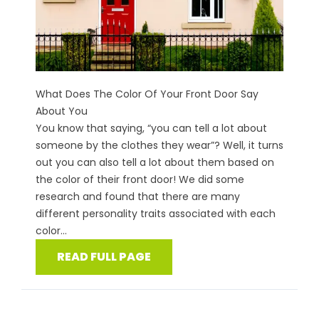
What Does The Color Of Your Front Door Say
About You
You know that saying, “you can tell a lot about
someone by the clothes they wear”? Well, it turns
out you can also tell a lot about them based on
the color of their front door! We did some
research and found that there are many
different personality traits associated with each
color...
READ FULL PAGE