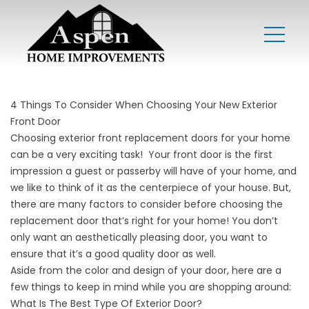
4 Things To Consider When Choosing Your New Exterior
Front Door
Choosing exterior front replacement doors for your home
can be a very exciting task! Your front door is the first
impression a guest or passerby will have of your home, and
we like to think of it as the centerpiece of your house. But,
there are many factors to consider before choosing the
replacement door that’s right for your home! You don’t
only want an aesthetically pleasing door, you want to
ensure that it’s a good quality door as well.
Aside from the color and design of your door, here are a
few things to keep in mind while you are shopping around:
What Is The Best Type Of Exterior Door?