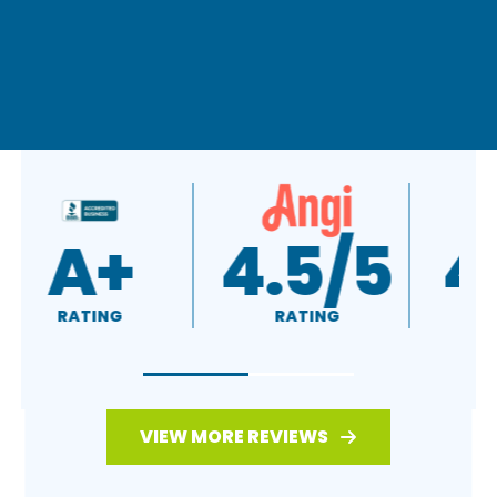
A+
4.5/5
RATING
RATING
VIEW MORE REVIEWS