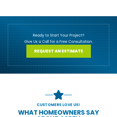
Ready to Start Your Project?
Give Us a Call for a Free Consultation.
REQUEST AN ESTIMATE
CUSTOMERS LOVE US!
WHAT HOMEOWNERS SAY