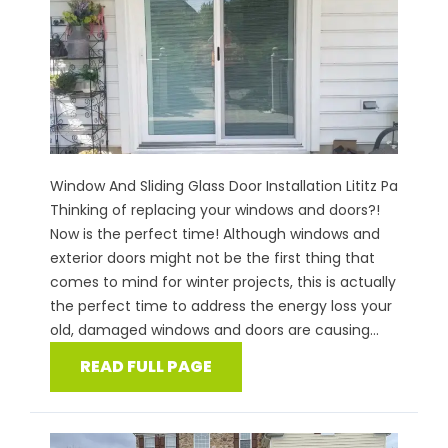
Window And Sliding Glass Door Installation Lititz Pa
Thinking of replacing your windows and doors?!
Now is the perfect time! Although windows and
exterior doors might not be the first thing that
comes to mind for winter projects, this is actually
the perfect time to address the energy loss your
old, damaged windows and doors are causing...
READ FULL PAGE