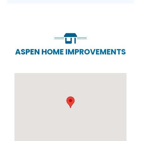
ASPEN HOME IMPROVEMENTS