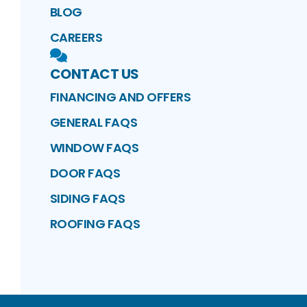
BLOG
CAREERS
CONTACT US
FINANCING AND OFFERS
GENERAL FAQS
WINDOW FAQS
DOOR FAQS
SIDING FAQS
ROOFING FAQS