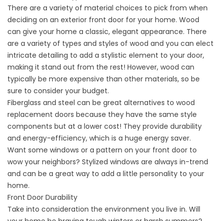
There are a variety of material choices to pick from when
deciding on an exterior front door for your home. Wood
can give your home a classic, elegant appearance. There
are a variety of types and styles of wood and you can elect
intricate detailing to add a stylistic element to your door,
making it stand out from the rest! However, wood can
typically be more expensive than other materials, so be
sure to consider your budget.
Fiberglass and steel can be great alternatives to wood
replacement doors because they have the same style
components but at a lower cost! They provide durability
and energy-efficiency, which is a huge energy saver.
Want some windows or a pattern on your front door to
wow your neighbors? Stylized windows are always in-trend
and can be a great way to add a little personality to your
home.
Front Door Durability
Take into consideration the environment you live in. Will