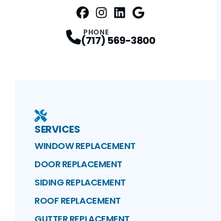
FaceBook
Instagram
Profile
LinkedIn
Profile
Google Maps
Profile
Profile
PHONE
(717) 569-3800
SERVICES
WINDOW REPLACEMENT
DOOR REPLACEMENT
SIDING REPLACEMENT
ROOF REPLACEMENT
GUTTER REPLACEMENT