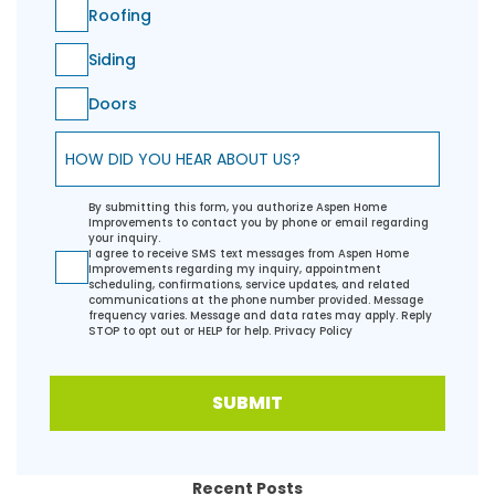
Roofing
Siding
Doors
How did you hear about us?
By submitting this form, you authorize Aspen Home
Improvements to contact you by phone or email regarding
your inquiry.
I agree to receive SMS text messages from Aspen Home
Improvements regarding my inquiry, appointment
scheduling, confirmations, service updates, and related
communications at the phone number provided. Message
frequency varies. Message and data rates may apply. Reply
STOP to opt out or HELP for help.
Privacy Policy
SUBMIT
Recent Posts