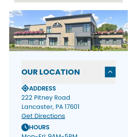
OUR LOCATION
ADDRESS
222 Pitney Road
Lancaster, PA 17601
Get Directions
HOURS
Mon-Fri: 9AM-5PM