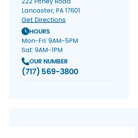
222 Pitney Road
Lancaster, PA 17601
Get Directions
HOURS
Mon-Fri: 9AM-5PM
Sat: 9AM-1PM
OUR NUMBER
(717) 569-3800