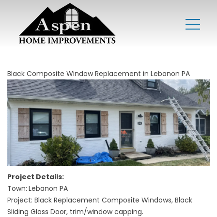
Black Composite Window Replacement in Lebanon PA
Project Details:
Town:
Lebanon PA
Project: Black Replacement Composite Windows, Black
Sliding Glass Door, trim/window capping.