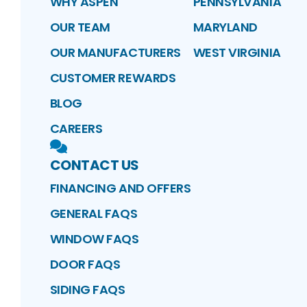
WHY ASPEN
PENNSYLVANIA
OUR TEAM
MARYLAND
OUR MANUFACTURERS
WEST VIRGINIA
CUSTOMER REWARDS
BLOG
CAREERS
CONTACT US
FINANCING AND OFFERS
GENERAL FAQS
WINDOW FAQS
DOOR FAQS
SIDING FAQS