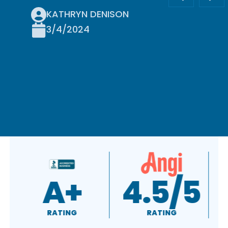
KATHRYN DENISON
3/4/2024
A+
4.5/5
RATING
RATING