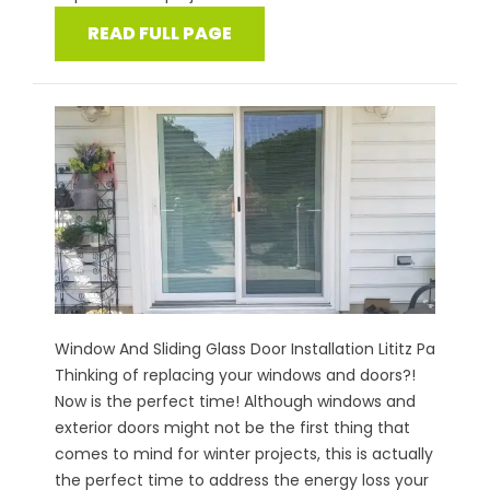
READ FULL PAGE
Window And Sliding Glass Door Installation Lititz Pa
Thinking of replacing your windows and doors?!
Now is the perfect time! Although windows and
exterior doors might not be the first thing that
comes to mind for winter projects, this is actually
the perfect time to address the energy loss your