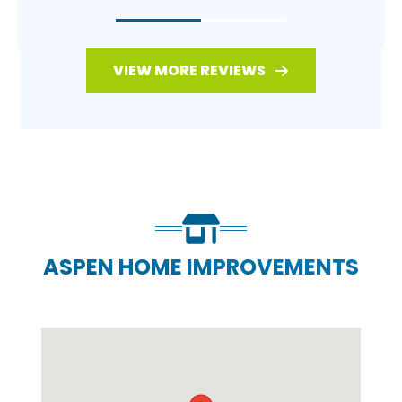
VIEW MORE REVIEWS
ASPEN HOME IMPROVEMENTS