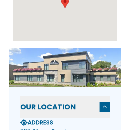
OUR LOCATION
ADDRESS