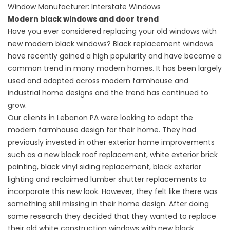
Window Manufacturer: Interstate Windows
Modern black windows and door trend
Have you ever considered replacing your old windows with
new modern black windows? Black replacement windows
have recently gained a high popularity and have become a
common trend in many modern homes. It has been largely
used and adapted across modern farmhouse and
industrial home designs and the trend has continued to
grow.
Our clients in Lebanon PA were looking to adopt the
modern farmhouse design for their home. They had
previously invested in other exterior home improvements
such as a new black roof replacement, white exterior brick
painting, black vinyl siding replacement, black exterior
lighting and reclaimed lumber shutter replacements to
incorporate this new look. However, they felt like there was
something still missing in their home design. After doing
some research they decided that they wanted to replace
their old white construction windows with new black