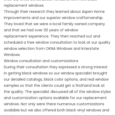
replacement windows.
Through their research they learned about Aspen Home
Improvements and our superior window craftsmanship.
They loved that we were a local family owned company
and that we had over 30 years of
window
replacement
experience. They then reached out and
scheduled a free window consultation to look at our quality
window selection from OKNA Windows and Interstate
Windows.
Window consultation and customizations
During their consultation they expressed a strong interest
in getting black windows so our window specialist brought
our detailed catalogs, black color options, and real window
samples so that the clients could get a firsthand look at
the quality. The specialist discussed all of the window styles
and customization options available for our replacement
windows. Not only were there numerous customizations
available but we also offered both black
vinyl windows and