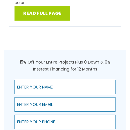
color...
READ FULL PAGE
15% Off Your Entire Project! Plus 0 Down & 0%
Interest Financing for 12 Months
Enter Your Name
Enter Your Email
Enter Your Phone