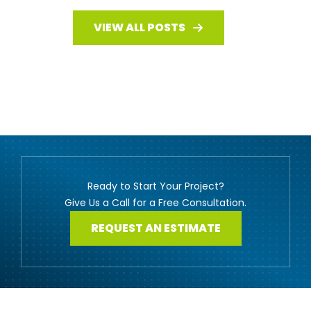
VIEW ALL POSTS
Ready to Start Your Project?
Give Us a Call for a Free Consultation.
REQUEST AN ESTIMATE