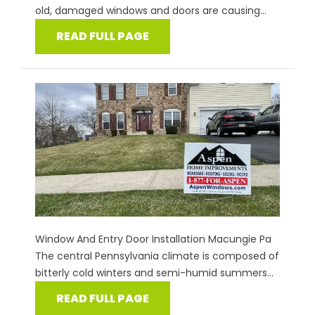
old, damaged windows and doors are causing...
READ FULL PAGE
Window And Entry Door Installation Macungie Pa
The central Pennsylvania climate is composed of
bitterly cold winters and semi-humid summers...
READ FULL PAGE