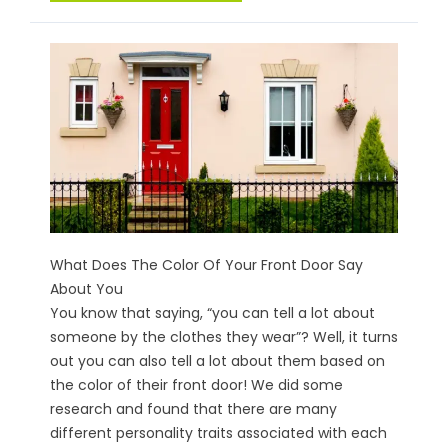
What Does The Color Of Your Front Door Say
About You
You know that saying, “you can tell a lot about
someone by the clothes they wear”? Well, it turns
out you can also tell a lot about them based on
the color of their front door! We did some
research and found that there are many
different personality traits associated with each