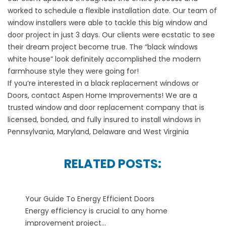
worked to schedule a flexible installation date. Our team of
window installers were able to tackle this big window and
door project in just 3 days. Our clients were ecstatic to see
their dream project become true. The “black windows
white house” look definitely accomplished the modern
farmhouse style they were going for!
If you’re interested in a black replacement windows or
Doors, contact Aspen Home Improvements! We are a
trusted window and door replacement company that is
licensed, bonded, and fully insured to install windows in
Pennsylvania, Maryland, Delaware and West Virginia
RELATED POSTS:
Your Guide To Energy Efficient Doors
Energy efficiency is crucial to any home
improvement project...