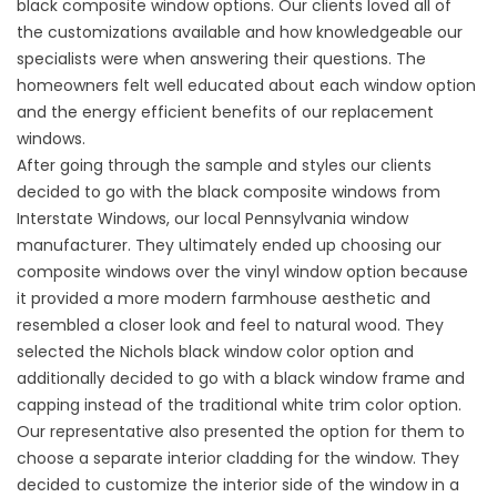
black composite wind
ow options. Our clients loved all of
the customizations available and how knowledgeable our
specialists were when answering their questions. The
homeowners felt well educated about each window option
and the energy efficient benefits of our replacement
windows.
After going through the sample and styles our clients
decided to go with the black composite windows from
Interstate Windows, our local Pennsylvania window
manufacturer. They ultimately ended up choosing our
composite windows over the
vinyl window
option because
it provided a more modern farmhouse aesthetic and
resembled a closer look and feel to natural wood. They
selected the Nichols black window color option and
additionally decided to go with a black window frame and
capping instead of the traditional white trim color option.
Our representative also presented the option for them to
choose a separate interior cladding for the window. They
decided to customize the interior side of the window in a