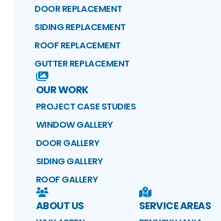
DOOR REPLACEMENT
SIDING REPLACEMENT
ROOF REPLACEMENT
GUTTER REPLACEMENT
OUR WORK
PROJECT CASE STUDIES
WINDOW GALLERY
DOOR GALLERY
SIDING GALLERY
ROOF GALLERY
ABOUT US
SERVICE AREAS