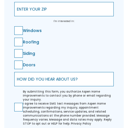
Enter Your ZIP
I'm Interested In:
Windows
Roofing
Siding
Doors
How did you hear about us?
By submitting this form, you authorize Aspen Home
Improvements to contact you by phone or email regarding
your inquiry.
I agree to receive SMS text messages from Aspen Home
Improvements regarding my inquiry, appointment
scheduling, confirmations, service updates, and related
communications at the phone number provided. Message
frequency varies. Message and data rates may apply. Reply
STOP to opt out or HELP for help.
Privacy Policy