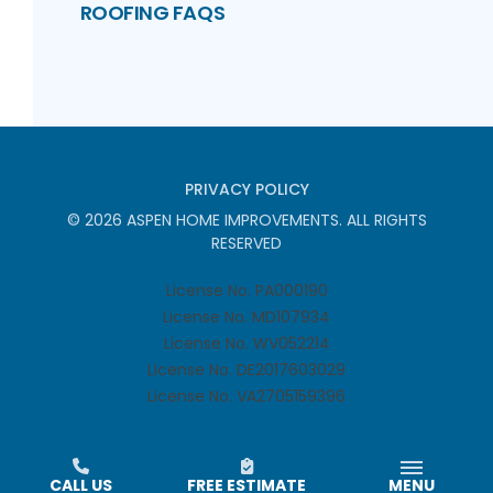
ROOFING FAQS
PRIVACY POLICY
©
2026
ASPEN HOME IMPROVEMENTS
. ALL RIGHTS
RESERVED
License No. PA000190
License No. MD107934
License No. WV052214
License No. DE2017603029
License No. VA2705159396
CALL US
FREE ESTIMATE
MENU