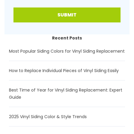
SUBMIT
Recent Posts
Most Popular Siding Colors for Vinyl Siding Replacement
How to Replace Individual Pieces of Vinyl Siding Easily
Best Time of Year for Vinyl Siding Replacement: Expert
Guide
2025 Vinyl Siding Color & Style Trends