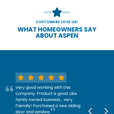
CUSTOMERS LOVE US!
WHAT HOMEOWNERS SAY
ABOUT ASPEN
Very good working with this
company. Product is good. Like
family owned business… very
friendly! Purchased a new sliding
door and window.
PREVIOUS S
NEX