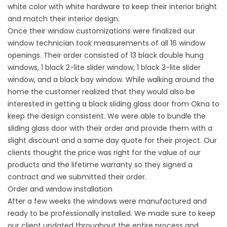
white color with white hardware to keep their interior bright
and match their interior design.
Once their window customizations were finalized our
window technician took measurements of all 16 window
openings. Their order consisted of 13 black double hung
windows, 1 black 2-lite slider window, 1 black 3-lite slider
window, and a black bay window. While walking around the
home the customer realized that they would also be
interested in getting a black sliding glass door from Okna to
keep the design consistent. We were able to bundle the
sliding glass door with their order and provide them with a
slight discount and a same day quote for their project. Our
clients thought the price was right for the value of our
products and the lifetime warranty so they signed a
contract and we submitted their order.
Order and window installation
After a few weeks the windows were manufactured and
ready to be
professionally installed
. We made sure to keep
our client updated throughout the entire process and