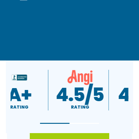
A+
4.5/5
RATING
RATING