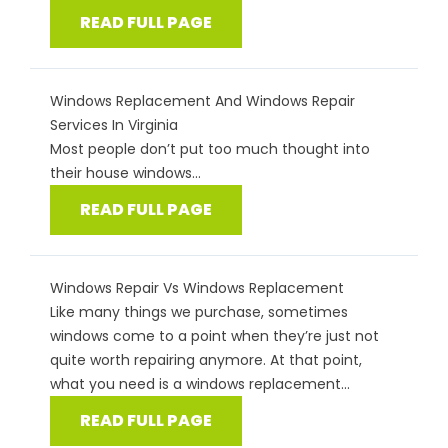
READ FULL PAGE
Windows Replacement And Windows Repair
Services In Virginia
Most people don’t put too much thought into
their house windows...
READ FULL PAGE
Windows Repair Vs Windows Replacement
Like many things we purchase, sometimes
windows come to a point when they’re just not
quite worth repairing anymore. At that point,
what you need is a windows replacement...
READ FULL PAGE