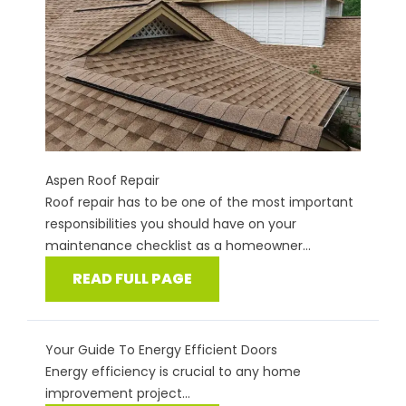
Aspen Roof Repair
Roof repair has to be one of the most important
responsibilities you should have on your
maintenance checklist as a homeowner...
READ FULL PAGE
Your Guide To Energy Efficient Doors
Energy efficiency is crucial to any home
improvement project...