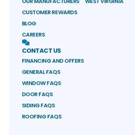
OUR MANUFACTURERS
WEST VIRGINIA
CUSTOMER REWARDS
BLOG
CAREERS
CONTACT US
FINANCING AND OFFERS
GENERAL FAQS
WINDOW FAQS
DOOR FAQS
SIDING FAQS
ROOFING FAQS