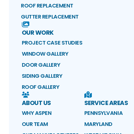
ROOF REPLACEMENT
GUTTER REPLACEMENT
OUR WORK
PROJECT CASE STUDIES
WINDOW GALLERY
DOOR GALLERY
SIDING GALLERY
ROOF GALLERY
ABOUT US
SERVICE AREAS
WHY ASPEN
PENNSYLVANIA
OUR TEAM
MARYLAND