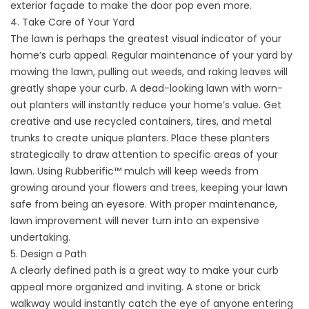
exterior façade to make the door pop even more.
4. Take Care of Your Yard
The lawn is perhaps the greatest visual indicator of your
home’s curb appeal. Regular maintenance of your yard by
mowing the lawn, pulling out weeds, and raking leaves will
greatly shape your curb. A dead-looking lawn with worn-
out planters will instantly reduce your home’s value. Get
creative and use recycled containers, tires, and metal
trunks to create unique planters. Place these planters
strategically to draw attention to specific areas of your
lawn. Using
Rubberific™
mulch will keep weeds from
growing around your flowers and trees, keeping your lawn
safe from being an eyesore. With proper maintenance,
lawn improvement will never turn into an expensive
undertaking.
5. Design a Path
A clearly defined path is a great way to make your curb
appeal more organized and inviting. A stone or brick
walkway would instantly catch the eye of anyone entering