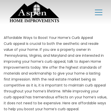
Affordable Ways to Boost Your Home’s Curb Appeal
Curb appeal is crucial to both the aesthetic and resale
value of your home. If you are a property owner in
Pennsylvania
,
Virginia
, and
Maryland
and are interested in
improving your home’s curb appeal, talk to Aspen Home
Improvements today. We offer the highest standards of
materials and workmanship to give your home a lasting
first impression. With the real estate market being as
competitive as it is, it is important to maintain curb appeal
throughout your home’s lifetime. While improving your
curb appeal has tremendous effects on your home’s value,
it does not need to be expensive. Here are affordable ways
to help you boost your home’s curb appeal.