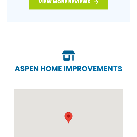
VIEW MORE REVIEWS
ASPEN HOME IMPROVEMENTS