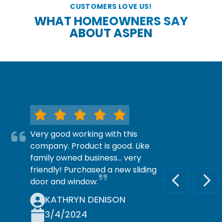
CUSTOMERS LOVE US!
WHAT HOMEOWNERS SAY
ABOUT ASPEN
Very good working with this
company. Product is good. Like
family owned business… very
friendly! Purchased a new sliding
door and window.
PREVIOUS S
NEX
KATHRYN DENISON
3/4/2024