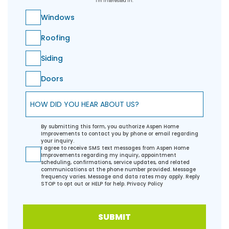
I'm Interested In:
Windows
Roofing
Siding
Doors
How did you hear about us?
By submitting this form, you authorize Aspen Home
Improvements to contact you by phone or email regarding
your inquiry.
I agree to receive SMS text messages from Aspen Home
Improvements regarding my inquiry, appointment
scheduling, confirmations, service updates, and related
communications at the phone number provided. Message
frequency varies. Message and data rates may apply. Reply
STOP to opt out or HELP for help.
Privacy Policy
SUBMIT