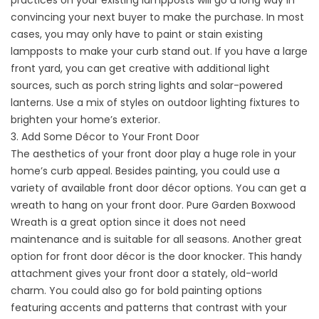
practices on your existing lampposts will go a long way in
convincing your next buyer to make the purchase. In most
cases, you may only have to paint or stain existing
lampposts to make your curb stand out. If you have a large
front yard, you can get creative with additional light
sources, such as porch string lights and solar-powered
lanterns. Use a mix of styles on outdoor lighting fixtures to
brighten your home’s exterior.
3. Add Some Décor to Your Front Door
The aesthetics of your front door play a huge role in your
home’s curb appeal. Besides painting, you could use a
variety of available front door décor options. You can get a
wreath to hang on your front door. Pure Garden Boxwood
Wreath is a great option since it does not need
maintenance and is suitable for all seasons. Another great
option for
front door
décor is the door knocker. This handy
attachment gives your front door a stately, old-world
charm. You could also go for bold painting options
featuring accents and patterns that contrast with your