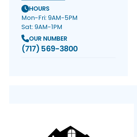
HOURS
Mon-Fri: 9AM-5PM
Sat: 9AM-1PM
OUR NUMBER
(717) 569-3800