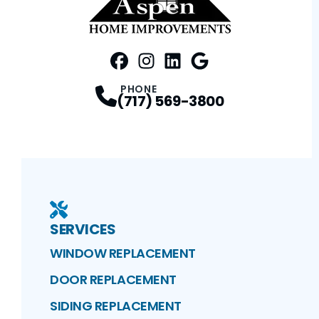
FaceBook
Instagram
Profile
LinkedIn
Profile
Google Maps
Profile
Profile
PHONE
(717) 569-3800
SERVICES
WINDOW REPLACEMENT
DOOR REPLACEMENT
SIDING REPLACEMENT