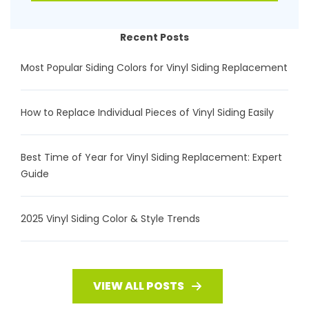
Recent Posts
Most Popular Siding Colors for Vinyl Siding Replacement
How to Replace Individual Pieces of Vinyl Siding Easily
Best Time of Year for Vinyl Siding Replacement: Expert
Guide
2025 Vinyl Siding Color & Style Trends
VIEW ALL POSTS