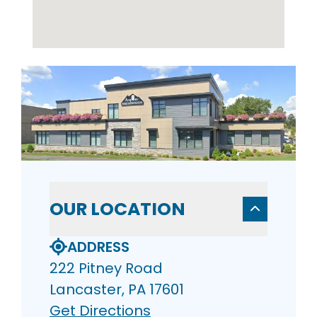
OUR LOCATION
ADDRESS
222 Pitney Road
Lancaster, PA 17601
Get Directions