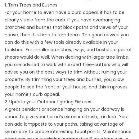
1. Trim Trees and Bushes
For your home to even have a curb appeal, it has to be
clearly visible from the curb. If you have overhanging
branches and bushes that block paths and views of your
house, then it is time to trim them. The good news is you
can do this with a few tools already available in your
toolshed. For smaller branches, twigs, and bushes, a pair of
shears would do well. When dealing with larger tree limbs,
you are advised to work with expert tree-cutters who will
advise you on the best ways to trim without ruining your
property. By trimming your trees and bushes, you allow
people to see the front of your house, and this improves
your home’s curb appeal.
2. Update your Outdoor Lighting Fixtures
A great pendant or sconce hanging on your doorway is
bound to give your home’s exterior a fresh, fun look. You
can add lampposts to your paths, taking advantage of
symmetry to create interesting focal points. Maintenance