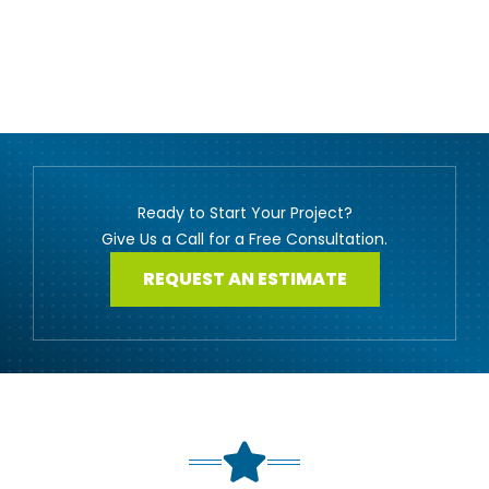
Ready to Start Your Project?
Give Us a Call for a Free Consultation.
REQUEST AN ESTIMATE