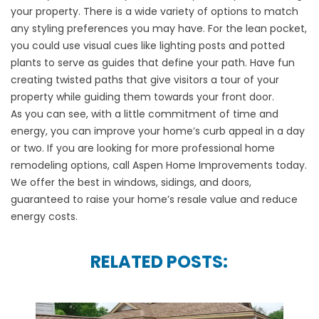
your property. There is a wide variety of options to match
any styling preferences you may have. For the lean pocket,
you could use visual cues like lighting posts and potted
plants to serve as guides that define your path. Have fun
creating twisted paths that give visitors a tour of your
property while guiding them towards your
front door
.
As you can see, with a little commitment of time and
energy, you can improve your
home’s curb appeal
in a day
or two. If you are looking for more professional home
remodeling options, call
Aspen Home Improvements
today.
We offer the best in
windows
,
sidings
, and
doors
,
guaranteed to raise your home’s resale value and reduce
energy costs.
RELATED POSTS: