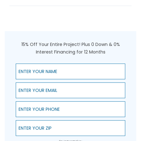
15% Off Your Entire Project! Plus 0 Down & 0%
Interest Financing for 12 Months
Enter Your Name
Enter Your Email
Enter Your Phone
Enter Your ZIP