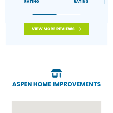
RATING
RATING
VIEW MORE REVIEWS
ASPEN HOME IMPROVEMENTS