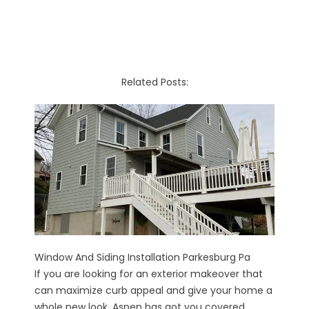
Related Posts:
Window And Siding Installation Parkesburg Pa
If you are looking for an exterior makeover that
can maximize curb appeal and give your home a
whole new look, Aspen has got you covered...