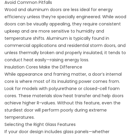
Avoid Common Pitfalls
Wood and aluminum doors are less ideal for energy
efficiency unless they’re specially engineered. While wood
doors can be visually appealing, they require consistent
upkeep and are more sensitive to humidity and
temperature shifts. Aluminum is typically found in
commercial applications and residential storm doors, and
unless thermally broken and properly insulated, it tends to
conduct heat easily—raising energy loss.
Insulation Cores Make the Difference
While appearance and framing matter, a door’s internal
core is where most of its insulating power comes from.
Look for models with polyurethane or closed-cell foam
cores. These materials slow heat transfer and help doors
achieve higher R-values. Without this feature, even the
sturdiest door will perform poorly during extreme
temperatures.
Selecting the Right Glass Features
If your door design includes glass panels—whether