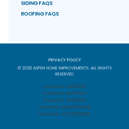
SIDING FAQS
ROOFING FAQS
PRIVACY POLICY
©
2026
ASPEN HOME IMPROVEMENTS
. ALL RIGHTS
RESERVED
License No. PA000190
License No. MD107934
License No. WV052214
License No. DE2017603029
License No. VA2705159396