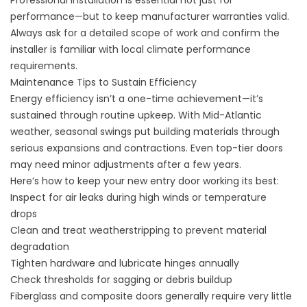
Professional installation is essential not just for
performance—but to keep manufacturer warranties valid.
Always ask for a detailed scope of work and confirm the
installer is familiar with local climate performance
requirements.
Maintenance Tips to Sustain Efficiency
Energy efficiency isn’t a one-time achievement—it’s
sustained through routine upkeep. With Mid-Atlantic
weather, seasonal swings put building materials through
serious expansions and contractions. Even top-tier doors
may need minor adjustments after a few years.
Here’s how to keep your new entry door working its best:
Inspect for air leaks during high winds or temperature
drops
Clean and treat weatherstripping to prevent material
degradation
Tighten hardware and lubricate hinges annually
Check thresholds for sagging or debris buildup
Fiberglass and composite doors generally require very little