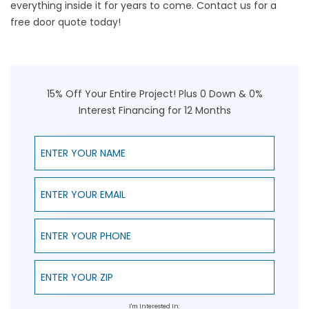
everything inside it for years to come. Contact us for a
free door quote today!
15% Off Your Entire Project! Plus 0 Down & 0%
Interest Financing for 12 Months
Enter Your Name
Enter Your Email
Enter Your Phone
Enter Your ZIP
I'm Interested In: