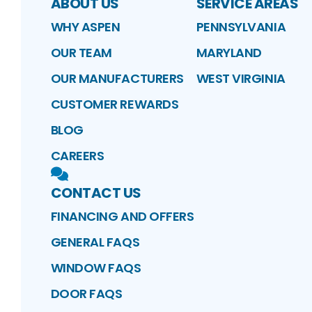
ABOUT US
SERVICE AREAS
WHY ASPEN
PENNSYLVANIA
OUR TEAM
MARYLAND
OUR MANUFACTURERS
WEST VIRGINIA
CUSTOMER REWARDS
BLOG
CAREERS
CONTACT US
FINANCING AND OFFERS
GENERAL FAQS
WINDOW FAQS
DOOR FAQS