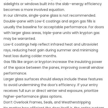
sidelights or windows built into the slab—energy efficiency
becomes a more involved equation.
In our climate, single-pane glass is not recommended.
Double-pane with Low-E coatings and argon gas fills is
usually the baseline for acceptable performance. For doors
with larger glass areas, triple-pane units with krypton gas
may be warranted.
Low-E coatings help reflect infrared heat and ultraviolet
rays, reducing heat gain during summer and minimizing
heat loss during colder months.
Gas fills like argon or krypton increase the insulating power
of the space between the panes, improving overall window
performance.
Larger glass surfaces should always include these features
to avoid undermining the door’s efficiency. If your entry
receives full sun or direct winter wind exposure, prioritize
higher-performance glass options.
Don’t Overlook Frames, Seals, and Weatherstripping