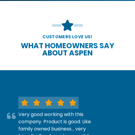
CUSTOMERS LOVE US!
WHAT HOMEOWNERS SAY
ABOUT ASPEN
Very good working with this
company. Product is good. Like
family owned business… very