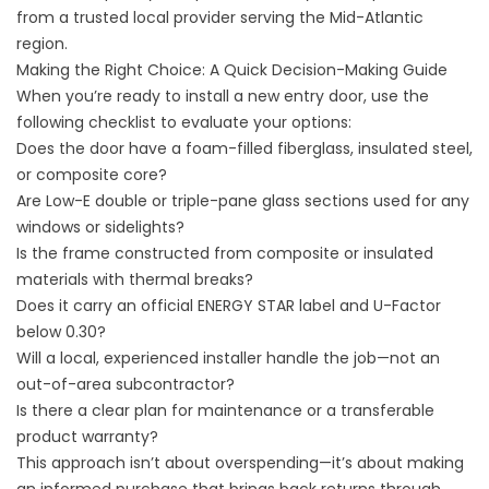
from a trusted local provider serving the Mid-Atlantic
region.
Making the Right Choice: A Quick Decision-Making Guide
When you’re ready to install a new entry door, use the
following checklist to evaluate your options:
Does the door have a foam-filled fiberglass, insulated steel,
or composite core?
Are Low-E double or triple-pane glass sections used for any
windows or sidelights?
Is the frame constructed from composite or insulated
materials with thermal breaks?
Does it carry an official ENERGY STAR label and U-Factor
below 0.30?
Will a local, experienced installer handle the job—not an
out-of-area subcontractor?
Is there a clear plan for maintenance or a transferable
product warranty?
This approach isn’t about overspending—it’s about making