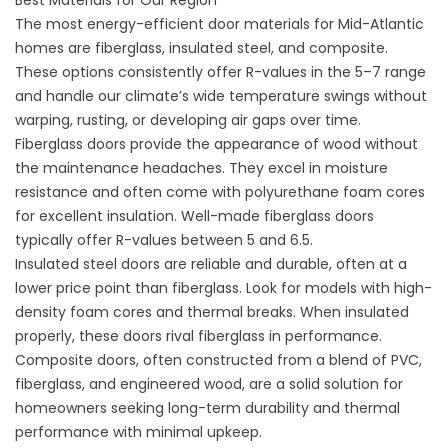
Best Materials for Our Region
The most energy-efficient door materials for Mid-Atlantic
homes are fiberglass, insulated steel, and composite.
These options consistently offer R-values in the 5–7 range
and handle our climate’s wide temperature swings without
warping, rusting, or developing air gaps over time.
Fiberglass doors provide the appearance of wood without
the maintenance headaches. They excel in moisture
resistance and often come with polyurethane foam cores
for excellent insulation. Well-made fiberglass doors
typically offer R-values between 5 and 6.5.
Insulated steel doors are reliable and durable, often at a
lower price point than fiberglass. Look for models with high-
density foam cores and thermal breaks. When insulated
properly, these doors rival fiberglass in performance.
Composite doors, often constructed from a blend of PVC,
fiberglass, and engineered wood, are a solid solution for
homeowners seeking long-term durability and thermal
performance with minimal upkeep.