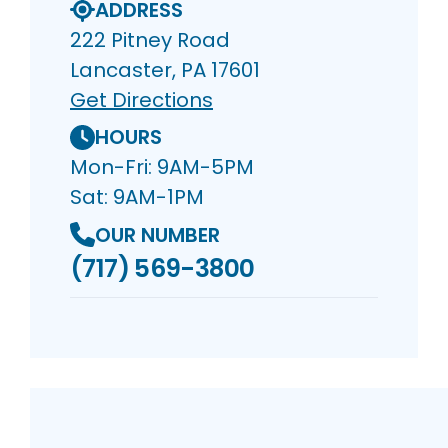
ADDRESS
222 Pitney Road
Lancaster, PA 17601
Get Directions
HOURS
Mon-Fri: 9AM-5PM
Sat: 9AM-1PM
OUR NUMBER
(717) 569-3800