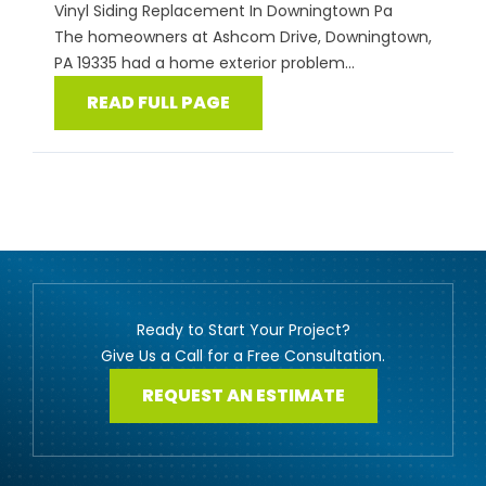
Vinyl Siding Replacement In Downingtown Pa
The homeowners at Ashcom Drive, Downingtown,
PA 19335 had a home exterior problem...
READ FULL PAGE
Ready to Start Your Project?
Give Us a Call for a Free Consultation.
REQUEST AN ESTIMATE