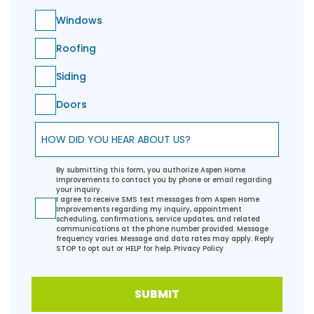
Windows
Roofing
Siding
Doors
How did you hear about us?
By submitting this form, you authorize Aspen Home
Improvements to contact you by phone or email regarding
your inquiry.
I agree to receive SMS text messages from Aspen Home
Improvements regarding my inquiry, appointment
scheduling, confirmations, service updates, and related
communications at the phone number provided. Message
frequency varies. Message and data rates may apply. Reply
STOP to opt out or HELP for help.
Privacy Policy
SUBMIT