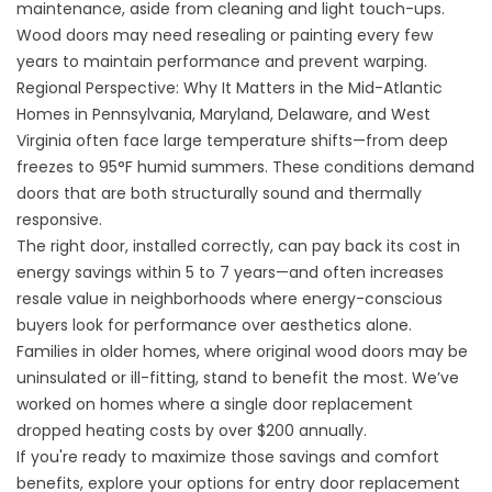
maintenance, aside from cleaning and light touch-ups.
Wood doors may need resealing or painting every few
years to maintain performance and prevent warping.
Regional Perspective: Why It Matters in the Mid-Atlantic
Homes in Pennsylvania, Maryland, Delaware, and West
Virginia often face large temperature shifts—from deep
freezes to 95°F humid summers. These conditions demand
doors that are both structurally sound and thermally
responsive.
The right door, installed correctly, can pay back its cost in
energy savings within 5 to 7 years—and often increases
resale value in neighborhoods where energy-conscious
buyers look for performance over aesthetics alone.
Families in older homes, where original wood doors may be
uninsulated or ill-fitting, stand to benefit the most. We’ve
worked on homes where a single door replacement
dropped heating costs by over $200 annually.
If you're ready to maximize those savings and comfort
benefits, explore your options for
entry door replacement