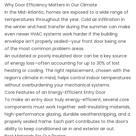
Why Door Efficiency Matters in Our Climate
In the Mid-Atlantic, homes are exposed to a wide range of
temperatures throughout the year. Cold air infiltration in
the winter and heat transfer during the summer can make
even newer HVAC systems work harder if the building
envelope isn’t properly sealed—your front door being one
of the most common problem areas.
An outdated or poorly insulated door can be a key source
of energy loss—often accounting for up to 30% of lost
heating or cooling. The right replacement, chosen with the
region’s climate in mind, helps control indoor temperatures
without overburdening your mechanical systems.
Core Features of an Energy-Efficient Entry Door
To make an entry door truly energy-efficient, several core
components must work together: well-insulating materials,
high-performance glazing, durable weatherstripping, and a
properly sealed frame. Each part contributes to the door’s
ability to keep conditioned air in and exterior air out.