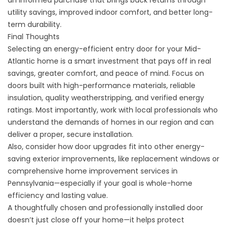
an informed purchase that brings back returns through
utility savings, improved indoor comfort, and better long-
term durability.
Final Thoughts
Selecting an energy-efficient entry door for your Mid-
Atlantic home is a smart investment that pays off in real
savings, greater comfort, and peace of mind. Focus on
doors built with high-performance materials, reliable
insulation, quality weatherstripping, and verified energy
ratings. Most importantly, work with local professionals who
understand the demands of homes in our region and can
deliver a proper, secure installation.
Also, consider how door upgrades fit into other energy-
saving exterior improvements, like
replacement windows
or
comprehensive home improvement services in
Pennsylvania
—especially if your goal is whole-home
efficiency and lasting value.
A thoughtfully chosen and professionally installed door
doesn’t just close off your home—it helps protect