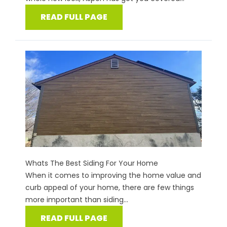
READ FULL PAGE
Whats The Best Siding For Your Home
When it comes to improving the home value and
curb appeal of your home, there are few things
more important than siding...
READ FULL PAGE