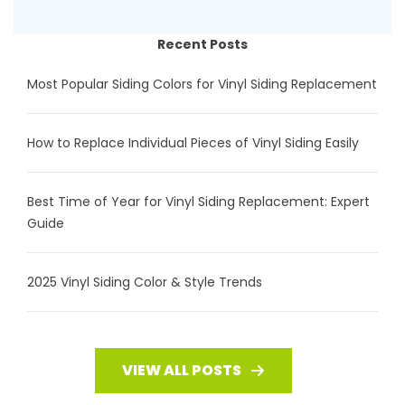
Recent Posts
Most Popular Siding Colors for Vinyl Siding Replacement
How to Replace Individual Pieces of Vinyl Siding Easily
Best Time of Year for Vinyl Siding Replacement: Expert
Guide
2025 Vinyl Siding Color & Style Trends
VIEW ALL POSTS