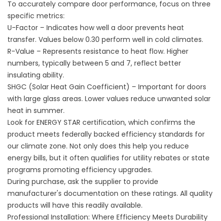
To accurately compare door performance, focus on three
specific metrics:
U-Factor – Indicates how well a door prevents heat
transfer. Values below 0.30 perform well in cold climates.
R-Value – Represents resistance to heat flow. Higher
numbers, typically between 5 and 7, reflect better
insulating ability.
SHGC (Solar Heat Gain Coefficient) – Important for doors
with large glass areas. Lower values reduce unwanted solar
heat in summer.
Look for ENERGY STAR certification, which confirms the
product meets federally backed efficiency standards for
our climate zone. Not only does this help you reduce
energy bills, but it often qualifies for utility rebates or state
programs promoting efficiency upgrades.
During purchase, ask the supplier to provide
manufacturer's documentation on these ratings. All quality
products will have this readily available.
Professional Installation: Where Efficiency Meets Durability