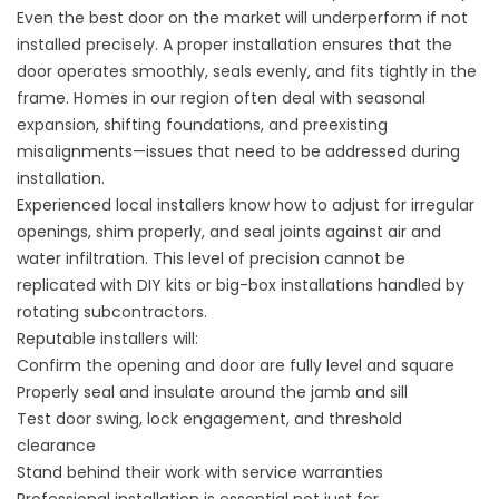
Even the best door on the market will underperform if not
installed precisely. A proper installation ensures that the
door operates smoothly, seals evenly, and fits tightly in the
frame. Homes in our region often deal with seasonal
expansion, shifting foundations, and preexisting
misalignments—issues that need to be addressed during
installation.
Experienced local installers know how to adjust for irregular
openings, shim properly, and seal joints against air and
water infiltration. This level of precision cannot be
replicated with DIY kits or big-box installations handled by
rotating subcontractors.
Reputable installers will:
Confirm the opening and door are fully level and square
Properly seal and insulate around the jamb and sill
Test door swing, lock engagement, and threshold
clearance
Stand behind their work with service warranties