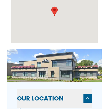
OUR LOCATION