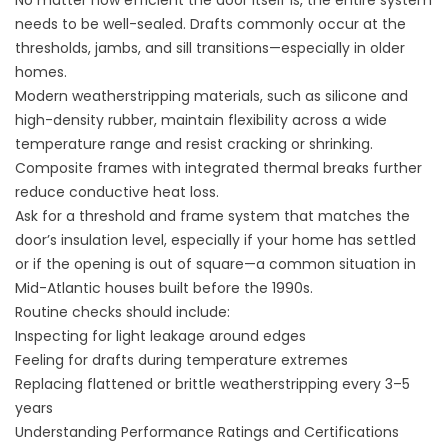
No matter how efficient the door itself is, the entire system
needs to be well-sealed. Drafts commonly occur at the
thresholds, jambs, and sill transitions—especially in older
homes.
Modern weatherstripping materials, such as silicone and
high-density rubber, maintain flexibility across a wide
temperature range and resist cracking or shrinking.
Composite frames with integrated thermal breaks further
reduce conductive heat loss.
Ask for a threshold and frame system that matches the
door’s insulation level, especially if your home has settled
or if the opening is out of square—a common situation in
Mid-Atlantic houses built before the 1990s.
Routine checks should include:
Inspecting for light leakage around edges
Feeling for drafts during temperature extremes
Replacing flattened or brittle weatherstripping every 3–5
years
Understanding Performance Ratings and Certifications