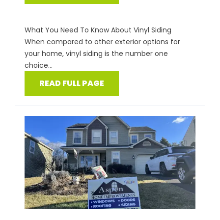
What You Need To Know About Vinyl Siding
When compared to other exterior options for
your home, vinyl siding is the number one
choice...
READ FULL PAGE