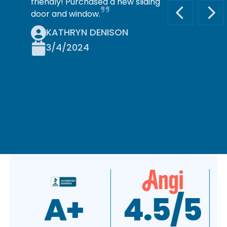
friendly! Purchased a new sliding
door and window.
PREVIOUS S
NEX
KATHRYN DENISON
3/4/2024
A+
4.5/5
4