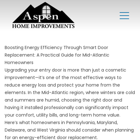
Boosting Energy Efficiency Through Smart Door
Replacement: A Practical Guide for Mid-Atlantic
Homeowners
Upgrading your entry door is more than just a cosmetic
improvement—it’s one of the most effective ways to
reduce energy loss and protect your home from the
elements. In the Mid-Atlantic region, where winters are cold
and summers are humid, choosing the right door and
having it installed professionally can significantly impact
your comfort, utility bills, and long-term home value.
Here’s what homeowners in Pennsylvania, Maryland,
Delaware, and West Virginia should consider when planning
for an energy-efficient door replacement.