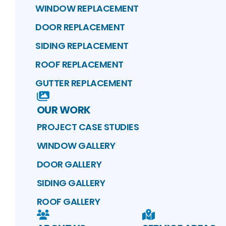
WINDOW REPLACEMENT
DOOR REPLACEMENT
SIDING REPLACEMENT
ROOF REPLACEMENT
GUTTER REPLACEMENT
OUR WORK
PROJECT CASE STUDIES
WINDOW GALLERY
DOOR GALLERY
SIDING GALLERY
ROOF GALLERY