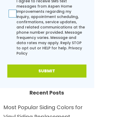
I agree to receive SMS text
messages from Aspen Home
Improvements regarding my
inquiry, appointment scheduling,
confirmations, service updates,
and related communications at the
phone number provided. Message
frequency varies. Message and
data rates may apply. Reply STOP
to opt out or HELP for help.
Privacy
Policy
SUBMIT
Recent Posts
Most Popular Siding Colors for
Vinyl Siding Replacement