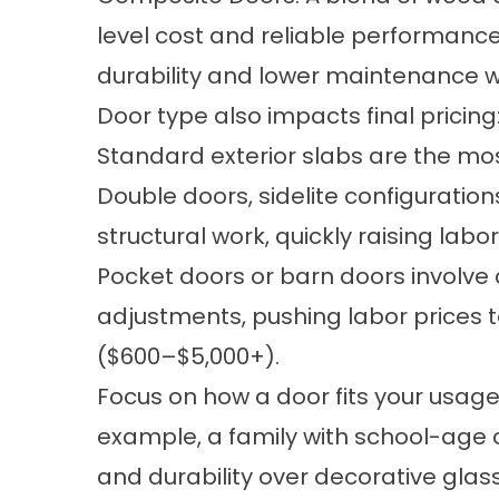
level cost and reliable performanc
durability and lower maintenance wit
Door type also impacts final pricing
Standard exterior slabs are the mos
Double doors, sidelite configurations
structural work, quickly raising labo
Pocket doors or barn doors involve 
adjustments, pushing labor prices 
($600–$5,000+).
Focus on how a door fits your usage
example, a family with school-age c
and durability over decorative glass