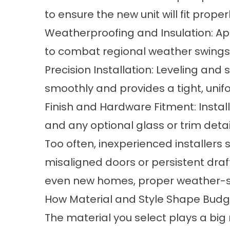
to ensure the new unit will fit prope
Weatherproofing and Insulation: App
to combat regional weather swings 
Precision Installation: Leveling and
smoothly and provides a tight, unif
Finish and Hardware Fitment: Install
and any optional glass or trim detai
Too often, inexperienced installers 
misaligned doors or persistent draft
even new homes, proper weather-sea
How Material and Style Shape Bud
The material you select plays a big