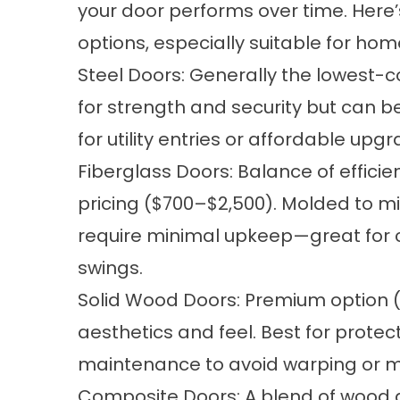
your door performs over time. Here
options, especially suitable for hom
Steel Doors: Generally the lowest-c
for strength and security but can b
for utility entries or affordable upg
Fiberglass Doors: Balance of effici
pricing ($700–$2,500). Molded to m
require minimal upkeep—great for 
swings.
Solid Wood Doors: Premium option ($
aesthetics and feel. Best for protec
maintenance to avoid warping or 
Composite Doors: A blend of wood a