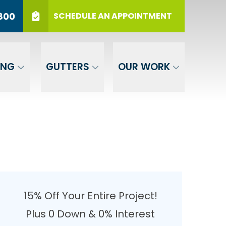
r 12 Months
PHONE
(717) 569-3800
800
SCHEDULE AN APPOINTMENT
er Your ZIP
SUBMIT
ING
GUTTERS
OUR WORK
15% Off Your Entire Project!
Plus 0 Down & 0% Interest