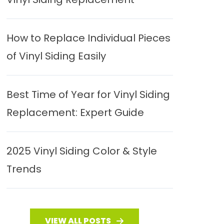
How to Replace Individual Pieces
of Vinyl Siding Easily
Best Time of Year for Vinyl Siding
Replacement: Expert Guide
2025 Vinyl Siding Color & Style
Trends
VIEW ALL POSTS