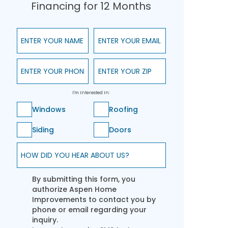
Financing for 12 Months
Enter Your Name
Enter Your Email
Enter Your Phone
Enter Your ZIP
I'm Interested In:
Windows
Roofing
Siding
Doors
How did you hear about us?
By submitting this form, you
authorize Aspen Home
Improvements to contact you by
phone or email regarding your
inquiry.