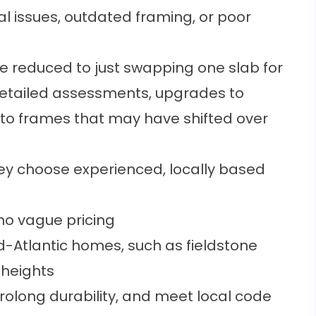
l issues, outdated framing, or poor
 reduced to just swapping one slab for
detailed assessments, upgrades to
to frames that may have shifted over
y choose experienced, locally based
no vague pricing
-Atlantic homes, such as fieldstone
 heights
prolong durability, and meet local code