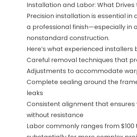
Installation and Labor: What Drives
Precision installation is essential in
a professional finish—especially in
nonstandard construction.
Here’s what experienced installers b
Careful removal techniques that prot
Adjustments to accommodate warpin
Complete sealing around the frame
leaks
Consistent alignment that ensures 
without resistance
Labor commonly ranges from $100 t