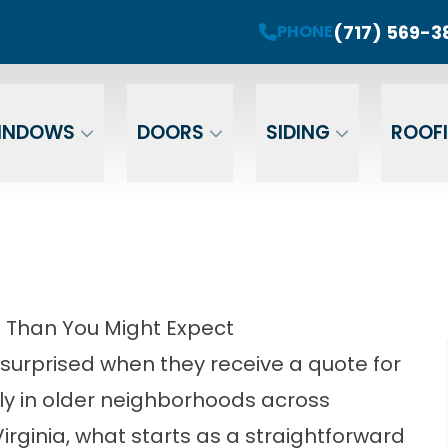
roject! Plus 0 Down & 0% Interest Financing fo
(717) 569-3
PHONE
r Your Email
Enter Your Phone
Ent
INDOWS
DOORS
SIDING
ROOF
Than You Might Expect
urprised when they receive a quote for
arly in older neighborhoods across
rginia, what starts as a straightforward