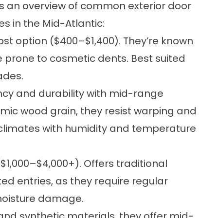
’s an overview of common exterior door
es in the Mid-Atlantic:
ost option ($400–$1,400). They’re known
e prone to cosmetic dents. Best suited
rades.
ency and durability with mid-range
imic wood grain, they resist warping and
climates with humidity and temperature
1,000–$4,000+). Offers traditional
ted entries, as they require regular
moisture damage.
nd synthetic materials, they offer mid-