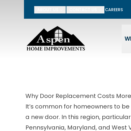
15% Off Your Entire P
ABOUT US
CONTACT US
CAREERS
Enter Your Name
Ente
W
Why Door Replacement Costs More 
It’s common for homeowners to be s
a new door. In this region, particul
Pennsylvania, Maryland, and West Vi