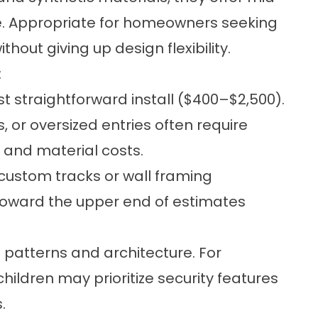
e. Appropriate for homeowners seeking
hout giving up design flexibility.
:
t straightforward install ($400–$2,500).
, or oversized entries often require
r and material costs.
custom tracks or wall framing
toward the upper end of estimates
 patterns and architecture. For
hildren may prioritize security features
.