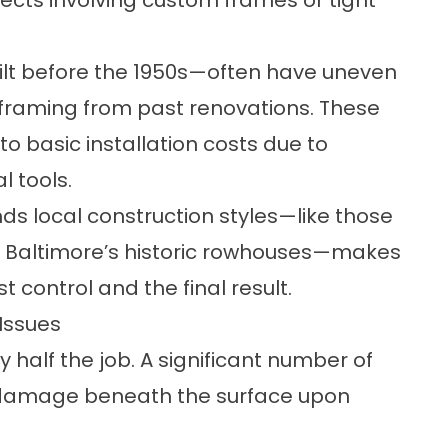
ects involving custom frames or tight
ilt before the 1950s—often have uneven
raming from past renovations. These
 basic installation costs due to
l tools.
ds local construction styles—like those
r Baltimore’s historic rowhouses—makes
 control and the final result.
Issues
ly half the job. A significant number of
f damage beneath the surface upon