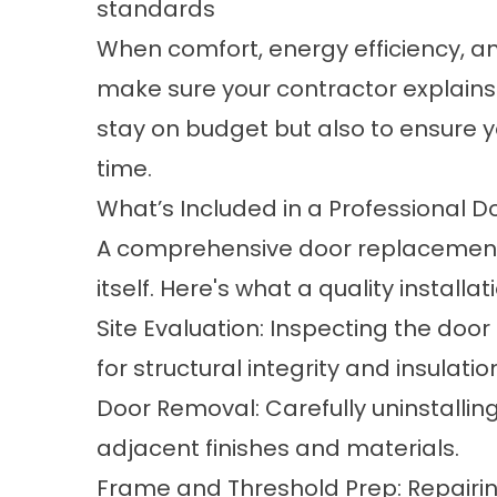
standards
When comfort, energy efficiency, an
make sure your contractor explains 
stay on budget but also to ensure yo
time.
What’s Included in a Professional 
A comprehensive door replacement 
itself. Here's what a quality installat
Site Evaluation: Inspecting the door
for structural integrity and insulati
Door Removal: Carefully uninstallin
adjacent finishes and materials.
Frame and Threshold Prep: Repairi