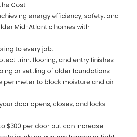
 the Cost
 achieving energy efficiency, safety, and
 older Mid-Atlantic homes with
ring to every job:
ect trim, flooring, and entry finishes
g or settling of older foundations
 perimeter to block moisture and air
your door opens, closes, and locks
o $300 per door but can increase