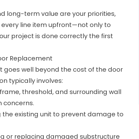
d long-term value are your priorities,
every line item upfront—not only to
ur project is done correctly the first
Door Replacement
goes well beyond the cost of the door
ion typically involves:
 frame, threshold, and surrounding wall
on concerns.
g the existing unit to prevent damage to
ng or replacing damaged substructure