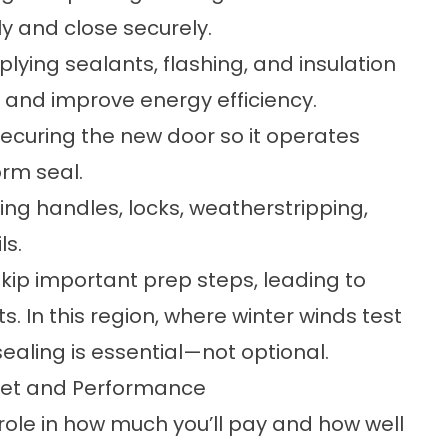
rly and close securely.
lying sealants, flashing, and insulation
and improve energy efficiency.
 securing the new door so it operates
orm seal.
ing handles, locks, weatherstripping,
ls.
skip important prep steps, leading to
s. In this region, where winter winds test
ling is essential—not optional.
get and Performance
 role in how much you’ll pay and how well