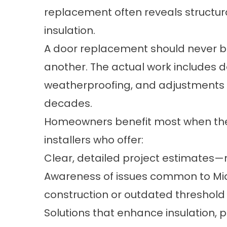
replacement often reveals structura
insulation.
A door replacement should never be
another. The actual work includes 
weatherproofing, and adjustments 
decades.
Homeowners benefit most when the
installers who offer:
Clear, detailed project estimates—
Awareness of issues common to Mid
construction or outdated threshold
Solutions that enhance insulation, 