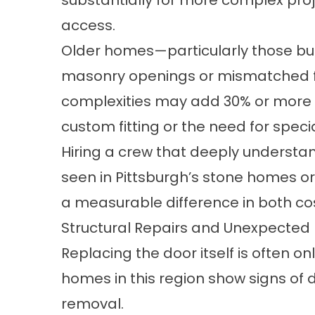
substantially for more complex proj
access.
Older homes—particularly those bu
masonry openings or mismatched f
complexities may add 30% or more to
custom fitting or the need for specia
Hiring a crew that deeply understan
seen in Pittsburgh’s stone homes o
a measurable difference in both cost
Structural Repairs and Unexpected 
Replacing the door itself is often on
homes in this region show signs o
removal.