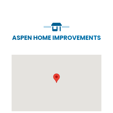
ASPEN HOME IMPROVEMENTS