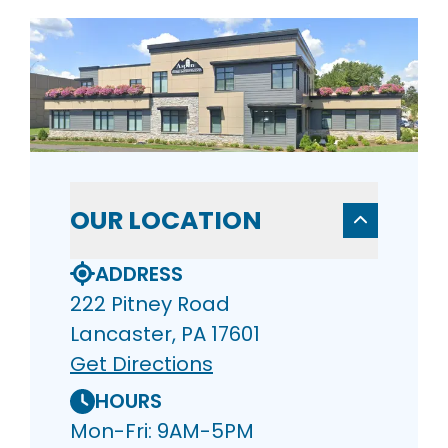
OUR LOCATION
ADDRESS
222 Pitney Road
Lancaster, PA 17601
Get Directions
HOURS
Mon-Fri: 9AM-5PM