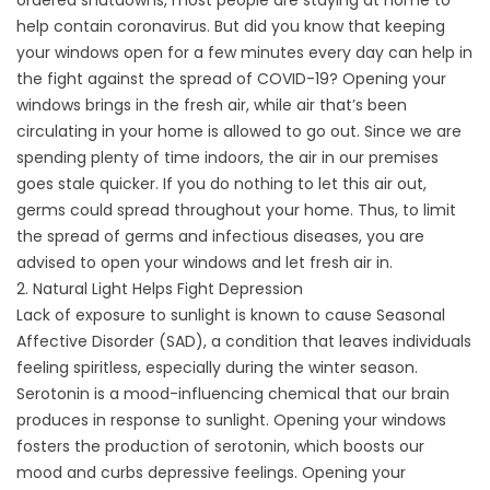
ordered shutdowns, most people are staying at home to
help contain coronavirus. But did you know that keeping
your windows open for a few minutes every day can help in
the fight against the spread of COVID-19? Opening your
windows brings in the fresh air, while air that’s been
circulating in your home is allowed to go out. Since we are
spending plenty of time indoors, the air in our premises
goes stale quicker. If you do nothing to let this air out,
germs could spread throughout your home. Thus, to limit
the spread of germs and infectious diseases, you are
advised to open your windows and let fresh air in.
2. Natural Light Helps Fight Depression
Lack of exposure to sunlight is known to cause
Seasonal
Affective Disorder
(SAD), a condition that leaves individuals
feeling spiritless, especially during the winter season.
Serotonin is a mood-influencing chemical that our brain
produces in response to sunlight. Opening your windows
fosters the production of serotonin, which boosts our
mood and curbs depressive feelings. Opening your