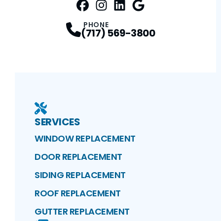
FaceBook
Instagram
Profile
LinkedIn
Profile
Google Maps
Profile
Profile
PHONE
(717) 569-3800
SERVICES
WINDOW REPLACEMENT
DOOR REPLACEMENT
SIDING REPLACEMENT
ROOF REPLACEMENT
GUTTER REPLACEMENT