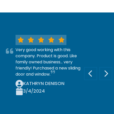
Very good working with this
company. Product is good. Like
family owned business… very
friendly! Purchased a new sliding
door and window.
PREVIOUS S
NEX
KATHRYN DENISON
3/4/2024