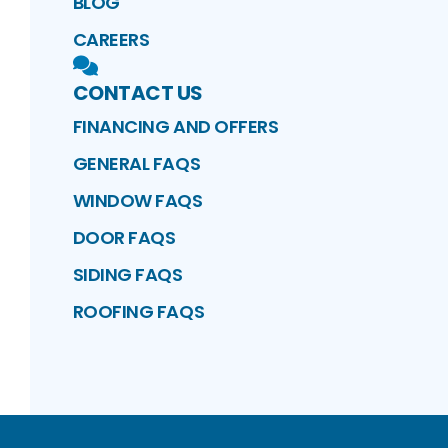
BLOG
CAREERS
CONTACT US
FINANCING AND OFFERS
GENERAL FAQS
WINDOW FAQS
DOOR FAQS
SIDING FAQS
ROOFING FAQS