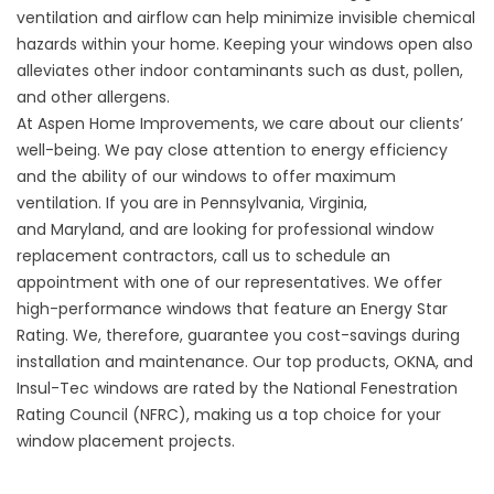
ventilation and airflow can help minimize invisible chemical
hazards within your home. Keeping your windows open also
alleviates other indoor contaminants such as dust, pollen,
and other allergens.
At
Aspen Home Improvements
, we care about our clients’
well-being. We pay close attention to energy efficiency
and the ability of our windows to offer maximum
ventilation. If you are in
Pennsylvania
,
Virginia
,
and
Maryland,
and are looking for professional window
replacement contractors, call us to schedule an
appointment with one of our representatives. We offer
high-performance windows that feature an
Energy Star
Rating
. We, therefore, guarantee you cost-savings during
installation and maintenance. Our top products, OKNA, and
Insul-Tec windows are rated by the
National Fenestration
Rating Council
(NFRC), making us a top choice for your
window placement projects.