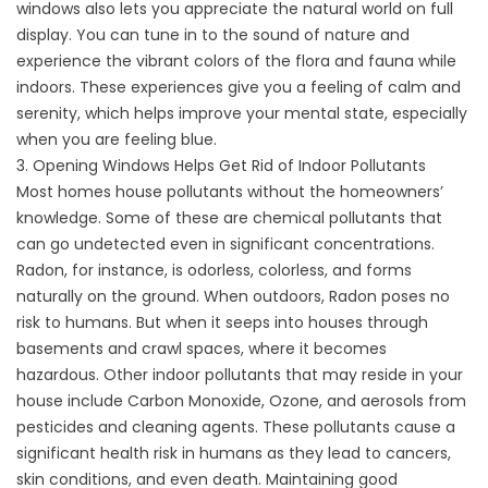
windows also lets you appreciate the natural world on full
display. You can tune in to the sound of nature and
experience the vibrant colors of the flora and fauna while
indoors. These experiences give you a feeling of calm and
serenity, which helps improve your mental state, especially
when you are feeling blue.
3. Opening Windows Helps Get Rid of Indoor Pollutants
Most homes house pollutants without the homeowners’
knowledge. Some of these are chemical pollutants that
can go undetected even in significant concentrations.
Radon, for instance, is odorless, colorless, and forms
naturally on the ground. When outdoors, Radon poses no
risk to humans. But when it seeps into houses through
basements and crawl spaces, where it becomes
hazardous. Other indoor pollutants that may reside in your
house include Carbon Monoxide, Ozone, and aerosols from
pesticides and cleaning agents. These pollutants cause a
significant health risk in humans as they lead to cancers,
skin conditions, and even death. Maintaining good