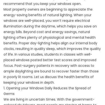
recommend that you keep your windows open.
Most property owners are beginning to appreciate the
energy-saving benefits of natural lighting. When your
windows are well-placed, you won’t require electrical
illumination during the daytime, which helps you save on
energy bills. Beyond cost and energy savings, natural
lighting offers plenty of physiological and mental health
benefits. Proper day-lighting helps align our internal body
clocks, resulting in quality sleep, which improves the quality
of life. In various studies, students in classes with well-
placed windows posted better test scores and improved
focus. Post-surgery patients in recovery with access to
ample daylighting are bound to recover faster than those
in poorly lit rooms. Let us discuss the health benefits of
keeping your windows in depth.
1. Opening your Windows Daily Reduces the Spread of
Germs
We are living in uncertain times. With the government-