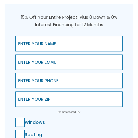
15% Off Your Entire Project! Plus 0 Down & 0%
Interest Financing for 12 Months
Enter Your Name
Enter Your Email
Enter Your Phone
Enter Your ZIP
I'm Interested In:
Windows
Roofing