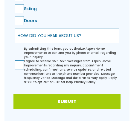
Siding
Doors
How did you hear about us?
By submitting this form, you authorize Aspen Home
Improvements to contact you by phone or email regarding
your inquiry.
I agree to receive SMS text messages from Aspen Home
Improvements regarding my inquiry, appointment
scheduling, confirmations, service updates, and related
communications at the phone number provided. Message
frequency varies. Message and data rates may apply. Reply
STOP to opt out or HELP for help.
Privacy Policy
SUBMIT