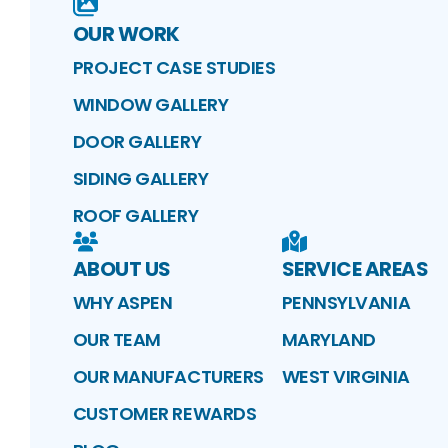
OUR WORK
PROJECT CASE STUDIES
WINDOW GALLERY
DOOR GALLERY
SIDING GALLERY
ROOF GALLERY
ABOUT US
SERVICE AREAS
WHY ASPEN
PENNSYLVANIA
OUR TEAM
MARYLAND
OUR MANUFACTURERS
WEST VIRGINIA
CUSTOMER REWARDS