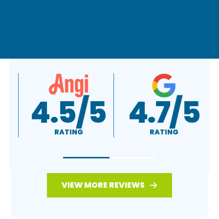
A+
4.5/5
RATING
RATING
VIEW MORE REVIEWS