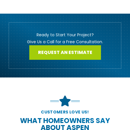
Ready to Start Your Project?
Give Us a Call for a Free Consultation.
REQUEST AN ESTIMATE
CUSTOMERS LOVE US!
WHAT HOMEOWNERS SAY
ABOUT ASPEN