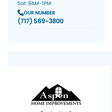
Sat: 9AM-1PM
OUR NUMBER
(717) 569-3800