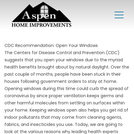
CDC Recommendation: Open Your Windows
The
Centers for Disease Control and Prevention
(CDC)
suggests that you open your windows due to the myriad
health benefits brought about by natural daylight. Over the
past couple of months, people have been stuck in their
houses following government orders to stay at home.
Opening windows during this time could curb the spread of
coronavirus by since proper ventilation keeps germs and
other harmful molecules from settling on surfaces within
your home. Keeping windows open also helps you get rid of
indoor pollutants that may come from cleaning agents,
fabrics, and insecticides you use. Today, we are going to
look at the various reasons why leading health experts