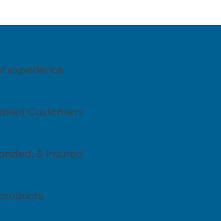
of experience
tisfied Customers
Bonded, & Insured
products