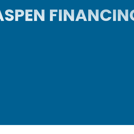
ASPEN FINANCIN