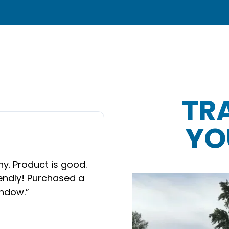
TR
YO
“
Wonderful people t
door, they had to re
y. Product is good.
it was in they put i
iendly! Purchased a
difference. Every
NEXT SLIDE
indow.
”
technician that did 
follow up. I would