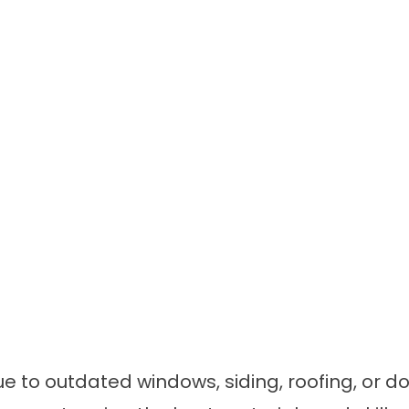
due to outdated windows, siding, roofing, o