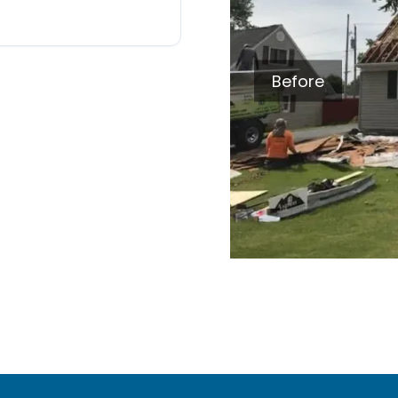
Before