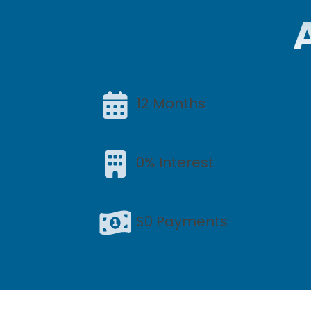
12 Months
0% Interest
$0 Payments