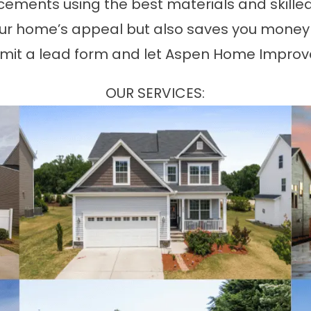
acements using the best materials and skilled
r home’s appeal but also saves you money on 
mit a lead form and let Aspen Home Improve
OUR SERVICES: