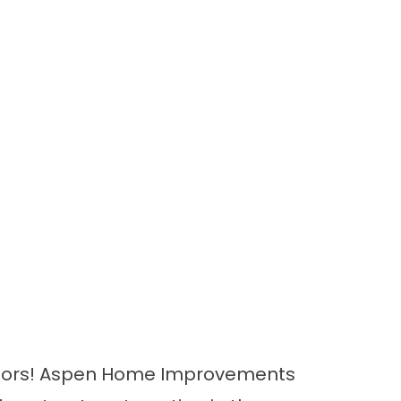
r doors! Aspen Home Improvements