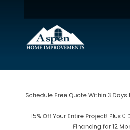
15% Off Your Enti
Enter Your Name
E
Schedule Free Quote Within 3 Days 
15% Off Your Entire Project! Plus 0
Financing for 12 Mo