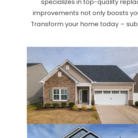
specializes in top-quality repl
improvements not only boosts you
Transform your home today – sub