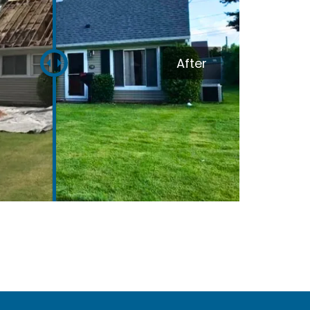
Melissa Williams
February 4, 2024
After