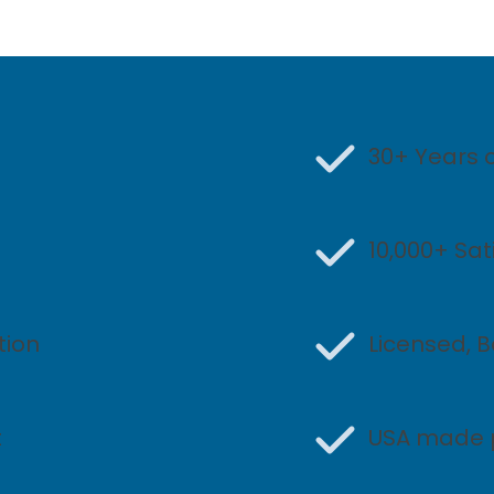
30+ Years 
10,000+ Sa
tion
Licensed, 
t
USA made 