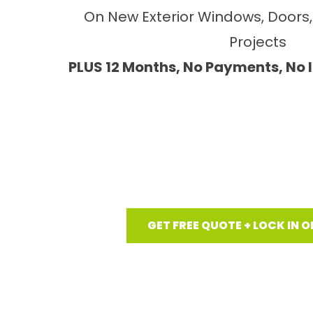
On New Exterior Windows, Doors, 
Projects
PLUS 12 Months, No Payments, No 
GET FREE QUOTE + LOCK IN O