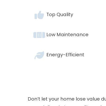
Top Quality
Low Maintenance
Energy-Efficient
Don’t let your home lose value 