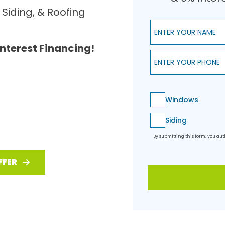
Siding, & Roofing
Enter Your Name
Interest Financing!
Enter Your Phone
Windows
Siding
By submitting this form, you a
FFER