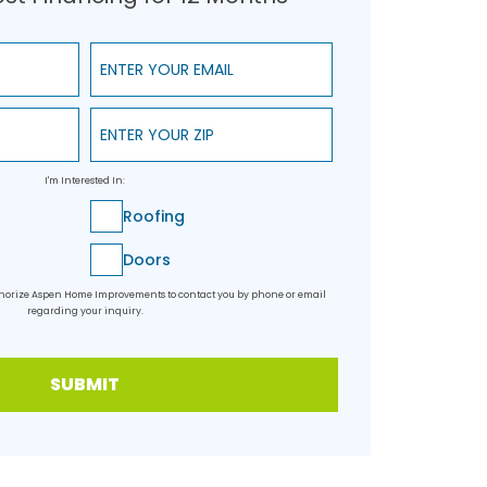
Enter Your Email
Enter Your ZIP
I'm Interested In:
Roofing
Doors
uthorize Aspen Home Improvements to contact you by phone or email
regarding your inquiry.
SUBMIT