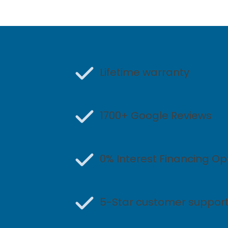
Lifetime warranty
1700+ Google Reviews
0% Interest Financing Op
5-Star customer suppor