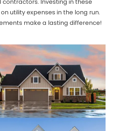
 contractors. Investing in these
utility expenses in the long run.
ments make a lasting difference!