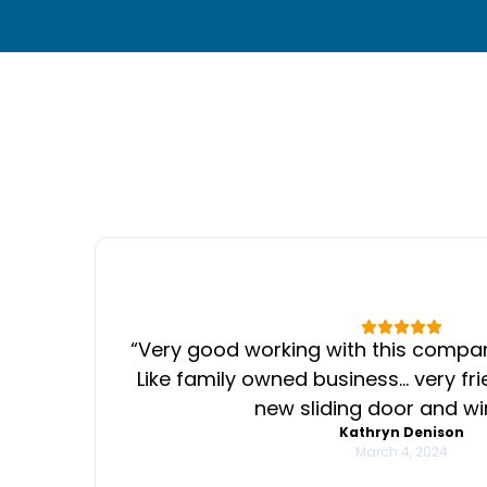
“
Very good working with this compan
Like family owned business… very fr
PREVIOUS SLIDE
new sliding door and w
Kathryn Denison
March 4, 2024